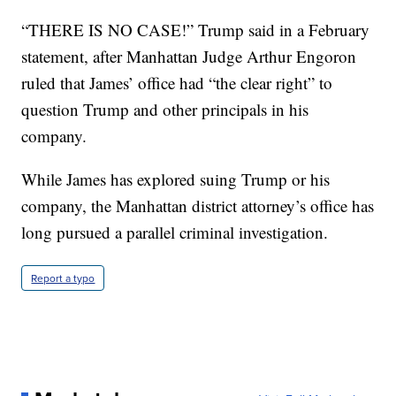
“THERE IS NO CASE!” Trump said in a February
statement, after Manhattan Judge Arthur Engoron
ruled that James’ office had “the clear right” to
question Trump and other principals in his
company.
While James has explored suing Trump or his
company, the Manhattan district attorney’s office has
long pursued a parallel criminal investigation.
Report a typo