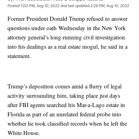
Posted
1:00 PM, Aug 10, 2022
and last updated
2:29 PM, Aug 10, 2022
Former President Donald Trump refused to answer
questions under oath Wednesday in the New York
attorney general’s long-running civil investigation
into his dealings as a real estate mogul, he said in a
statement.
Trump’s deposition comes amid a flurry of legal
activity surrounding him, taking place just days
after FBI agents searched his Mar-a-Lago estate in
Florida as part of an unrelated federal probe into
whether he took classified records when he left the
White House.