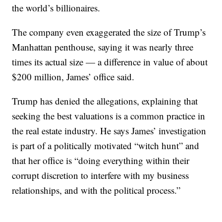
the world’s billionaires.
The company even exaggerated the size of Trump’s
Manhattan penthouse, saying it was nearly three
times its actual size — a difference in value of about
$200 million, James’ office said.
Trump has denied the allegations, explaining that
seeking the best valuations is a common practice in
the real estate industry. He says James’ investigation
is part of a politically motivated “witch hunt” and
that her office is “doing everything within their
corrupt discretion to interfere with my business
relationships, and with the political process.”