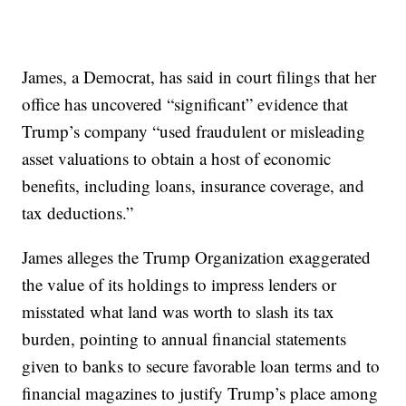
James, a Democrat, has said in court filings that her
office has uncovered “significant” evidence that
Trump’s company “used fraudulent or misleading
asset valuations to obtain a host of economic
benefits, including loans, insurance coverage, and
tax deductions.”
James alleges the Trump Organization exaggerated
the value of its holdings to impress lenders or
misstated what land was worth to slash its tax
burden, pointing to annual financial statements
given to banks to secure favorable loan terms and to
financial magazines to justify Trump’s place among