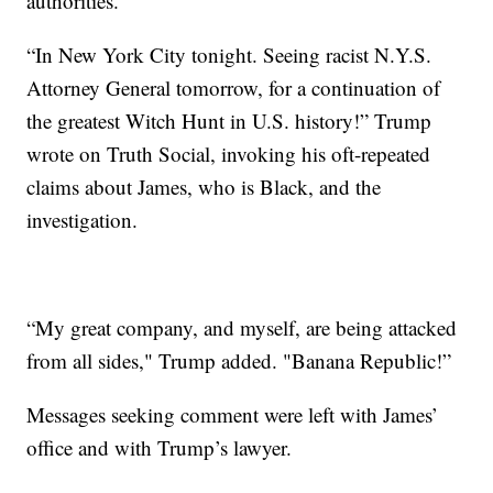
authorities.
“In New York City tonight. Seeing racist N.Y.S.
Attorney General tomorrow, for a continuation of
the greatest Witch Hunt in U.S. history!” Trump
wrote on Truth Social, invoking his oft-repeated
claims about James, who is Black, and the
investigation.
“My great company, and myself, are being attacked
from all sides," Trump added. "Banana Republic!”
Messages seeking comment were left with James’
office and with Trump’s lawyer.