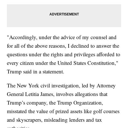
"Accordingly, under the advice of my counsel and
for all of the above reasons, I declined to answer the
questions under the rights and privileges afforded to
every citizen under the United States Constitution,"
Trump said in a statement.
The New York civil investigation, led by Attorney
General Letitia James, involves allegations that
Trump’s company, the Trump Organization,
misstated the value of prized assets like golf courses
and skyscrapers, misleading lenders and tax