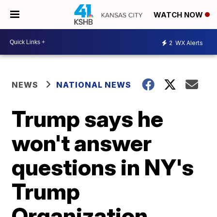
WATCH NOW
2
WX Alerts
NEWS
NATIONAL NEWS
Trump says he
won't answer
questions in NY's
Trump
Organization