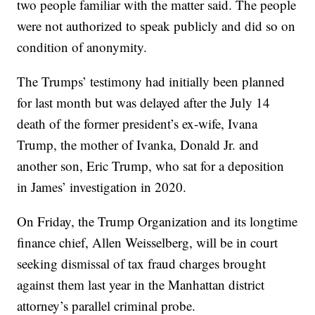
two people familiar with the matter said. The people
were not authorized to speak publicly and did so on
condition of anonymity.
The Trumps’ testimony had initially been planned
for last month but was delayed after the July 14
death of the former president’s ex-wife, Ivana
Trump, the mother of Ivanka, Donald Jr. and
another son, Eric Trump, who sat for a deposition
in James’ investigation in 2020.
On Friday, the Trump Organization and its longtime
finance chief, Allen Weisselberg, will be in court
seeking dismissal of tax fraud charges brought
against them last year in the Manhattan district
attorney’s parallel criminal probe.