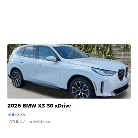
2026 BMW X3 30 xDrive
$56,335
LOTLINX A.
| sellwild.com