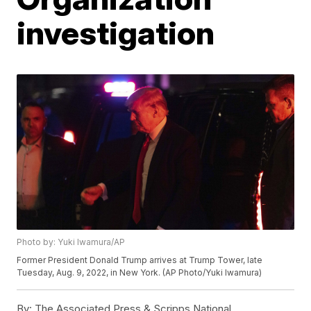
investigation
Photo by: Yuki Iwamura/AP
Former President Donald Trump arrives at Trump Tower, late
Tuesday, Aug. 9, 2022, in New York. (AP Photo/Yuki Iwamura)
By:
The Associated Press & Scripps National