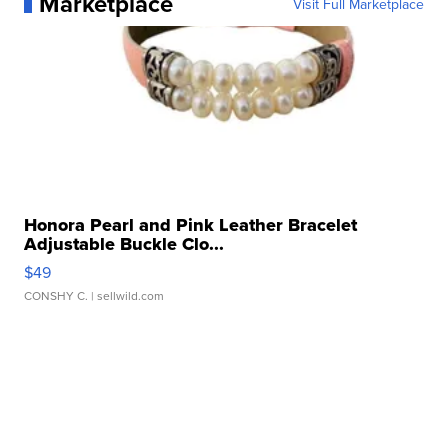
Marketplace
Visit Full Marketplace
Honora Pearl and Pink Leather Bracelet
Adjustable Buckle Clo...
$49
CONSHY C.
| sellwild.com