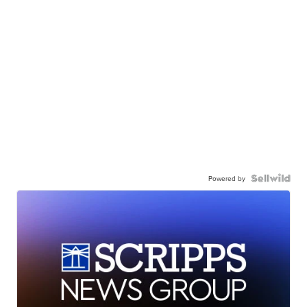
Powered by