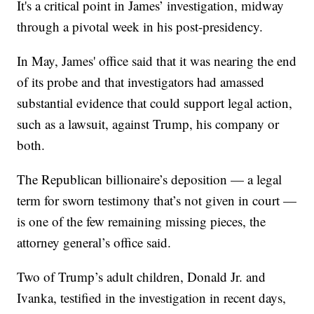
It's a critical point in James’ investigation, midway
through a pivotal week in his post-presidency.
In May, James' office said that it was nearing the end
of its probe and that investigators had amassed
substantial evidence that could support legal action,
such as a lawsuit, against Trump, his company or
both.
The Republican billionaire’s deposition — a legal
term for sworn testimony that’s not given in court —
is one of the few remaining missing pieces, the
attorney general’s office said.
Two of Trump’s adult children, Donald Jr. and
Ivanka, testified in the investigation in recent days,