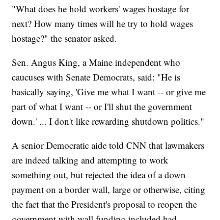
"What does he hold workers' wages hostage for
next? How many times will he try to hold wages
hostage?" the senator asked.
Sen. Angus King, a Maine independent who
caucuses with Senate Democrats, said: "He is
basically saying, 'Give me what I want -- or give me
part of what I want -- or I'll shut the government
down.' ... I don't like rewarding shutdown politics."
A senior Democratic aide told CNN that lawmakers
are indeed talking and attempting to work
something out, but rejected the idea of a down
payment on a border wall, large or otherwise, citing
the fact that the President's proposal to reopen the
government with wall funding included had