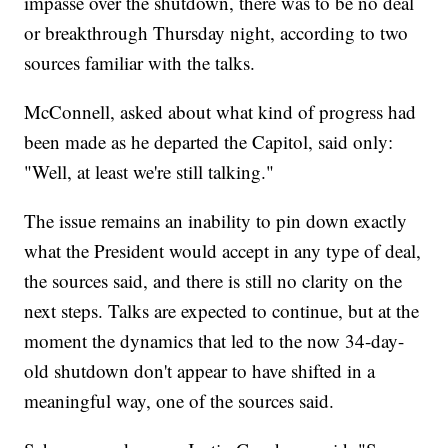
impasse over the shutdown, there was to be no deal
or breakthrough Thursday night, according to two
sources familiar with the talks.
McConnell, asked about what kind of progress had
been made as he departed the Capitol, said only:
"Well, at least we're still talking."
The issue remains an inability to pin down exactly
what the President would accept in any type of deal,
the sources said, and there is still no clarity on the
next steps. Talks are expected to continue, but at the
moment the dynamics that led to the now 34-day-
old shutdown don't appear to have shifted in a
meaningful way, one of the sources said.