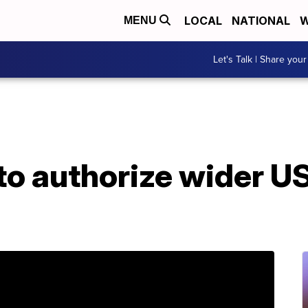
LOCAL
NATIONAL
W
MENU
Let's Talk | Share your
to authorize wider US