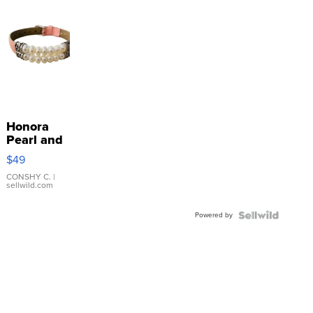
Honora
Pearl and
Pink
$49
Leather
Bracelet
CONSHY C.
|
sellwild.com
Adjustable
Buckle
Powered by
Clo...