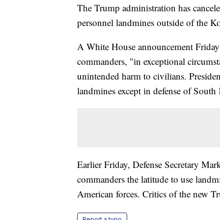
The Trump administration has cancele
personnel landmines outside of the K
A White House announcement Friday sai
commanders, "in exceptional circumst
unintended harm to civilians. Presid
landmines except in defense of South 
Earlier Friday, Defense Secretary Mark
commanders the latitude to use landmin
American forces. Critics of the new Tr
Report a typo