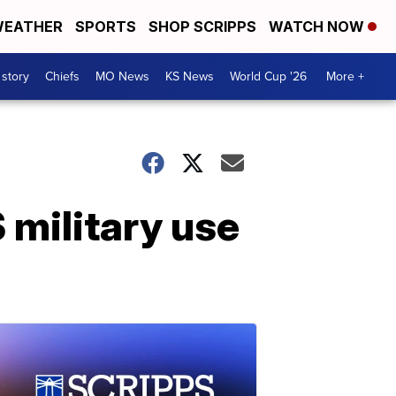
EATHER
SPORTS
SHOP SCRIPPS
WATCH NOW
 story
Chiefs
MO News
KS News
World Cup '26
More +
 military use