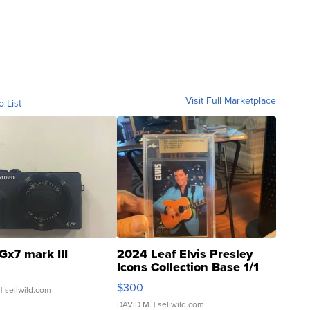
Visit Full Marketplace
o List
Gx7 mark III
2024 Leaf Elvis Presley
Icons Collection Base 1/1
SSP Clear ...
$300
| sellwild.com
DAVID M.
| sellwild.com