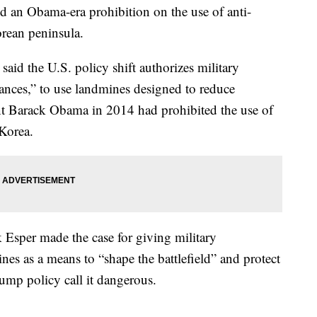
d an Obama-era prohibition on the use of anti-
orean peninsula.
d the U.S. policy shift authorizes military
ances,” to use landmines designed to reduce
ent Barack Obama in 2014 had prohibited the use of
Korea.
 Esper made the case for giving military
es as a means to “shape the battlefield” and protect
ump policy call it dangerous.