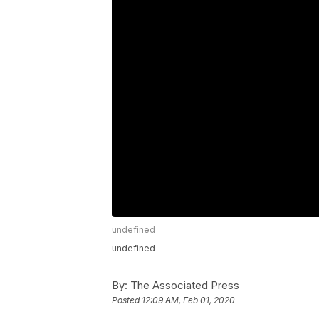
undefined
undefined
By:
The Associated Press
Posted
12:09 AM, Feb 01, 2020