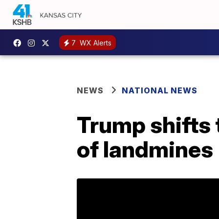
7
WX Alerts
NEWS
NATIONAL NEWS
Trump shifts 
of landmines