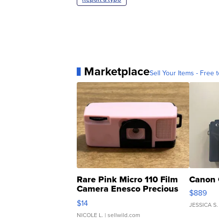
Marketplace
Sell Your Items - Free t
Rare Pink Micro 110 Film
Canon 
Camera Enesco Precious
$889
Moments TD4
$14
JESSICA S.
NICOLE L.
| sellwild.com