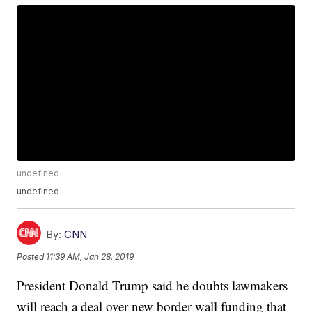
undefined
undefined
By:
CNN
Posted
11:39 AM, Jan 28, 2019
President Donald Trump said he doubts lawmakers
will reach a deal over new border wall funding that