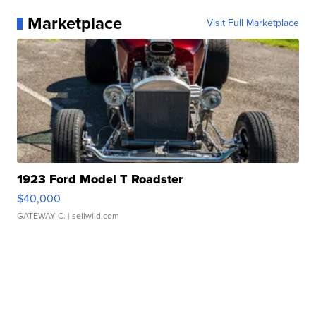
Marketplace
Visit Full Marketplace
1923 Ford Model T Roadster
$40,000
GATEWAY C.
| sellwild.com