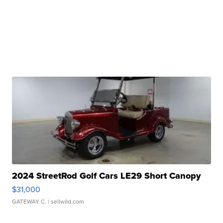
2024 StreetRod Golf Cars LE29 Short Canopy
$31,000
GATEWAY C.
| sellwild.com