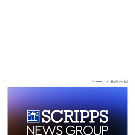
Powered by