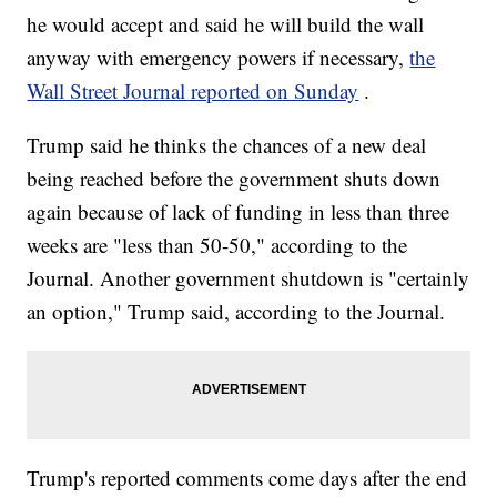
he would accept and said he will build the wall
anyway with emergency powers if necessary,
the
Wall Street Journal reported on Sunday
.
Trump said he thinks the chances of a new deal
being reached before the government shuts down
again because of lack of funding in less than three
weeks are "less than 50-50," according to the
Journal. Another government shutdown is "certainly
an option," Trump said, according to the Journal.
Trump's reported comments come days after the end