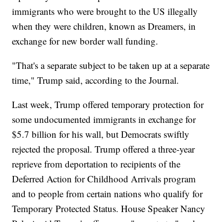
immigrants who were brought to the US illegally
when they were children, known as Dreamers, in
exchange for new border wall funding.
"That's a separate subject to be taken up at a separate
time," Trump said, according to the Journal.
Last week, Trump offered temporary protection for
some undocumented immigrants in exchange for
$5.7 billion for his wall, but Democrats swiftly
rejected the proposal. Trump offered a three-year
reprieve from deportation to recipients of the
Deferred Action for Childhood Arrivals program
and to people from certain nations who qualify for
Temporary Protected Status. House Speaker Nancy