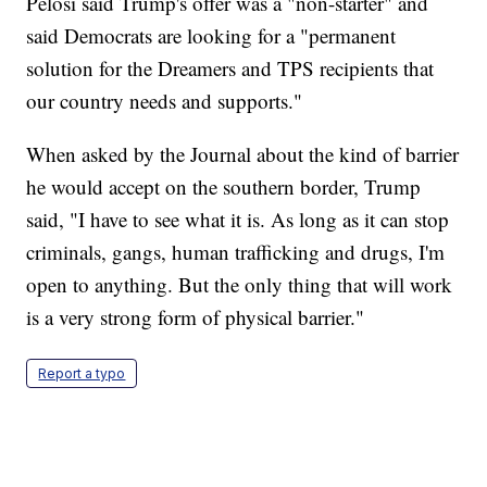
Pelosi said Trump's offer was a "non-starter" and
said Democrats are looking for a "permanent
solution for the Dreamers and TPS recipients that
our country needs and supports."
When asked by the Journal about the kind of barrier
he would accept on the southern border, Trump
said, "I have to see what it is. As long as it can stop
criminals, gangs, human trafficking and drugs, I'm
open to anything. But the only thing that will work
is a very strong form of physical barrier."
Report a typo