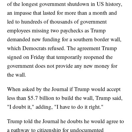
of the longest government shutdown in US history,
an impasse that lasted for more than a month and
led to hundreds of thousands of government
employees missing two paychecks as Trump
demanded new funding for a southern border wall,
which Democrats refused. The agreement Trump
signed on Friday that temporarily reopened the
government does not provide any new money for
the wall.
When asked by the Journal if Trump would accept
less than $5.7 billion to build the wall, Trump said,
"I doubt it," adding, "I have to do it right."
Trump told the Journal he doubts he would agree to
a pathway to citizenship for undocumented