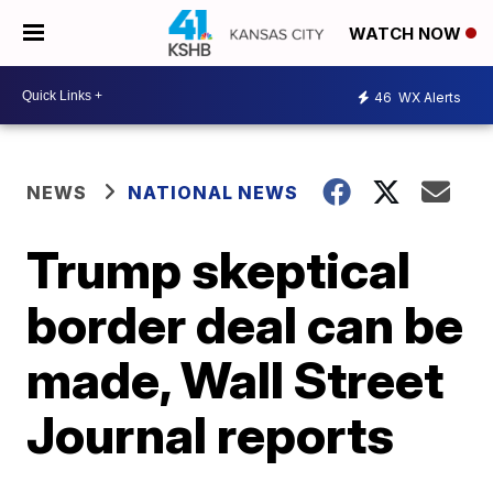
WATCH NOW
46
WX Alerts
NEWS
NATIONAL NEWS
Trump skeptical
border deal can be
made, Wall Street
Journal reports