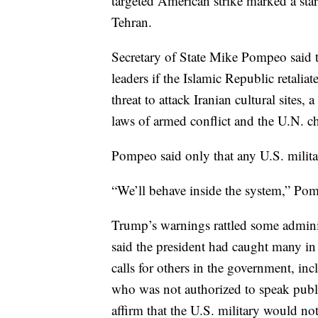
targeted American strike marked a sta
Tehran.
Secretary of State Mike Pompeo said t
leaders if the Islamic Republic retali
threat to attack Iranian cultural sites, 
laws of armed conflict and the U.N. ch
Pompeo said only that any U.S. militar
“We’ll behave inside the system,” Po
Trump’s warnings rattled some administ
said the president had caught many in
calls for others in the government, inc
who was not authorized to speak public
affirm that the U.S. military would no