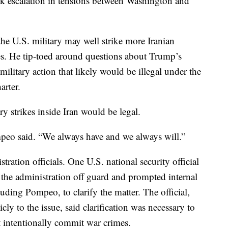
rk escalation in tensions between Washington and
he U.S. military may well strike more Iranian
ates. He tip-toed around questions about Trump’s
a military action that likely would be illegal under the
arter.
y strikes inside Iran would be legal.
mpeo said. “We always have and we always will.”
ration officials. One U.S. national security official
 the administration off guard and prompted internal
luding Pompeo, to clarify the matter. The official,
ly to the issue, said clarification was necessary to
t intentionally commit war crimes.