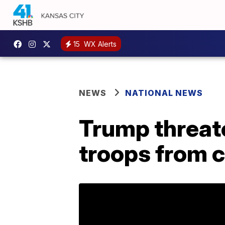
15
WX Alerts
NEWS
NATIONAL NEWS
Trump threate
troops from 