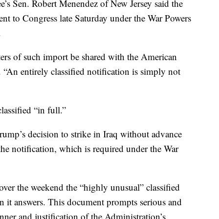
e’s Sen. Robert Menendez of New Jersey said the
 sent to Congress late Saturday under the War Powers
.
matters of such import be shared with the American
“An entirely classified notification is simply not
assified “in full.”
rump’s decision to strike in Iraq without advance
he notification, which is required under the War
ver the weekend the “highly unusual” classified
han it answers. This document prompts serious and
ner and justification of the Administration’s