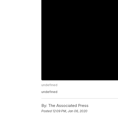
undefined
undefined
By:
The Associated Press
Posted
12:09 PM, Jan 06, 2020