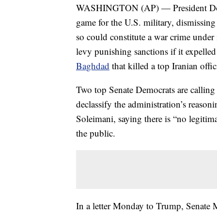
WASHINGTON (AP) — President Donald T
game for the U.S. military, dismissin
so could constitute a war crime under 
levy punishing sanctions if it expelled
Baghdad
that killed a top Iranian offic
Two top Senate Democrats are calling
declassify the administration’s reasoni
Soleimani, saying there is “no legitim
the public.
In a letter Monday to Trump, Senate