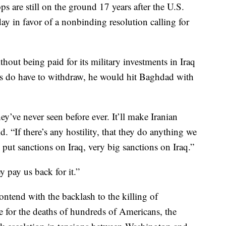
 are still on the ground 17 years after the U.S.
ay in favor of a nonbinding resolution calling for
hout being paid for its military investments in Iraq
ops do have to withdraw, he would hit Baghdad with
ey’ve never seen before ever. It’ll make Iranian
. “If there’s any hostility, that they do anything we
 put sanctions on Iraq, very big sanctions on Iraq.”
y pay us back for it.”
ntend with the backlash to the killing of
 for the deaths of hundreds of Americans, the