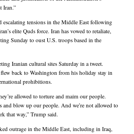
t Iran.”
scalating tensions in the Middle East following
Iran’s elite Quds force. Iran has vowed to retaliate,
ting Sunday to oust U.S. troops based in the
ting Iranian cultural sites Saturday in a tweet.
flew back to Washington from his holiday stay in
rnational prohibitions.
They’re allowed to torture and maim our people.
s and blow up our people. And we’re not allowed to
work that way,” Trump said.
ked outrage in the Middle East, including in Iraq,