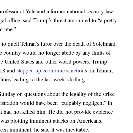
ofessor at Yale and a former national security law
gal office, said Trump’s threat amounted to “a pretty
crime.”
le to quell Tehran’s furor over the death of Soleimani.
the country would no longer abide by any limits of
the United States and other world powers. Trump
018 and
stepped up economic sanctions
on Tehran,
lities leading to the last week’s killing.
unday on questions about the legality of the strike
stration would have been “culpably negligent” in
f it had not killed him. He did not provide evidence
i was plotting imminent attacks on Americans.
been imminent, he said it was inevitable.