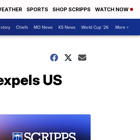
EATHER
SPORTS
SHOP SCRIPPS
WATCH NOW
 story
Chiefs
MO News
KS News
World Cup '26
More +
 expels US