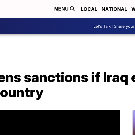
LOCAL
NATIONAL
W
MENU
Let's Talk | Share your
ns sanctions if Iraq
country