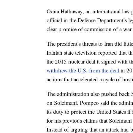
Oona Hathaway, an international law pr
official in the Defense Department’s le
clear promise of commission of a war 
The president’s threats to Iran did litt
Iranian state television reported that 
the 2015 nuclear deal it signed with 
withdrew the U.S. from the deal
in 2
actions that accelerated a cycle of hosti
The administration also pushed back S
on Soleimani. Pompeo said the admini
its duty to protect the United States i
for his previous claims that Soleiman
Instead of arguing that an attack had 