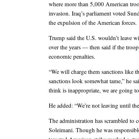
where more than 5,000 American troops
invasion. Iraq’s parliament voted Sund
the expulsion of the American forces.
Trump said the U.S. wouldn’t leave wit
over the years — then said if the tro
economic penalties.
“We will charge them sanctions like th
sanctions look somewhat tame,” he said
think is inappropriate, we are going to
He added: “We’re not leaving until the
The administration has scrambled to co
Soleimani. Though he was responsible