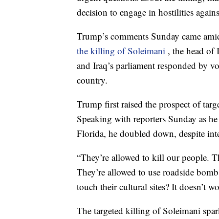
decision to engage in hostilities agains
Trump’s comments Sunday came amid e
the killing of Soleimani
, the head of 
and Iraq’s parliament responded by vo
country.
Trump first raised the prospect of targe
Speaking with reporters Sunday as he 
Florida, he doubled down, despite inte
“They’re allowed to kill our people. 
They’re allowed to use roadside bomb
touch their cultural sites? It doesn’t 
The targeted killing of Soleimani spar