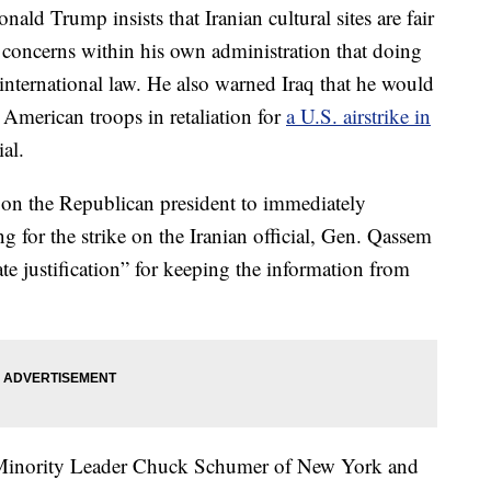
rump insists that Iranian cultural sites are fair
g concerns within his own administration that doing
international law. He also warned Iraq that he would
 American troops in retaliation for
a U.S. airstrike in
ial.
 on the Republican president to immediately
ng for the strike on the Iranian official, Gen. Qassem
ate justification” for keeping the information from
 Minority Leader Chuck Schumer of New York and