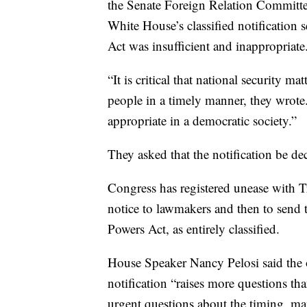
the Senate Foreign Relation Committe
White House’s classified notification
Act was insufficient and inappropriate
“It is critical that national security 
people in a timely manner, they wrote. 
appropriate in a democratic society.”
They asked that the notification be decl
Congress has registered unease with T
notice to lawmakers and then to send t
Powers Act, as entirely classified.
House Speaker Nancy Pelosi said the o
notification “raises more questions t
urgent questions about the timing, man