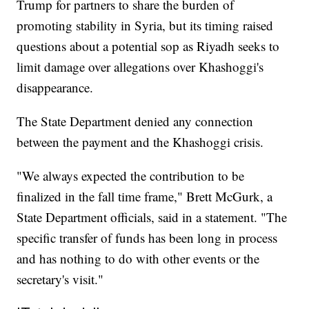
Trump for partners to share the burden of
promoting stability in Syria, but its timing raised
questions about a potential sop as Riyadh seeks to
limit damage over allegations over Khashoggi's
disappearance.
The State Department denied any connection
between the payment and the Khashoggi crisis.
"We always expected the contribution to be
finalized in the fall time frame," Brett McGurk, a
State Department officials, said in a statement. "The
specific transfer of funds has been long in process
and has nothing to do with other events or the
secretary's visit."