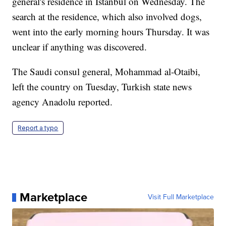
general's residence in Istanbul on Wednesday. The
search at the residence, which also involved dogs,
went into the early morning hours Thursday. It was
unclear if anything was discovered.
The Saudi consul general, Mohammad al-Otaibi,
left the country on Tuesday, Turkish state news
agency Anadolu reported.
Report a typo
Marketplace
Visit Full Marketplace