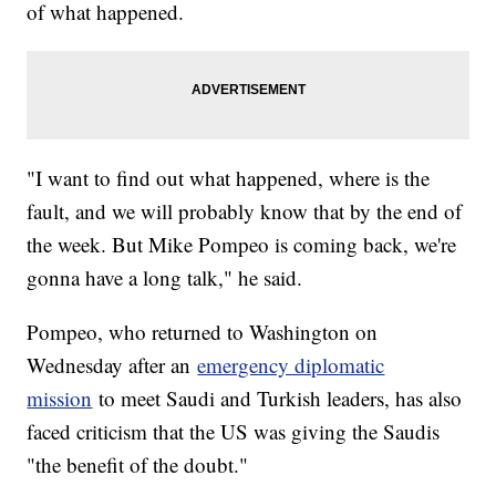
of what happened.
"I want to find out what happened, where is the
fault, and we will probably know that by the end of
the week. But Mike Pompeo is coming back, we're
gonna have a long talk," he said.
Pompeo, who returned to Washington on
Wednesday after an
emergency diplomatic
mission
to meet Saudi and Turkish leaders, has also
faced criticism that the US was giving the Saudis
"the benefit of the doubt."