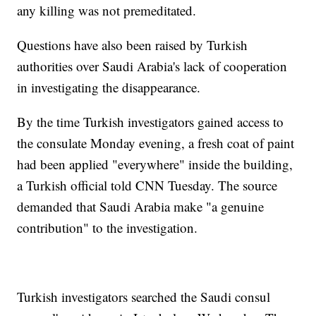
any killing was not premeditated.
Questions have also been raised by Turkish
authorities over Saudi Arabia's lack of cooperation
in investigating the disappearance.
By the time Turkish investigators gained access to
the consulate Monday evening, a fresh coat of paint
had been applied "everywhere" inside the building,
a Turkish official told CNN Tuesday. The source
demanded that Saudi Arabia make "a genuine
contribution" to the investigation.
Turkish investigators searched the Saudi consul