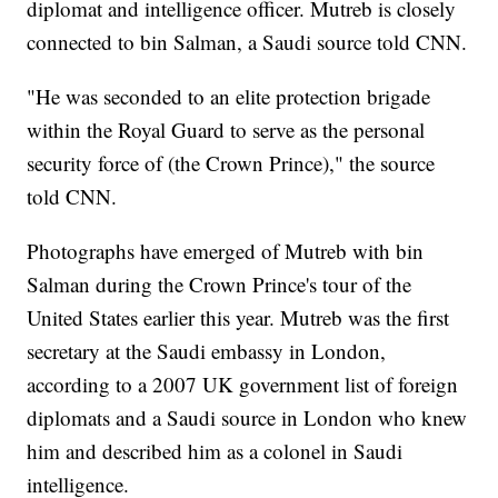
diplomat and intelligence officer. Mutreb is closely
connected to bin Salman, a Saudi source told CNN.
"He was seconded to an elite protection brigade
within the Royal Guard to serve as the personal
security force of (the Crown Prince)," the source
told CNN.
Photographs have emerged of Mutreb with bin
Salman during the Crown Prince's tour of the
United States earlier this year. Mutreb was the first
secretary at the Saudi embassy in London,
according to a 2007 UK government list of foreign
diplomats and a Saudi source in London who knew
him and described him as a colonel in Saudi
intelligence.