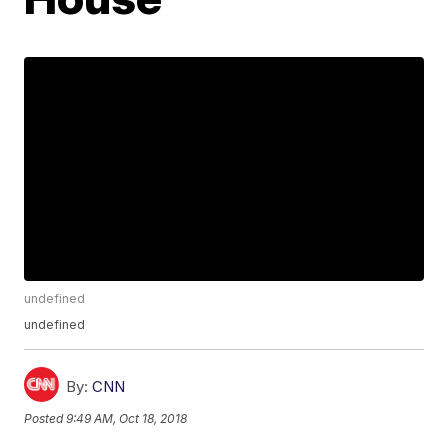
undefined
undefined
By:
CNN
Posted
9:49 AM, Oct 18, 2018