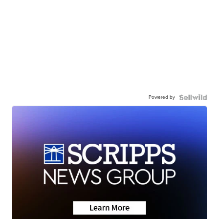
Powered by