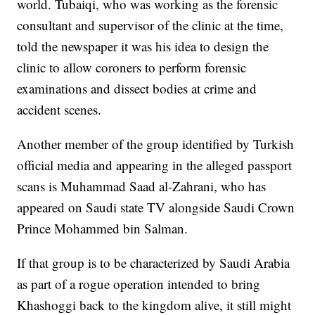
world. Tubaiqi, who was working as the forensic
consultant and supervisor of the clinic at the time,
told the newspaper it was his idea to design the
clinic to allow coroners to perform forensic
examinations and dissect bodies at crime and
accident scenes.
Another member of the group identified by Turkish
official media and appearing in the alleged passport
scans is Muhammad Saad al-Zahrani, who has
appeared on Saudi state TV alongside Saudi Crown
Prince Mohammed bin Salman.
If that group is to be characterized by Saudi Arabia
as part of a rogue operation intended to bring
Khashoggi back to the kingdom alive, it still might