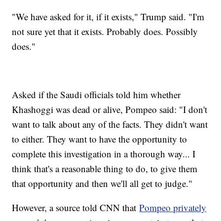
"We have asked for it, if it exists," Trump said. "I'm
not sure yet that it exists. Probably does. Possibly
does."
Asked if the Saudi officials told him whether
Khashoggi was dead or alive, Pompeo said: "I don't
want to talk about any of the facts. They didn't want
to either. They want to have the opportunity to
complete this investigation in a thorough way... I
think that's a reasonable thing to do, to give them
that opportunity and then we'll all get to judge."
However, a source told CNN that
Pompeo privately