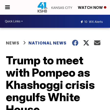
WATCH NOW
10
WX Alerts
NEWS
NATIONAL NEWS
Trump to meet
with Pompeo as
Khashoggi crisis
engulfs White
House