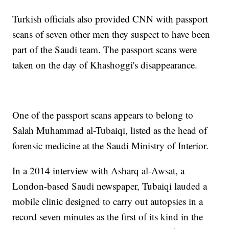
Turkish officials also provided CNN with passport
scans of seven other men they suspect to have been
part of the Saudi team. The passport scans were
taken on the day of Khashoggi's disappearance.
One of the passport scans appears to belong to
Salah Muhammad al-Tubaiqi, listed as the head of
forensic medicine at the Saudi Ministry of Interior.
In a 2014 interview with Asharq al-Awsat, a
London-based Saudi newspaper, Tubaiqi lauded a
mobile clinic designed to carry out autopsies in a
record seven minutes as the first of its kind in the