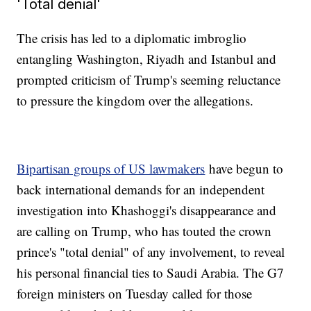
'Total denial'
The crisis has led to a diplomatic imbroglio
entangling Washington, Riyadh and Istanbul and
prompted criticism of Trump's seeming reluctance
to pressure the kingdom over the allegations.
Bipartisan groups of US lawmakers
have begun to
back international demands for an independent
investigation into Khashoggi's disappearance and
are calling on Trump, who has touted the crown
prince's "total denial" of any involvement, to reveal
his personal financial ties to Saudi Arabia. The G7
foreign ministers on Tuesday called for those