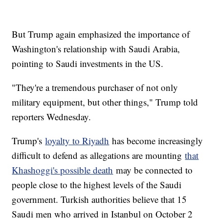
But Trump again emphasized the importance of
Washington's relationship with Saudi Arabia,
pointing to Saudi investments in the US.
"They're a tremendous purchaser of not only
military equipment, but other things," Trump told
reporters Wednesday.
Trump's
loyalty to Riyadh
has become increasingly
difficult to defend as allegations are mounting
that
Khashoggi's possible death
may be connected to
people close to the highest levels of the Saudi
government. Turkish authorities believe that 15
Saudi men who arrived in Istanbul on October 2