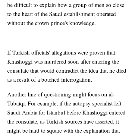
be difficult to explain how a group of men so close
to the heart of the Saudi establishment operated
without the crown prince's knowledge.
If Turkish officials' allegations were proven that
Khashoggi was murdered soon after entering the
consulate that would contradict the idea that he died
as a result of a botched interrogation.
Another line of questioning might focus on al-
Tubaiqi. For example, if the autopsy specialist left
Saudi Arabia for Istanbul before Khashoggi entered
the consulate, as Turkish sources have asserted, it
might be hard to square with the explanation that