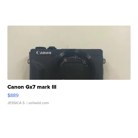
Canon Gx7 mark III
$889
JESSICA S.
| sellwild.com