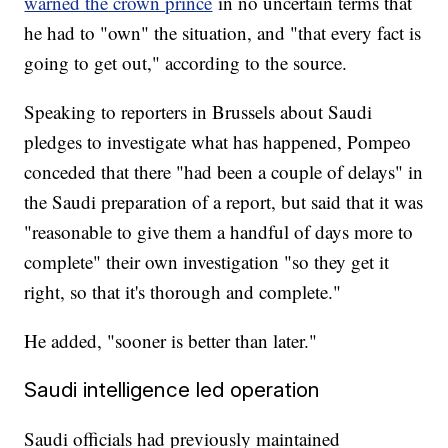
warned the crown prince
in no uncertain terms that
he had to "own" the situation, and "that every fact is
going to get out," according to the source.
Speaking to reporters in Brussels about Saudi
pledges to investigate what has happened, Pompeo
conceded that there "had been a couple of delays" in
the Saudi preparation of a report, but said that it was
"reasonable to give them a handful of days more to
complete" their own investigation "so they get it
right, so that it's thorough and complete."
He added, "sooner is better than later."
Saudi intelligence led operation
Saudi officials had previously maintained