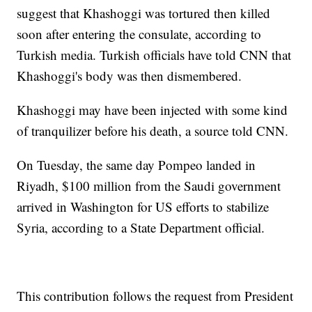
suggest that Khashoggi was tortured then killed
soon after entering the consulate, according to
Turkish media. Turkish officials have told CNN that
Khashoggi's body was then dismembered.
Khashoggi may have been injected with some kind
of tranquilizer before his death, a source told CNN.
On Tuesday, the same day Pompeo landed in
Riyadh, $100 million from the Saudi government
arrived in Washington for US efforts to stabilize
Syria, according to a State Department official.
This contribution follows the request from President