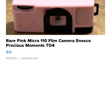
Rare Pink Micro 110 Film Camera Enesco
Precious Moments TD4
$14
NICOLE L.
| sellwild.com