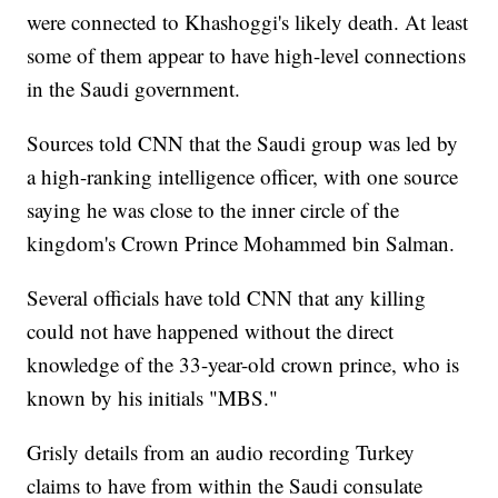
were connected to Khashoggi's likely death. At least
some of them appear to have high-level connections
in the Saudi government.
Sources told CNN that the Saudi group was led by
a high-ranking intelligence officer, with one source
saying he was close to the inner circle of the
kingdom's Crown Prince Mohammed bin Salman.
Several officials have told CNN that any killing
could not have happened without the direct
knowledge of the 33-year-old crown prince, who is
known by his initials "MBS."
Grisly details from an audio recording Turkey
claims to have from within the Saudi consulate