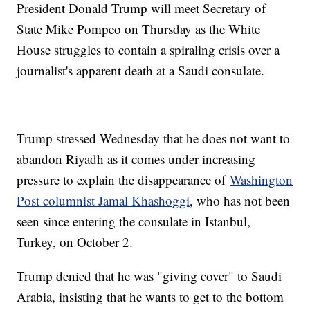
President Donald Trump will meet Secretary of
State Mike Pompeo on Thursday as the White
House struggles to contain a spiraling crisis over a
journalist's apparent death at a Saudi consulate.
Trump stressed Wednesday that he does not want to
abandon Riyadh as it comes under increasing
pressure to explain the disappearance of
Washington
Post columnist Jamal Khashoggi
, who has not been
seen since entering the consulate in Istanbul,
Turkey, on October 2.
Trump denied that he was "giving cover" to Saudi
Arabia, insisting that he wants to get to the bottom