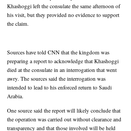
Khashoggi left the consulate the same afternoon of
his visit, but they provided no evidence to support
the claim.
Sources have told CNN that the kingdom was
preparing a report to acknowledge that Khashoggi
died at the consulate in an interrogation that went
awry. The sources said the interrogation was
intended to lead to his enforced return to Saudi
Arabia.
One source said the report will likely conclude that
the operation was carried out without clearance and
transparency and that those involved will be held