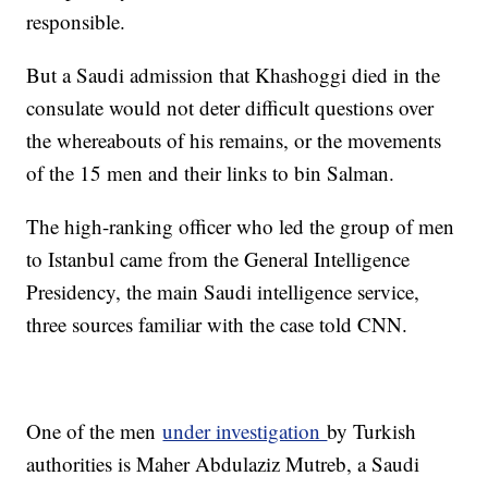
responsible.
But a Saudi admission that Khashoggi died in the
consulate would not deter difficult questions over
the whereabouts of his remains, or the movements
of the 15 men and their links to bin Salman.
The high-ranking officer who led the group of men
to Istanbul came from the General Intelligence
Presidency, the main Saudi intelligence service,
three sources familiar with the case told CNN.
One of the men
under investigation
by Turkish
authorities is Maher Abdulaziz Mutreb, a Saudi