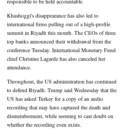
responsible to be held accountable.
Khashoggi's disappearance has also led to
international firms pulling out of a high-profile
summit in Riyadh this month. The CEOs of three
top banks announced their withdrawal from the
conference Tuesday. International Monetary Fund
chief Christine Lagarde has also canceled her
attendance.
Throughout, the US administration has continued
to defend Riyadh. Trump said Wednesday that the
US has asked Turkey for a copy of an audio
recording that may have captured the death and
dismemberment, while seeming to cast doubt on
whether the recording even exists.