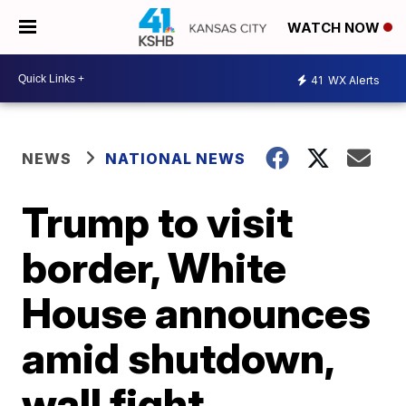
WATCH NOW
41
WX Alerts
NEWS
NATIONAL NEWS
Trump to visit
border, White
House announces
amid shutdown,
wall fight