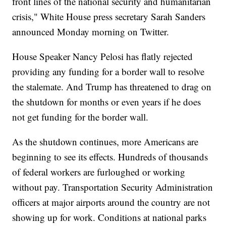
front lines of the national security and humanitarian
crisis," White House press secretary Sarah Sanders
announced Monday morning on Twitter.
House Speaker Nancy Pelosi has flatly rejected
providing any funding for a border wall to resolve
the stalemate. And Trump has threatened to drag on
the shutdown for months or even years if he does
not get funding for the border wall.
As the shutdown continues, more Americans are
beginning to see its effects. Hundreds of thousands
of federal workers are furloughed or working
without pay. Transportation Security Administration
officers at major airports around the country are not
showing up for work. Conditions at national parks