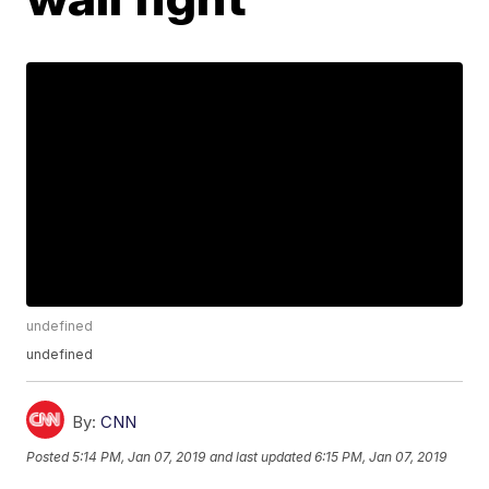
undefined
undefined
By:
CNN
Posted
5:14 PM, Jan 07, 2019
and last updated
6:15 PM, Jan 07, 2019