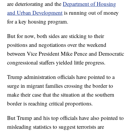
are deteriorating and the
Department of Housing
and Urban Development
is running out of money
for a key housing program.
But for now, both sides are sticking to their
positions and negotiations over the weekend
between Vice President Mike Pence and Democratic
congressional staffers yielded little progress.
Trump administration officials have pointed to a
surge in migrant families crossing the border to
make their case that the situation at the southern
border is reaching critical proportions.
But Trump and his top officials have also pointed to
misleading statistics to suggest terrorists are