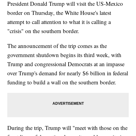
President Donald Trump will visit the US-Mexico
border on Thursday, the White House's latest
attempt to call attention to what it is calling a
"crisis" on the southern border.
The announcement of the trip comes as the
government shutdown begins its third week, with
Trump and congressional Democrats at an impasse
over Trump's demand for nearly $6 billion in federal
funding to build a wall on the southern border.
During the trip, Trump will "meet with those on the