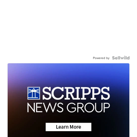
Powered by