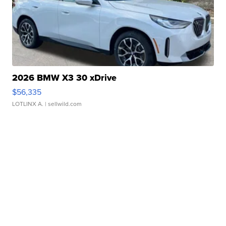
2026 BMW X3 30 xDrive
$56,335
LOTLINX A.
| sellwild.com