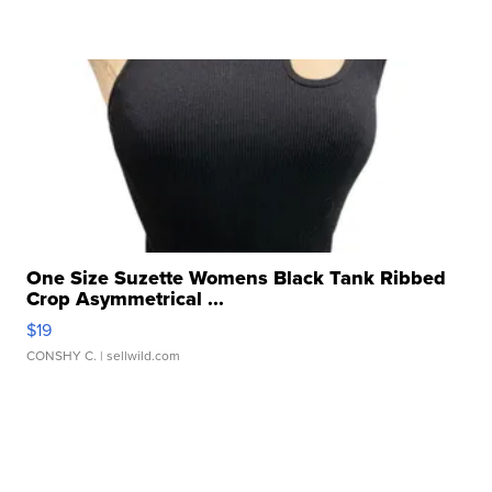
One Size Suzette Womens Black Tank Ribbed
Crop Asymmetrical ...
$19
CONSHY C.
| sellwild.com