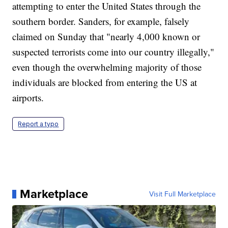
attempting to enter the United States through the
southern border. Sanders, for example, falsely
claimed on Sunday that "nearly 4,000 known or
suspected terrorists come into our country illegally,"
even though the overwhelming majority of those
individuals are blocked from entering the US at
airports.
Report a typo
Marketplace
Visit Full Marketplace