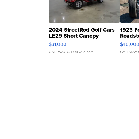
2024 StreetRod Golf Cars
1923 F
LE29 Short Canopy
Roadst
$31,000
$40,00
GATEWAY C.
| sellwild.com
GATEWAY 