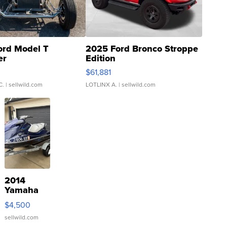
ord Model T
2025 Ford Bronco Stroppe
er
Edition
0
$61,881
C.
| sellwild.com
LOTLINX A.
| sellwild.com
2014
Yamaha
VX Deluxe
$4,500
sellwild.com