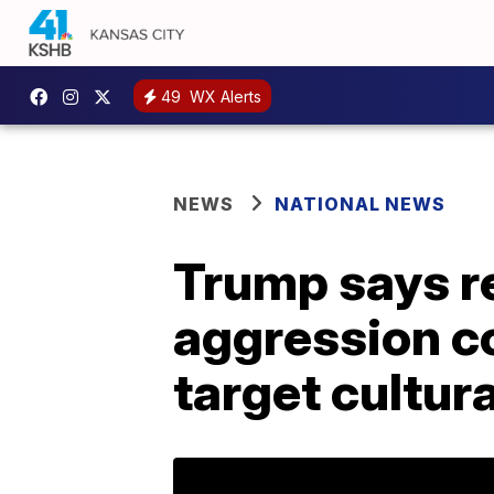
49
WX Alerts
NEWS
NATIONAL NEWS
Trump says re
aggression co
target cultura