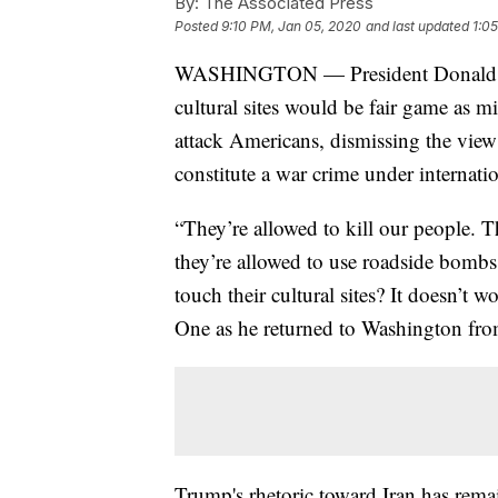
By:
The Associated Press
Posted
9:10 PM, Jan 05, 2020
and last updated
1:0
WASHINGTON — President Donald Tru
cultural sites would be fair game as mil
attack Americans, dismissing the view o
constitute a war crime under internatio
“They’re allowed to kill our people. 
they’re allowed to use roadside bomb
touch their cultural sites? It doesn’t 
One as he returned to Washington from 
Trump's rhetoric toward Iran has rema