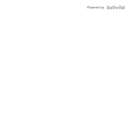
Powered by