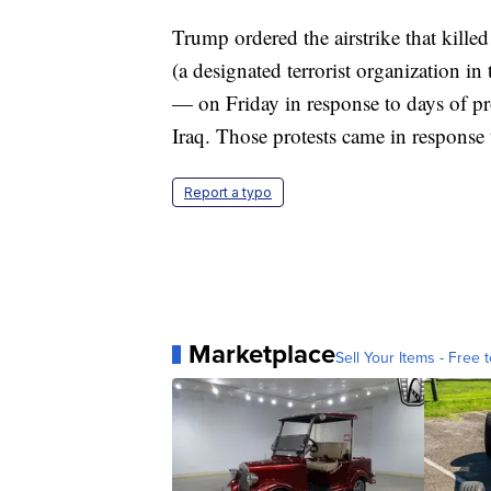
Trump ordered the airstrike that kille
(a designated terrorist organization in
— on Friday in response to days of pr
Iraq. Those protests came in response to
Report a typo
Marketplace
Sell Your Items - Free t