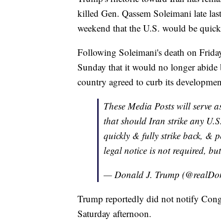
killed Gen. Qassem Soleimani late la
weekend that the U.S. would be quick 
Following Soleimani's death on Friday,
Sunday that it would no longer abide
country agreed to curb its developmen
These Media Posts will serve as
that should Iran strike any U.S.
quickly & fully strike back, &
legal notice is not required, but
— Donald J. Trump (@realD
Trump reportedly did not notify Congre
Saturday afternoon.