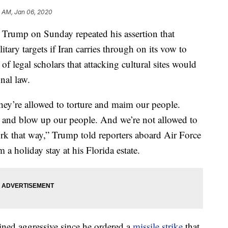
5 AM, Jan 06, 2020
mp on Sunday repeated his assertion that
itary targets if Iran carries through on its vow to
f legal scholars that attacking cultural sites would
nal law.
They’re allowed to torture and maim our people.
s and blow up our people. And we’re not allowed to
work that way,” Trump told reporters aboard Air Force
a holiday stay at his Florida estate.
ined aggressive since he ordered a
missile strike
that