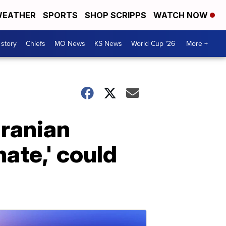
EATHER
SPORTS
SHOP SCRIPPS
WATCH NOW
 story
Chiefs
MO News
KS News
World Cup '26
More +
Iranian
ate,' could