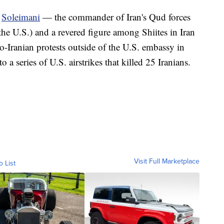
d
Soleimani
— the commander of Iran's Qud forces
 the U.S.) and a revered figure among Shiites in Iran
o-Iranian protests outside of the U.S. embassy in
 a series of U.S. airstrikes that killed 25 Iranians.
Visit Full Marketplace
o List