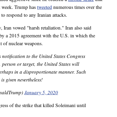
st week. Trump has
tweeted
numerous times over the
to respond to any Iranian attacks.
 Iran vowed "harsh retaliation." Iran also said
 by a 2015 agreement with the U.S. in which the
t of nuclear weapons.
 notification to the United States Congress
 person or target, the United States will
 perhaps in a disproportionate manner. Such
 is given nevertheless!
onaldTrump)
January 5, 2020
ss of the strike that killed Soleimani until