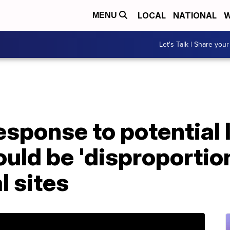
LOCAL
NATIONAL
W
MENU
Let's Talk | Share your
sponse to potential 
uld be 'disproportion
l sites