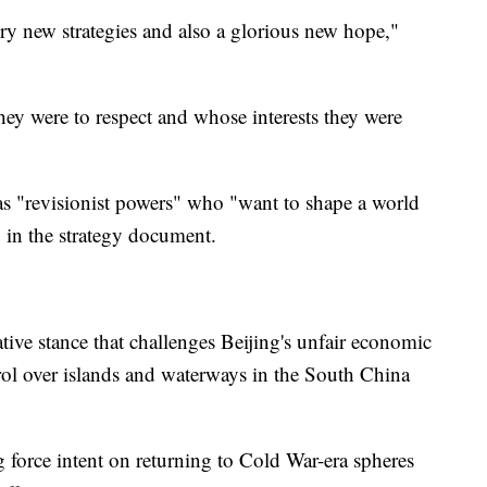
y new strategies and also a glorious new hope,"
hey were to respect and whose interests they were
as "revisionist powers" who "want to shape a world
" in the strategy document.
ve stance that challenges Beijing's unfair economic
ntrol over islands and waterways in the South China
g force intent on returning to Cold War-era spheres