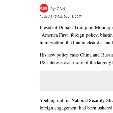
By:
CNN
Posted
8:45 PM, Dec 18, 2017
President Donald Trump on Monday unv
"America First" foreign policy, blasti
immigration, the Iran nuclear deal and
His new policy casts China and Russia
US interests over those of the larger 
Spelling out his National Security St
foreign engagement had been ushered i