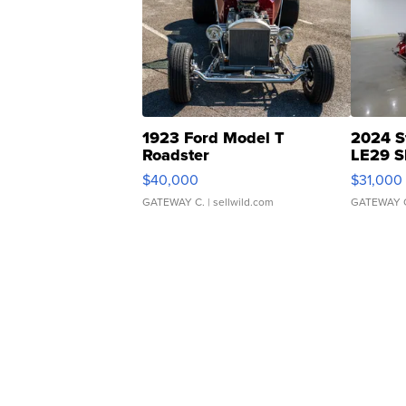
1923 Ford Model T
2024 S
Roadster
LE29 S
$40,000
$31,000
GATEWAY C.
| sellwild.com
GATEWAY 