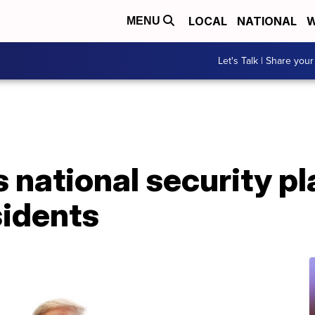
LOCAL
NATIONAL
W
MENU
Let's Talk | Share your
 national security pl
sidents