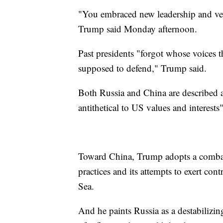
"You embraced new leadership and ver
Trump said Monday afternoon.
Past presidents "forgot whose voices t
supposed to defend," Trump said.
Both Russia and China are described 
antithetical to US values and interests
Toward China, Trump adopts a combati
practices and its attempts to exert co
Sea.
And he paints Russia as a destabilizin