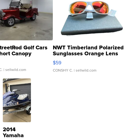
treetRod Golf Cars
NWT Timberland Polarized
hort Canopy
Sunglasses Orange Lens
Gray and Ora...
$59
C.
| sellwild.com
CONSHY C.
| sellwild.com
2014
Yamaha