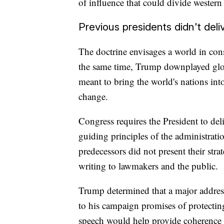
of influence that could divide western 
Previous presidents didn't del
The doctrine envisages a world in cons
the same time, Trump downplayed glob
meant to bring the world's nations int
change.
Congress requires the President to deli
guiding principles of the administrati
predecessors did not present their stra
writing to lawmakers and the public.
Trump determined that a major addres
to his campaign promises of protectin
speech would help provide coherence t