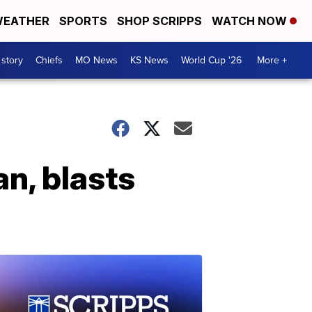
EATHER
SPORTS
SHOP SCRIPPS
WATCH NOW
 story
Chiefs
MO News
KS News
World Cup '26
More +
an, blasts