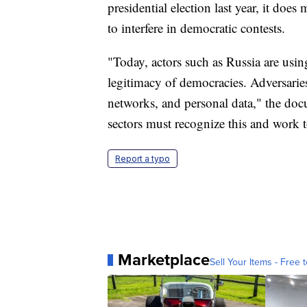
presidential election last year, it do
to interfere in democratic contests.
"Today, actors such as Russia are usin
legitimacy of democracies. Adversaries 
networks, and personal data," the do
sectors must recognize this and work t
Report a typo
Marketplace
Sell Your Items - Free t