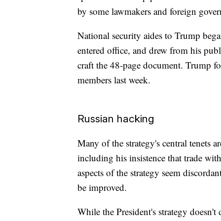
by some lawmakers and foreign gover
National security aides to Trump began
entered office, and drew from his pub
craft the 48-page document. Trump fo
members last week.
Russian hacking
Many of the strategy's central tenets a
including his insistence that trade wit
aspects of the strategy seem discordan
be improved.
While the President's strategy doesn't