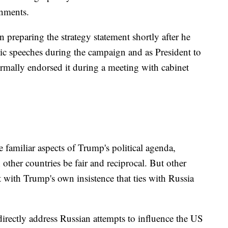
nments.
 preparing the strategy statement shortly after he
lic speeches during the campaign and as President to
rmally endorsed it during a meeting with cabinet
re familiar aspects of Trump's political agenda,
h other countries be fair and reciprocal. But other
t with Trump's own insistence that ties with Russia
 directly address Russian attempts to influence the US