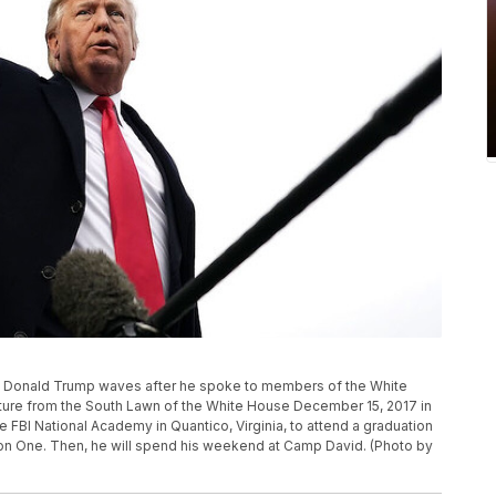
Donald Trump waves after he spoke to members of the White
ture from the South Lawn of the White House December 15, 2017 in
 FBI National Academy in Quantico, Virginia, to attend a graduation
on One. Then, he will spend his weekend at Camp David. (Photo by