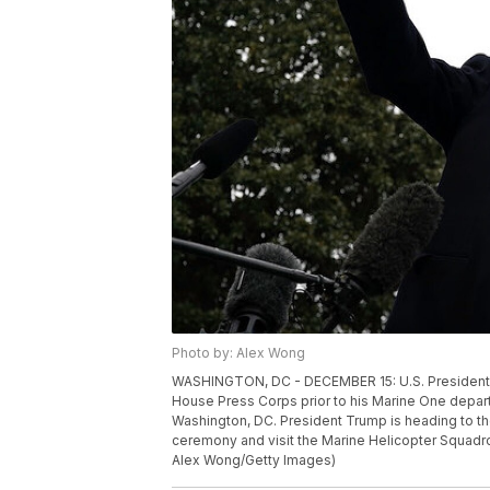
Photo by: Alex Wong
WASHINGTON, DC - DECEMBER 15: U.S. President 
House Press Corps prior to his Marine One depar
Washington, DC. President Trump is heading to the
ceremony and visit the Marine Helicopter Squadr
Alex Wong/Getty Images)