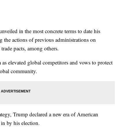
eiled in the most concrete terms to date his
ng the actions of previous administrations on
 trade pacts, among others.
 as elevated global competitors and vows to protect
global community.
rategy, Trump declared a new era of American
n by his election.