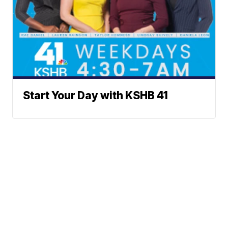
Start Your Day with KSHB 41