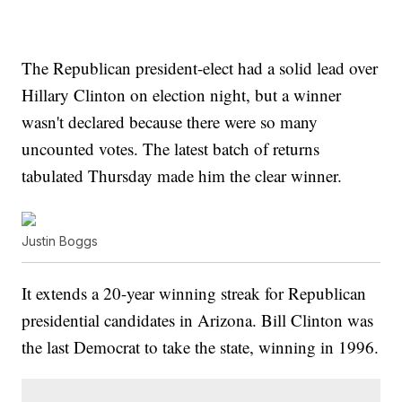
The Republican president-elect had a solid lead over
Hillary Clinton on election night, but a winner
wasn't declared because there were so many
uncounted votes. The latest batch of returns
tabulated Thursday made him the clear winner.
Justin Boggs
It extends a 20-year winning streak for Republican
presidential candidates in Arizona. Bill Clinton was
the last Democrat to take the state, winning in 1996.