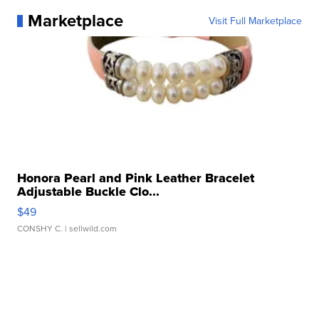
Marketplace
Visit Full Marketplace
Honora Pearl and Pink Leather Bracelet
Adjustable Buckle Clo...
$49
CONSHY C.
| sellwild.com