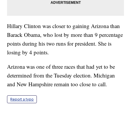
Hillary Clinton was closer to gaining Arizona than
Barack Obama, who lost by more than 9 percentage
points during his two runs for president. She is
losing by 4 points.
Arizona was one of three races that had yet to be
determined from the Tuesday election. Michigan
and New Hampshire remain too close to call.
Report a typo