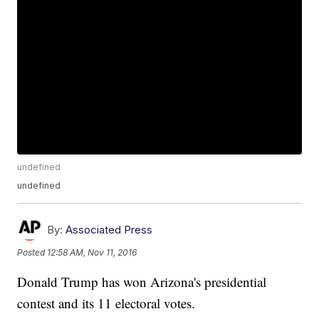
undefined
undefined
By:
Associated Press
Posted
12:58 AM, Nov 11, 2016
Donald Trump has won Arizona's presidential
contest and its 11 electoral votes.