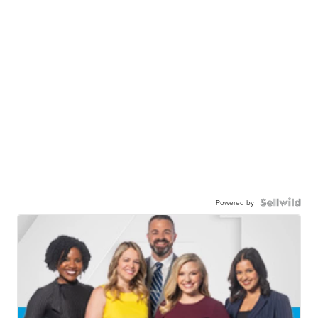
Powered by