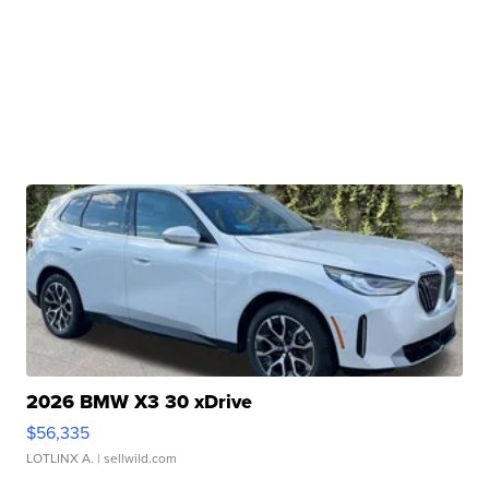
2026 BMW X3 30 xDrive
$56,335
LOTLINX A.
| sellwild.com