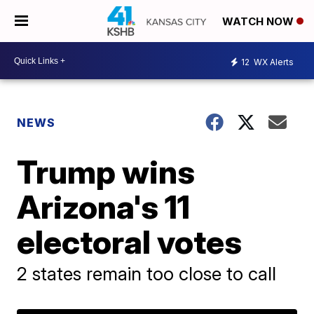
WATCH NOW
12
WX Alerts
NEWS
Trump wins
Arizona's 11
electoral votes
2 states remain too close to call