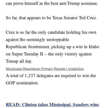
can prove himself as the best anti-Trump nominee.
So far, that appears to be Texas Senator Ted Cruz.
Cruz is so far the only candidate holding his own
against the seemingly unstoppable
Republican frontrunner, picking up a win in Idaho
on Super Tuesday II -- the only victory against
Trump all day.
Mississippi Republican Primary Results | InsideGov
A total of 1,237 delegates are required to win the
GOP nomination.
READ:
Clinton takes Mississippi, Sanders wins