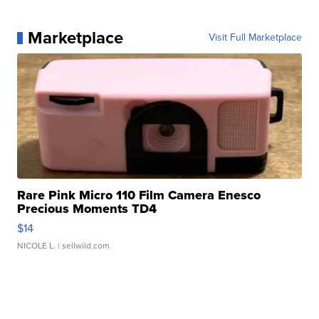
Marketplace
Visit Full Marketplace
Rare Pink Micro 110 Film Camera Enesco
Precious Moments TD4
$14
NICOLE L.
| sellwild.com