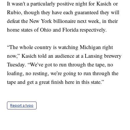
It wasn't a particularly positive night for Kasich or
Rubio, though they have each guaranteed they will
defeat the New York billionaire next week, in their
home states of Ohio and Florida respectively.
“The whole country is watching Michigan right
now,” Kasich told an audience at a Lansing brewery
Tuesday. “We’ve got to run through the tape, no
loafing, no resting, we’re going to run through the
tape and get a great finish here in this state.”
Report a typo