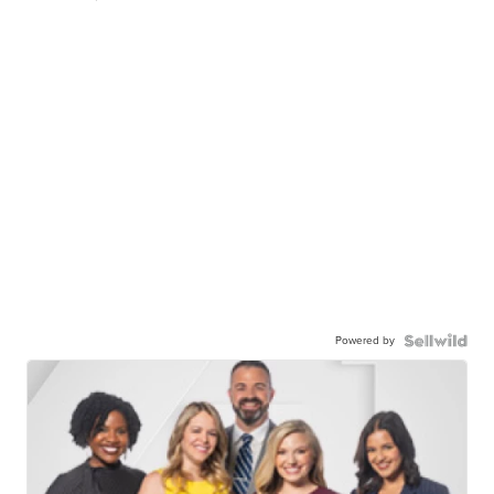
Powered by