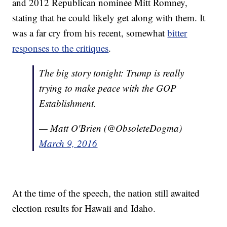
and 2012 Republican nominee Mitt Romney,
stating that he could likely get along with them. It
was a far cry from his recent, somewhat
bitter
responses to the critiques
.
The big story tonight: Trump is really
trying to make peace with the GOP
Establishment.
— Matt O'Brien (@ObsoleteDogma)
March 9, 2016
At the time of the speech, the nation still awaited
election results for Hawaii and Idaho.