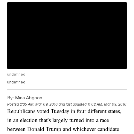
undefined
undefined
By:
Mina Abgoon
Posted
2:35 AM, Mar 09, 2016
and last updated
11:02 AM, Mar 09, 2016
Republicans voted Tuesday in four different states,
in an election that’s largely turned into a race
between Donald Trump and whichever candidate