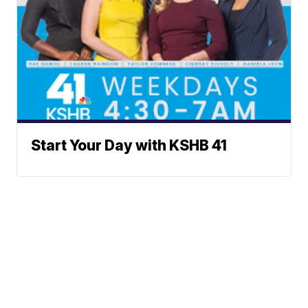
Start Your Day with KSHB 41