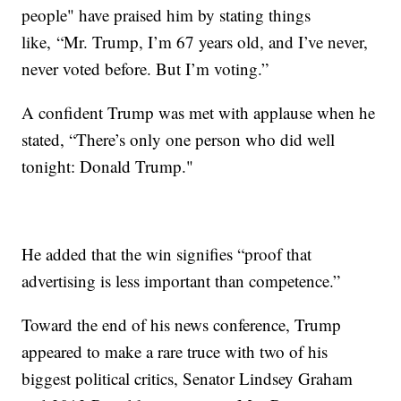
people" have praised him by stating things
like, “Mr. Trump, I’m 67 years old, and I’ve never,
never voted before. But I’m voting.”
A confident Trump was met with applause when he
stated, “There’s only one person who did well
tonight: Donald Trump."
He added that the win signifies “proof that
advertising is less important than competence.”
Toward the end of his news conference, Trump
appeared to make a rare truce with two of his
biggest political critics, Senator Lindsey Graham