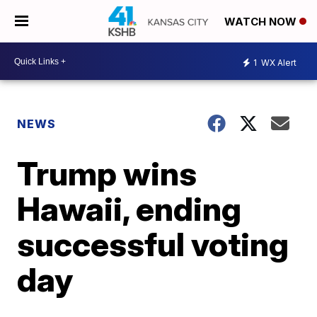
WATCH NOW
1
WX Alert
NEWS
Trump wins
Hawaii, ending
successful voting
day