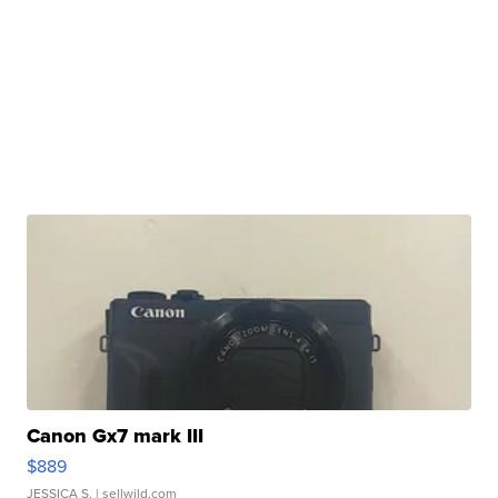
Canon Gx7 mark III
$889
JESSICA S.
| sellwild.com