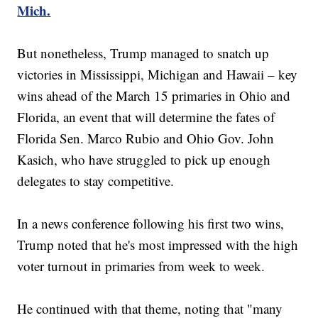
Mich.
But nonetheless, Trump managed to snatch up
victories in Mississippi, Michigan and Hawaii – key
wins ahead of the March 15 primaries in Ohio and
Florida, an event that will determine the fates of
Florida Sen. Marco Rubio and Ohio Gov. John
Kasich, who have struggled to pick up enough
delegates to stay competitive.
In a news conference following his first two wins,
Trump noted that he's most impressed with the high
voter turnout in primaries from week to week.
He continued with that theme, noting that "many