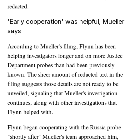
redacted.
'Early cooperation' was helpful, Mueller
says
According to Mueller's filing, Flynn has been
helping investigators longer and on more Justice
Department probes than had been previously
known. The sheer amount of redacted text in the
filing suggests those details are not ready to be
unveiled, signaling that Mueller's investigation
continues, along with other investigations that
Flynn helped with.
Flynn began cooperating with the Russia probe
"shortly after" Mueller's team approached him,