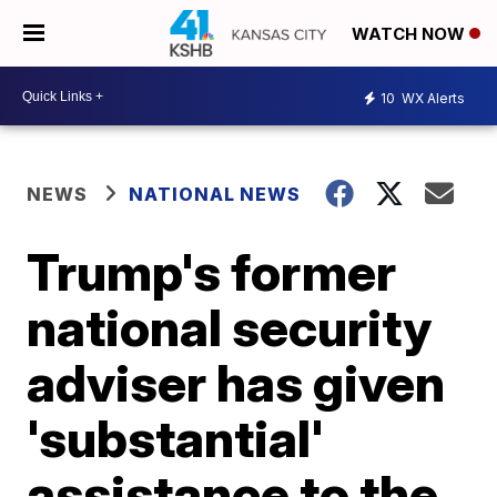
WATCH NOW
10
WX Alerts
NEWS
NATIONAL NEWS
Trump's former
national security
adviser has given
'substantial'
assistance to the