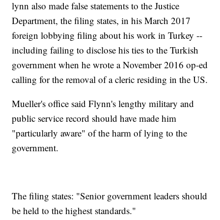
lynn also made false statements to the Justice
Department, the filing states, in his March 2017
foreign lobbying filing about his work in Turkey --
including failing to disclose his ties to the Turkish
government when he wrote a November 2016 op-ed
calling for the removal of a cleric residing in the US.
Mueller's office said Flynn's lengthy military and
public service record should have made him
"particularly aware" of the harm of lying to the
government.
The filing states: "Senior government leaders should
be held to the highest standards."