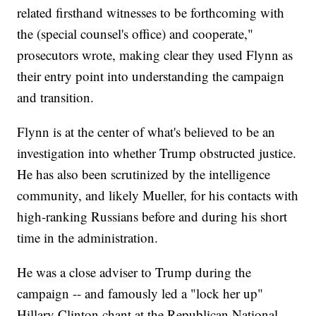
related firsthand witnesses to be forthcoming with
the (special counsel's office) and cooperate,"
prosecutors wrote, making clear they used Flynn as
their entry point into understanding the campaign
and transition.
Flynn is at the center of what's believed to be an
investigation into whether Trump obstructed justice.
He has also been scrutinized by the intelligence
community, and likely Mueller, for his contacts with
high-ranking Russians before and during his short
time in the administration.
He was a close adviser to Trump during the
campaign -- and famously led a "lock her up"
Hillary Clinton chant at the Republican National