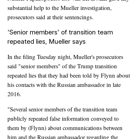
substantial help to the Mueller investigation,
prosecutors said at their sentencings.
'Senior members' of transition team
repeated lies, Mueller says
In the filing Tuesday night, Mueller's prosecutors
said "senior members" of the Trump transition
repeated lies that they had been told by Flynn about
his contacts with the Russian ambassador in late
2016.
"Several senior members of the transition team
publicly repeated false information conveyed to
them by (Flynn) about communications between
him and the Russian ambassador regarding the