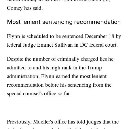
Comey has said.
Most lenient sentencing recommendation
Flynn is scheduled to be sentenced December 18 by
federal Judge Emmet Sullivan in DC federal court.
Despite the number of criminally charged lies he
admitted to and his high rank in the Trump
administration, Flynn earned the most lenient
recommendation before his sentencing from the
special counsel's office so far.
Previously, Mueller's office has told judges that the