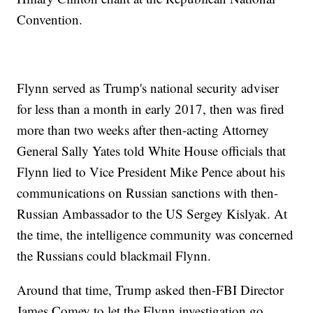
Convention.
Flynn served as Trump's national security adviser
for less than a month in early 2017, then was fired
more than two weeks after then-acting Attorney
General Sally Yates told White House officials that
Flynn lied to Vice President Mike Pence about his
communications on Russian sanctions with then-
Russian Ambassador to the US Sergey Kislyak. At
the time, the intelligence community was concerned
the Russians could blackmail Flynn.
Around that time, Trump asked then-FBI Director
James Comey to let the Flynn investigation go,