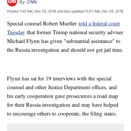
By:
CNN
Posted
1:45 AM, Dec 05, 2018
and last updated
11:07 AM, Dec 05, 2018
Special counsel Robert Mueller
told a federal court
Tuesday
that former Trump national security adviser
Michael Flynn has given "substantial assistance" to
the Russia investigation and should not get jail time.
Flynn has sat for 19 interviews with the special
counsel and other Justice Department offices, and
his early cooperation gave prosecutors a road map
for their Russia investigation and may have helped
to encourage others to cooperate, the filing states.