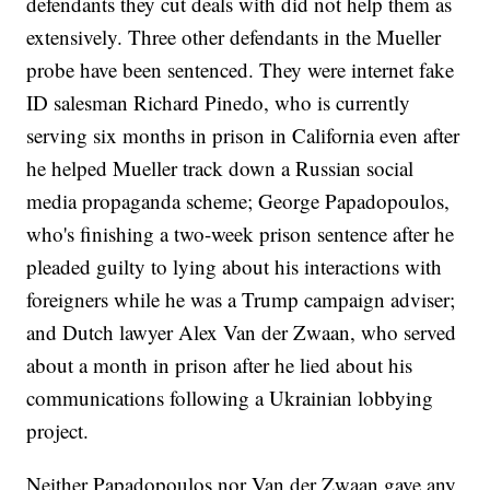
defendants they cut deals with did not help them as
extensively. Three other defendants in the Mueller
probe have been sentenced. They were internet fake
ID salesman Richard Pinedo, who is currently
serving six months in prison in California even after
he helped Mueller track down a Russian social
media propaganda scheme; George Papadopoulos,
who's finishing a two-week prison sentence after he
pleaded guilty to lying about his interactions with
foreigners while he was a Trump campaign adviser;
and Dutch lawyer Alex Van der Zwaan, who served
about a month in prison after he lied about his
communications following a Ukrainian lobbying
project.
Neither Papadopoulos nor Van der Zwaan gave any