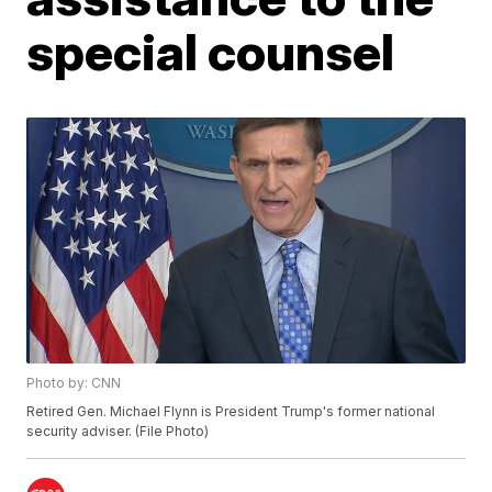
special counsel
Photo by: CNN
Retired Gen. Michael Flynn is President Trump's former national
security adviser. (File Photo)