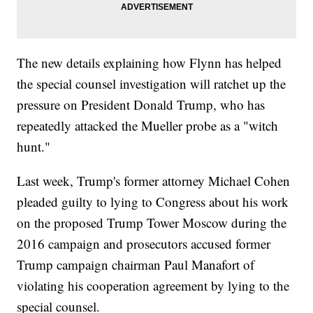
The new details explaining how Flynn has helped
the special counsel investigation will ratchet up the
pressure on President Donald Trump, who has
repeatedly attacked the Mueller probe as a "witch
hunt."
Last week, Trump's former attorney Michael Cohen
pleaded guilty to lying to Congress about his work
on the proposed Trump Tower Moscow during the
2016 campaign and prosecutors accused former
Trump campaign chairman Paul Manafort of
violating his cooperation agreement by lying to the
special counsel.