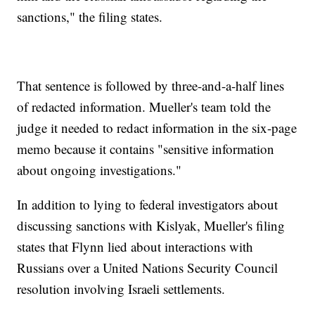
sanctions," the filing states.
That sentence is followed by three-and-a-half lines
of redacted information. Mueller's team told the
judge it needed to redact information in the six-page
memo because it contains "sensitive information
about ongoing investigations."
In addition to lying to federal investigators about
discussing sanctions with Kislyak, Mueller's filing
states that Flynn lied about interactions with
Russians over a United Nations Security Council
resolution involving Israeli settlements.