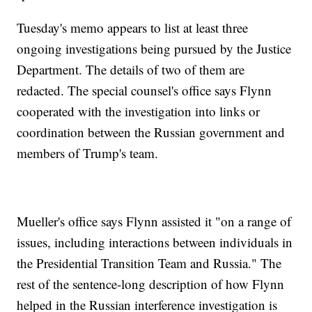
Tuesday's memo appears to list at least three
ongoing investigations being pursued by the Justice
Department. The details of two of them are
redacted. The special counsel's office says Flynn
cooperated with the investigation into links or
coordination between the Russian government and
members of Trump's team.
Mueller's office says Flynn assisted it "on a range of
issues, including interactions between individuals in
the Presidential Transition Team and Russia." The
rest of the sentence-long description of how Flynn
helped in the Russian interference investigation is