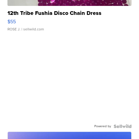
12th Tribe Fushia Disco Chain Dress
$55
ROSE J.
| sellwild.com
Powered by