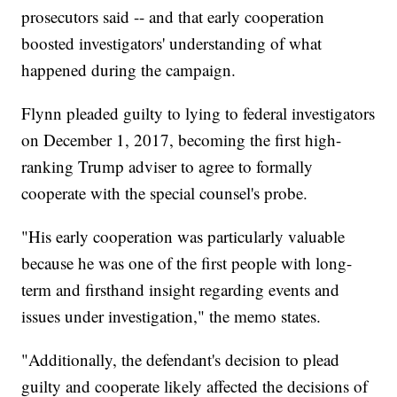
prosecutors said -- and that early cooperation
boosted investigators' understanding of what
happened during the campaign.
Flynn pleaded guilty to lying to federal investigators
on December 1, 2017, becoming the first high-
ranking Trump adviser to agree to formally
cooperate with the special counsel's probe.
"His early cooperation was particularly valuable
because he was one of the first people with long-
term and firsthand insight regarding events and
issues under investigation," the memo states.
"Additionally, the defendant's decision to plead
guilty and cooperate likely affected the decisions of