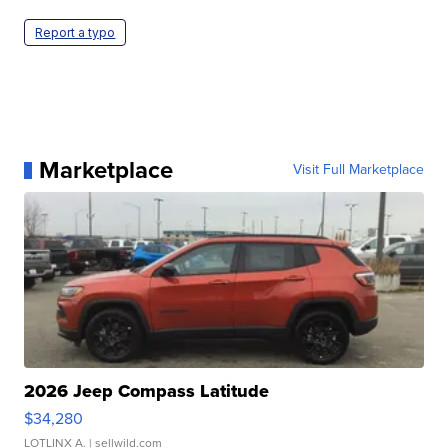
Report a typo
Marketplace
Visit Full Marketplace
2026 Jeep Compass Latitude
$34,280
LOTLINX A.
| sellwild.com