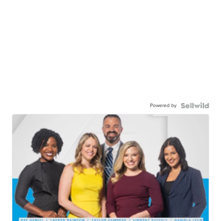
Powered by