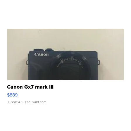
Canon Gx7 mark III
$889
JESSICA S.
| sellwild.com