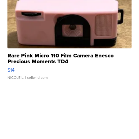
Rare Pink Micro 110 Film Camera Enesco
Precious Moments TD4
$14
NICOLE L.
| sellwild.com