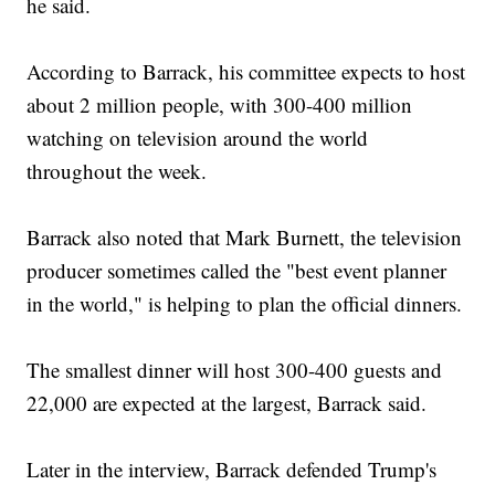
he said.
According to Barrack, his committee expects to host
about 2 million people, with 300-400 million
watching on television around the world
throughout the week.
Barrack also noted that Mark Burnett, the television
producer sometimes called the "best event planner
in the world," is helping to plan the official dinners.
The smallest dinner will host 300-400 guests and
22,000 are expected at the largest, Barrack said.
Later in the interview, Barrack defended Trump's