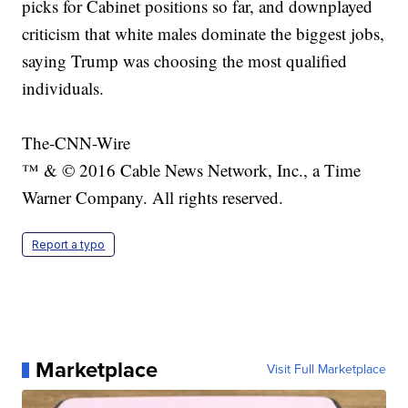
picks for Cabinet positions so far, and downplayed
criticism that white males dominate the biggest jobs,
saying Trump was choosing the most qualified
individuals.
The-CNN-Wire
™ & © 2016 Cable News Network, Inc., a Time
Warner Company. All rights reserved.
Report a typo
Marketplace
Visit Full Marketplace