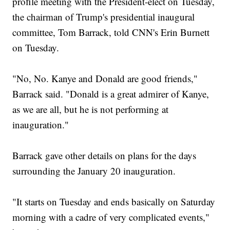
profile meeting with the President-elect on Tuesday,
the chairman of Trump's presidential inaugural
committee, Tom Barrack, told CNN's Erin Burnett
on Tuesday.
"No, No. Kanye and Donald are good friends,"
Barrack said. "Donald is a great admirer of Kanye,
as we are all, but he is not performing at
inauguration."
Barrack gave other details on plans for the days
surrounding the January 20 inauguration.
"It starts on Tuesday and ends basically on Saturday
morning with a cadre of very complicated events,"