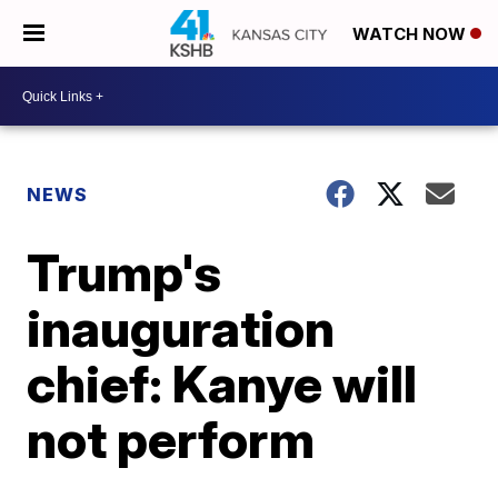
WATCH NOW
NEWS
Trump's
inauguration
chief: Kanye will
not perform