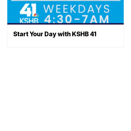
Start Your Day with KSHB 41