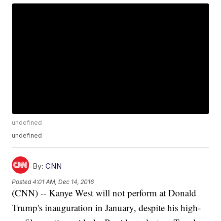
undefined
undefined
By:
CNN
Posted
4:01 AM, Dec 14, 2016
(CNN) -- Kanye West will not perform at Donald
Trump's inauguration in January, despite his high-