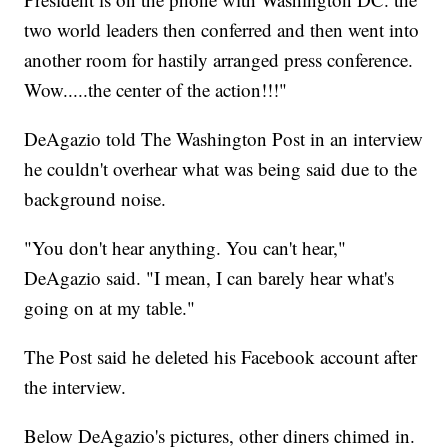
two world leaders then conferred and then went into
another room for hastily arranged press conference.
Wow.....the center of the action!!!"
DeAgazio told The Washington Post in an interview
he couldn't overhear what was being said due to the
background noise.
"You don't hear anything. You can't hear,"
DeAgazio said. "I mean, I can barely hear what's
going on at my table."
The Post said he deleted his Facebook account after
the interview.
Below DeAgazio's pictures, other diners chimed in.