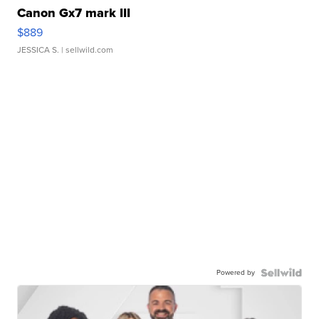
Canon Gx7 mark III
$889
JESSICA S.
| sellwild.com
Powered by