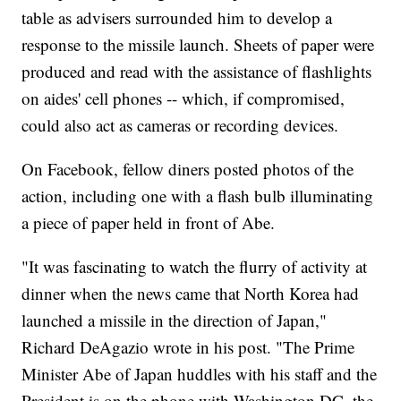
table as advisers surrounded him to develop a
response to the missile launch. Sheets of paper were
produced and read with the assistance of flashlights
on aides' cell phones -- which, if compromised,
could also act as cameras or recording devices.
On Facebook, fellow diners posted photos of the
action, including one with a flash bulb illuminating
a piece of paper held in front of Abe.
"It was fascinating to watch the flurry of activity at
dinner when the news came that North Korea had
launched a missile in the direction of Japan,"
Richard DeAgazio wrote in his post. "The Prime
Minister Abe of Japan huddles with his staff and the
President is on the phone with Washington DC. the