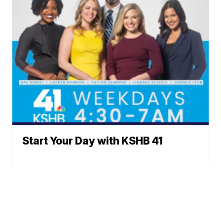
Start Your Day with KSHB 41