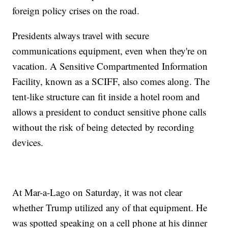
foreign policy crises on the road.
Presidents always travel with secure
communications equipment, even when they're on
vacation. A Sensitive Compartmented Information
Facility, known as a SCIFF, also comes along. The
tent-like structure can fit inside a hotel room and
allows a president to conduct sensitive phone calls
without the risk of being detected by recording
devices.
At Mar-a-Lago on Saturday, it was not clear
whether Trump utilized any of that equipment. He
was spotted speaking on a cell phone at his dinner