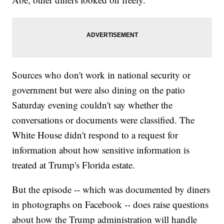
Sources who don't work in national security or
government but were also dining on the patio
Saturday evening couldn't say whether the
conversations or documents were classified. The
White House didn't respond to a request for
information about how sensitive information is
treated at Trump's Florida estate.
But the episode -- which was documented by diners
in photographs on Facebook -- does raise questions
about how the Trump administration will handle