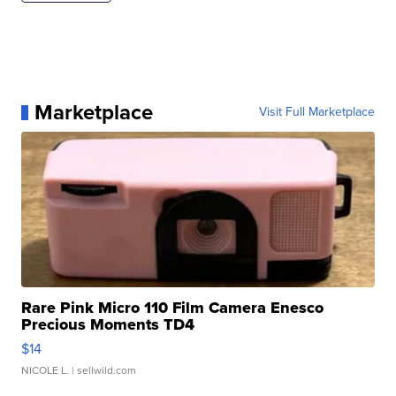
Marketplace
Visit Full Marketplace
Rare Pink Micro 110 Film Camera Enesco
Precious Moments TD4
$14
NICOLE L.
| sellwild.com