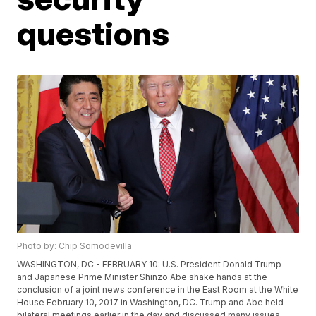
questions
Photo by: Chip Somodevilla
WASHINGTON, DC - FEBRUARY 10: U.S. President Donald Trump
and Japanese Prime Minister Shinzo Abe shake hands at the
conclusion of a joint news conference in the East Room at the White
House February 10, 2017 in Washington, DC. Trump and Abe held
bilateral meetings earlier in the day and discussed many issues,