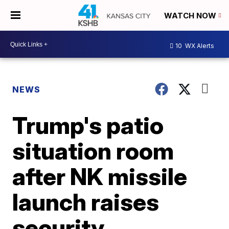
WATCH NOW
10
WX Alerts
NEWS
Trump's patio
situation room
after NK missile
launch raises
security