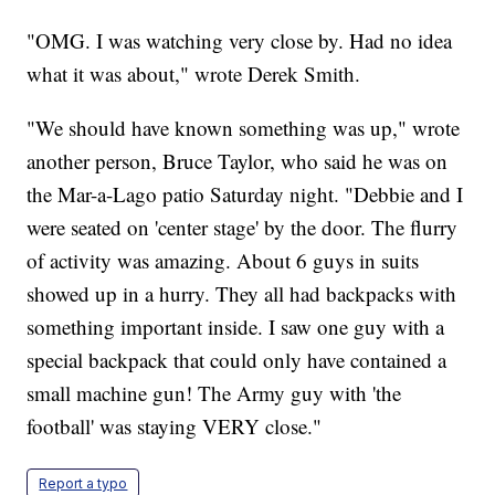
"OMG. I was watching very close by. Had no idea
what it was about," wrote Derek Smith.
"We should have known something was up," wrote
another person, Bruce Taylor, who said he was on
the Mar-a-Lago patio Saturday night. "Debbie and I
were seated on 'center stage' by the door. The flurry
of activity was amazing. About 6 guys in suits
showed up in a hurry. They all had backpacks with
something important inside. I saw one guy with a
special backpack that could only have contained a
small machine gun! The Army guy with 'the
football' was staying VERY close."
Report a typo