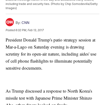
including trade and security ties. (Photo by Chip Somodevilla/Getty
Images)
By:
CNN
Posted
6:32 PM, Feb 13, 2017
President Donald Trump's patio strategy session at
Mar-a-Lago on Saturday evening is drawing
scrutiny for its open-air nature, including aides' use
of cell phone flashlights to illuminate potentially
sensitive documents.
As Trump discussed a response to North Korea's
missile test with Japanese Prime Minister Shinzo
Abe, other diners looked on freely.