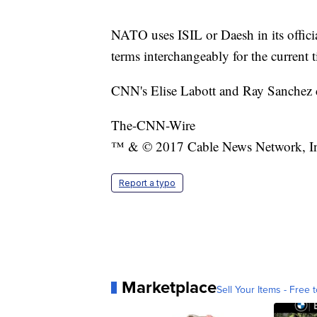
NATO uses ISIL or Daesh in its officia
terms interchangeably for the curren
CNN's Elise Labott and Ray Sanchez co
The-CNN-Wire
™ & © 2017 Cable News Network, Inc.
Report a typo
Marketplace
Sell Your Items - Free t