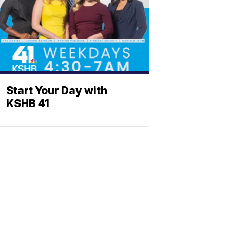
Start Your Day with
KSHB 41