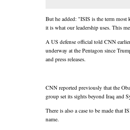
But he added: "ISIS is the term most
it is what our leadership uses. This 
A US defense official told CNN earlier
underway at the Pentagon since Trump's
and press releases.
CNN reported previously that the Obam
group set its sights beyond Iraq and S
There is also a case to be made that IS
name.