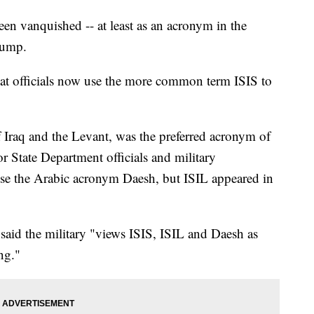
vanquished -- at least as an acronym in the
rump.
hat officials now use the more common term ISIS to
f Iraq and the Levant, was the preferred acronym of
 State Department officials and military
use the Arabic acronym Daesh, but ISIL appeared in
aid the military "views ISIS, ISIL and Daesh as
ng."