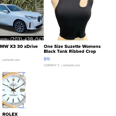
MW X3 30 xDrive
One Size Suzette Womens
Black Tank Ribbed Crop
Asymmetrical ...
$19
.
| sellwild.com
CONSHY C.
| sellwild.com
ROLEX