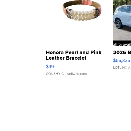
Honora Pearl and Pink
2026 B
Leather Bracelet
$56,335
Adjustable Buckle Clo...
$49
LOTLINX A
CONSHY C.
| sellwild.com