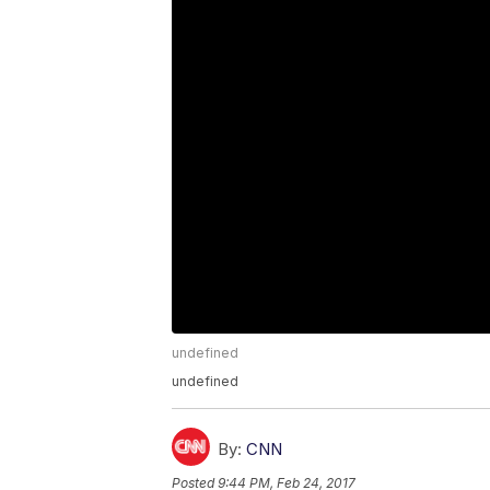
undefined
undefined
By:
CNN
Posted
9:44 PM, Feb 24, 2017