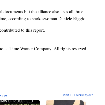
l documents but the alliance also uses all three
t time, according to spokeswoman Daniele Riggio.
ntributed to this report.
, a Time Warner Company. All rights reserved.
Visit Full Marketplace
o List