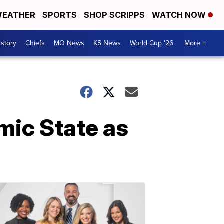
EATHER
SPORTS
SHOP SCRIPPS
WATCH NOW
 story
Chiefs
MO News
KS News
World Cup '26
More +
amic State as