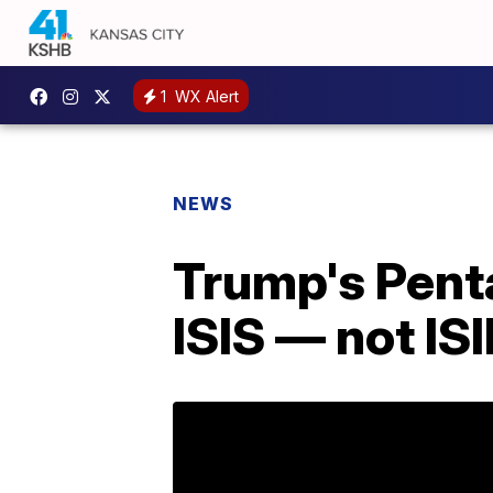
1
WX Alert
NEWS
Trump's Penta
ISIS — not ISI