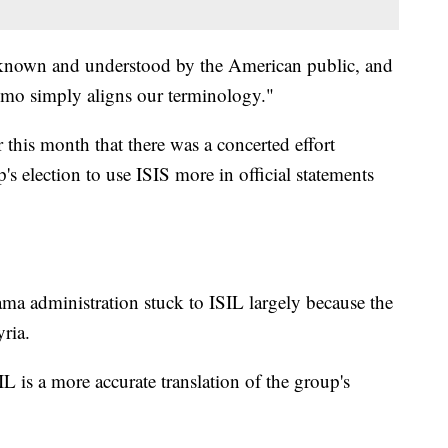
 known and understood by the American public, and
memo simply aligns our terminology."
 this month that there was a concerted effort
 election to use ISIS more in official statements
a administration stuck to ISIL largely because the
yria.
IL is a more accurate translation of the group's