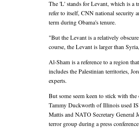
The 'L' stands for Levant, which is a 
refer to itself, CNN national security
term during Obama's tenure.
"But the Levant is a relatively obscure
course, the Levant is larger than Syria
Al-Sham is a reference to a region th
includes the Palestinian territories, 
experts.
But some seem keen to stick with the 
Tammy Duckworth of Illinois used ISIL
Mattis and NATO Secretary General Jen
terror group during a press conference 