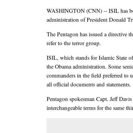
WASHINGTON (CNN) -- ISIL has been 
administration of President Donald T
The Pentagon has issued a directive t
refer to the terror group.
ISIL, which stands for Islamic State o
the Obama administration. Some senior
commanders in the field preferred to 
all official documents and statements.
Pentagon spokesman Capt. Jeff Davis s
interchangeable terms for the same thi