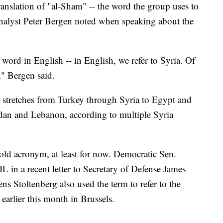
translation of "al-Sham" -- the word the group uses to
 analyst Peter Bergen noted when speaking about the
 word in English -- in English, we refer to Syria. Of
," Bergen said.
at stretches from Turkey through Syria to Egypt and
Jordan and Lebanon, according to multiple Syria
old acronym, at least for now. Democratic Sen.
 in a recent letter to Secretary of Defense James
s Stoltenberg also used the term to refer to the
earlier this month in Brussels.