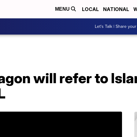
LOCAL
NATIONAL
W
MENU
Let's Talk | Share your
gon will refer to Isl
L