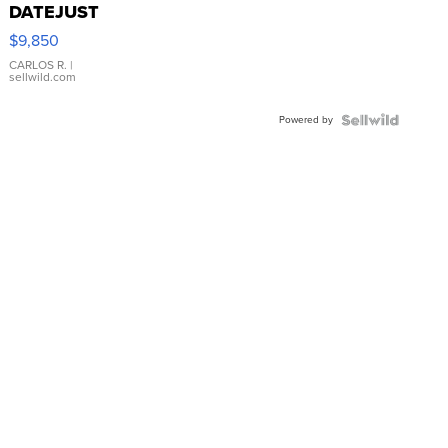
DATEJUST
16233
$9,850
WHITE
DIAL
CARLOS R.
|
sellwild.com
FLUTED
BEZEL
Powered by
TWO-
TONE
JUBILE...