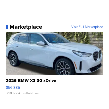
Marketplace
Visit Full Marketplace
2026 BMW X3 30 xDrive
$56,335
LOTLINX A.
| sellwild.com