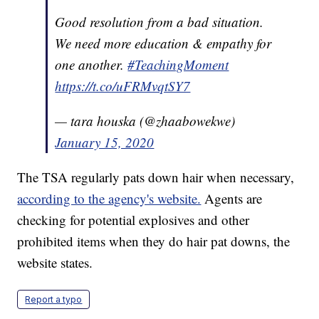
Good resolution from a bad situation.
We need more education & empathy for
one another.
#TeachingMoment
https://t.co/uFRMvqtSY7
— tara houska (@zhaabowekwe)
January 15, 2020
The TSA regularly pats down hair when necessary,
according to the agency's website.
Agents are
checking for potential explosives and other
prohibited items when they do hair pat downs, the
website states.
Report a typo