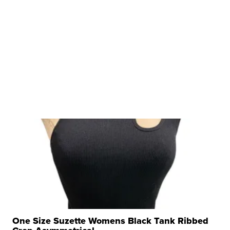
One Size Suzette Womens Black Tank Ribbed