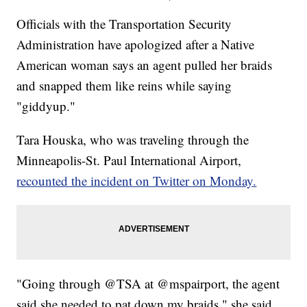
Officials with the Transportation Security
Administration have apologized after a Native
American woman says an agent pulled her braids
and snapped them like reins while saying
"giddyup."
Tara Houska, who was traveling through the
Minneapolis-St. Paul International Airport,
recounted the incident on Twitter on Monday.
"Going through @TSA at @mspairport, the agent
said she needed to pat down my braids," she said.