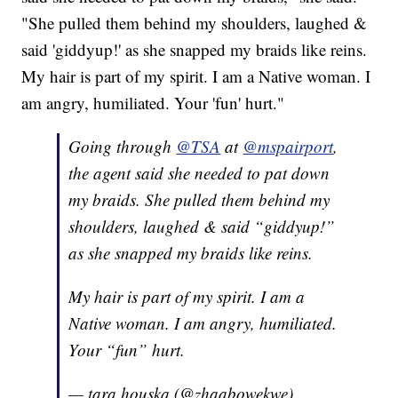
"She pulled them behind my shoulders, laughed &
said 'giddyup!' as she snapped my braids like reins.
My hair is part of my spirit. I am a Native woman. I
am angry, humiliated. Your 'fun' hurt."
Going through
@TSA
at
@mspairport
,
the agent said she needed to pat down
my braids. She pulled them behind my
shoulders, laughed & said “giddyup!”
as she snapped my braids like reins.
My hair is part of my spirit. I am a
Native woman. I am angry, humiliated.
Your “fun” hurt.
— tara houska (@zhaabowekwe)