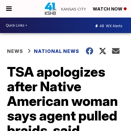
WATCH NOW
48
WX Alerts
NEWS
NATIONAL NEWS
TSA apologizes
after Native
American woman
says agent pulled
braids, said