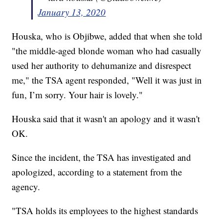
January 13, 2020
Houska, who is Objibwe, added that when she told
"the middle-aged blonde woman who had casually
used her authority to dehumanize and disrespect
me," the TSA agent responded, "Well it was just in
fun, I’m sorry. Your hair is lovely."
Houska said that it wasn't an apology and it wasn't
OK.
Since the incident, the TSA has investigated and
apologized, according to a statement from the
agency.
"TSA holds its employees to the highest standards