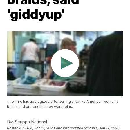
'giddyup'
The TSA has apologized after pulling a Native American woman's
braids and pretending they were reins.
By:
Scripps National
Posted
4:41 PM, Jan 17, 2020
and last updated
5:27 PM, Jan 17, 2020