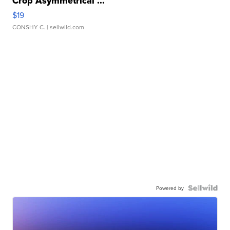
Crop Asymmetrical ...
$19
CONSHY C.
| sellwild.com
Powered by