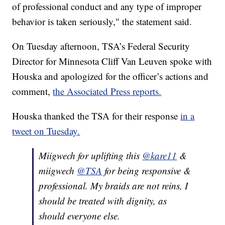
of professional conduct and any type of improper
behavior is taken seriously," the statement said.
On Tuesday afternoon, TSA’s Federal Security
Director for Minnesota Cliff Van Leuven spoke with
Houska and apologized for the officer’s actions and
comment,
the Associated Press reports.
Houska thanked the TSA for their response
in a
tweet on Tuesday.
Miigwech for uplifting this
@kare11
&
miigwech
@TSA
for being responsive &
professional. My braids are not reins, I
should be treated with dignity, as
should everyone else.