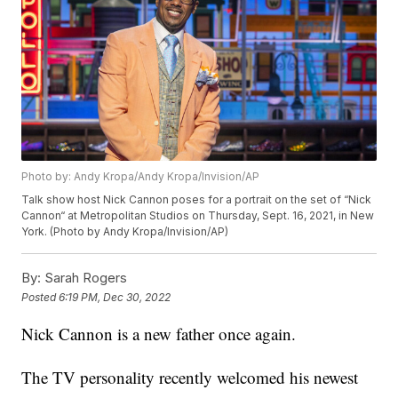
Photo by: Andy Kropa/Andy Kropa/Invision/AP
Talk show host Nick Cannon poses for a portrait on the set of “Nick
Cannon“ at Metropolitan Studios on Thursday, Sept. 16, 2021, in New
York. (Photo by Andy Kropa/Invision/AP)
By:
Sarah Rogers
Posted
6:19 PM, Dec 30, 2022
Nick Cannon is a new father once again.
The TV personality recently welcomed his newest