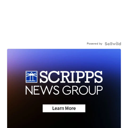
Powered by