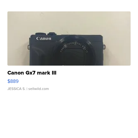
Canon Gx7 mark III
$889
JESSICA S.
| sellwild.com