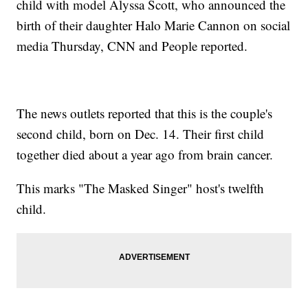
child with model Alyssa Scott, who announced the
birth of their daughter Halo Marie Cannon on social
media Thursday, CNN and People reported.
The news outlets reported that this is the couple's
second child, born on Dec. 14. Their first child
together died about a year ago from brain cancer.
This marks "The Masked Singer" host's twelfth
child.