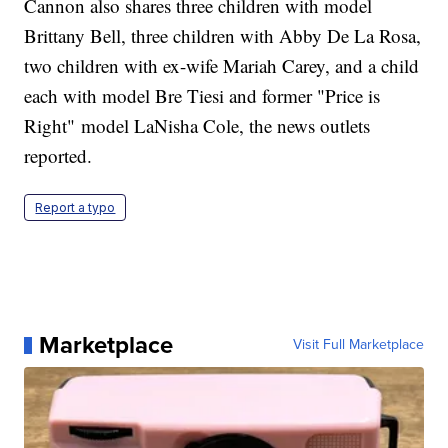
Cannon also shares three children with model
Brittany Bell, three children with Abby De La Rosa,
two children with ex-wife Mariah Carey, and a child
each with model Bre Tiesi and former "Price is
Right" model LaNisha Cole, the news outlets
reported.
Report a typo
Marketplace
Visit Full Marketplace