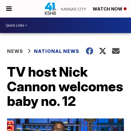
WATCH NOW
NEWS
NATIONAL NEWS
TV host Nick
Cannon welcomes
baby no. 12