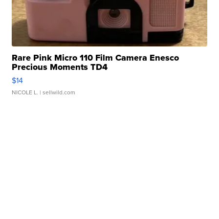
Rare Pink Micro 110 Film Camera Enesco
Precious Moments TD4
$14
NICOLE L.
| sellwild.com