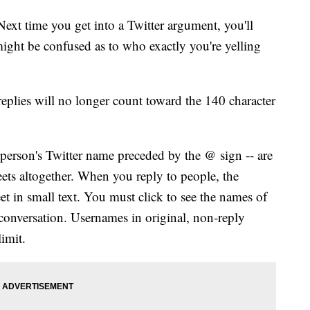
ime you get into a Twitter argument, you'll
might be confused as to who exactly you're yelling
replies will no longer count toward the 140 character
 person's Twitter name preceded by the @ sign -- are
ets altogether. When you reply to people, the
et in small text. You must click to see the names of
 conversation. Usernames in original, non-reply
limit.