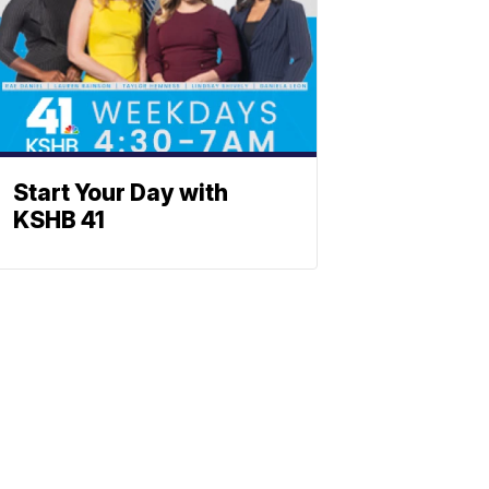
Start Your Day with
KSHB 41