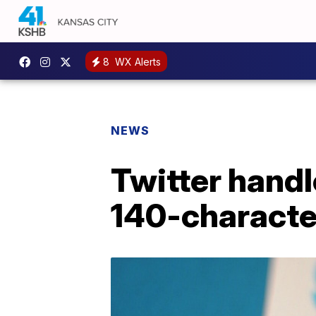
8
WX Alerts
NEWS
Twitter handl
140-character