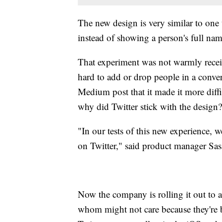
The new design is very similar to one t
instead of showing a person's full nam
That experiment was not warmly recei
hard to add or drop people in a conve
Medium post that it made it more diffi
why did Twitter stick with the design?
"In our tests of this new experience,
on Twitter," said product manager Sa
Now the company is rolling it out to al
whom might not care because they're b