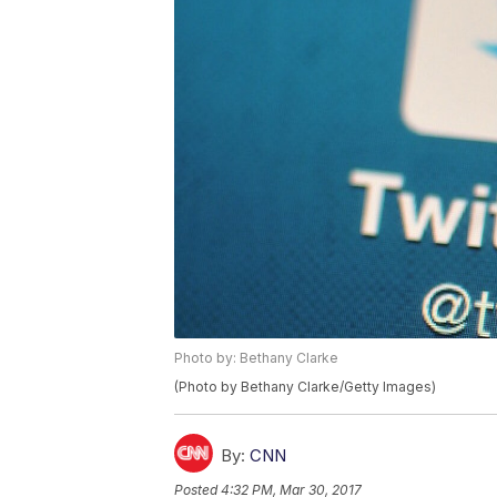
Photo by: Bethany Clarke
(Photo by Bethany Clarke/Getty Images)
By:
CNN
Posted
4:32 PM, Mar 30, 2017