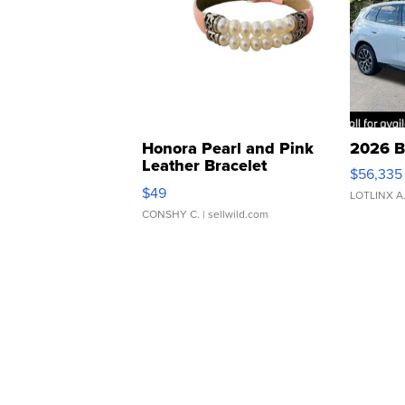
Honora Pearl and Pink
2026 B
Leather Bracelet
$56,335
Adjustable Buckle Clo...
$49
LOTLINX A
CONSHY C.
| sellwild.com