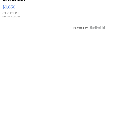
16233
$9,850
WHITE
DIAL
CARLOS R.
|
sellwild.com
FLUTED
BEZEL
TWO-
Powered by
TONE
JUBILE...