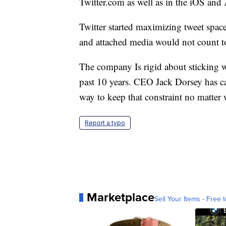
Twitter.com as well as in the iOS and
Twitter started maximizing tweet spac
and attached media would not count t
The company Is rigid about sticking wi
past 10 years. CEO Jack Dorsey has call
way to keep that constraint no matter 
Report a typo
Marketplace
Sell Your Items - Free t