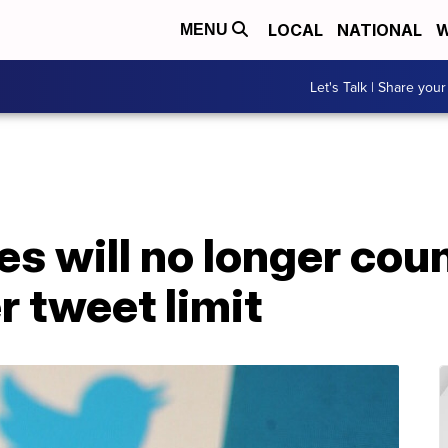
LOCAL
NATIONAL
W
MENU
Let's Talk | Share your
es will no longer cou
 tweet limit