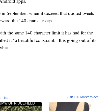
 Android apps.
e in September, when it decreed that quoted tweets
oward the 140 character cap.
th the same 140 character limit it has had for the
ed it "a beautiful constraint." It is going out of its
what.
Visit Full Marketplace
o List