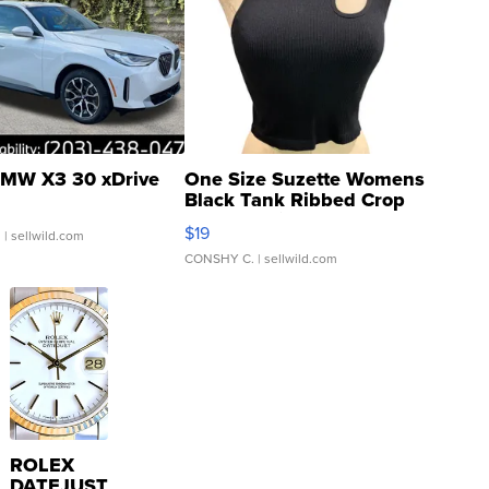
MW X3 30 xDrive
One Size Suzette Womens
Black Tank Ribbed Crop
Asymmetrical ...
$19
.
| sellwild.com
CONSHY C.
| sellwild.com
ROLEX
DATEJUST