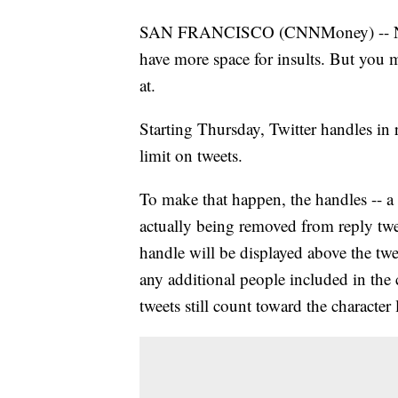
SAN FRANCISCO (CNNMoney) -- Next t
have more space for insults. But you 
at.
Starting Thursday, Twitter handles in 
limit on tweets.
To make that happen, the handles -- a
actually being removed from reply twe
handle will be displayed above the twe
any additional people included in the
tweets still count toward the character 