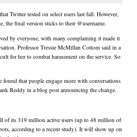
hat Twitter tested on select users last fall. However,
e, the final version sticks to their @username.
ved by everyone, with many complaining it made it
rsation. Professor Tressie McMillan Cottom said in a
cult for her to combat harassment on the service. So
 we found that people engage more with conversations
sank Reddy in a blog post announcing the change.
l of its 319 million active users (up to 48 million of
ots, according to a recent study). It will show up on