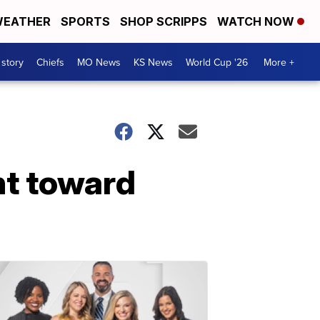
EATHER
SPORTS
SHOP SCRIPPS
WATCH NOW
 story
Chiefs
MO News
KS News
World Cup '26
More +
nt toward