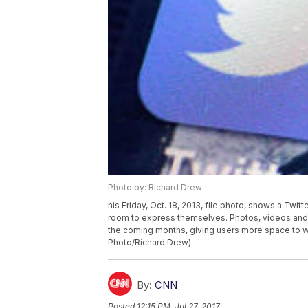
Photo by: Richard Drew
his Friday, Oct. 18, 2013, file photo, shows a Twit
room to express themselves. Photos, videos and 
the coming months, giving users more space to 
Photo/Richard Drew)
By:
CNN
Posted
12:15 PM, Jul 27, 2017