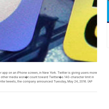
ter app on an iPhone screen, in New York. Twitter is giving users more
other media won�t count toward Twitter�s 140-character limit in
write tweets, the company announced Tuesday, May 24, 2016. (AP