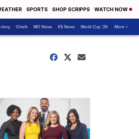
EATHER
SPORTS
SHOP SCRIPPS
WATCH NOW
 story
Chiefs
MO News
KS News
World Cup '26
More +