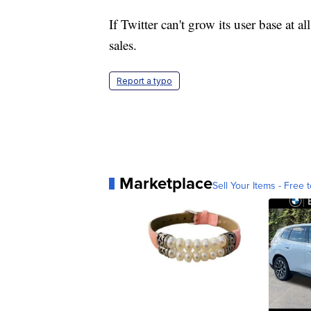
If Twitter can't grow its user base at al
sales.
Report a typo
Marketplace
Sell Your Items - Free t