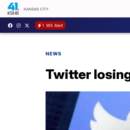
1
WX Alert
NEWS
Twitter losin