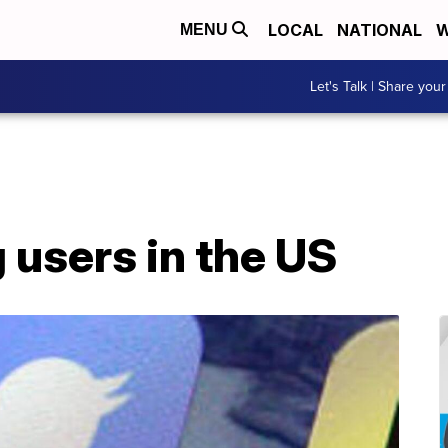
LOCAL
NATIONAL
W
MENU
Let's Talk | Share your
g users in the US