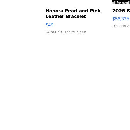
Honora Pearl and Pink
2026 B
Leather Bracelet
$56,335
Adjustable Buckle Clo...
$49
LOTLINX A
CONSHY C.
| sellwild.com