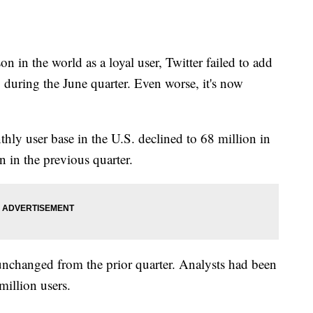
n in the world as a loyal user, Twitter failed to add
 during the June quarter. Even worse, it's now
thly user base in the U.S. declined to 68 million in
n in the previous quarter.
 unchanged from the prior quarter. Analysts had been
million users.