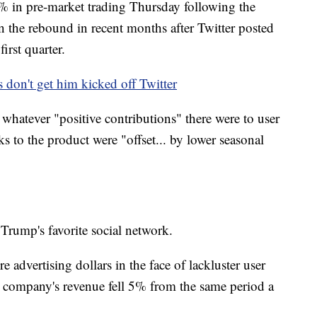
9% in pre-market trading Thursday following the
n the rebound in recent months after Twitter posted
first quarter.
 don't get him kicked off Twitter
id whatever "positive contributions" there were to user
 to the product were "offset... by lower seasonal
 Trump's favorite social network.
 advertising dollars in the face of lackluster user
he company's revenue fell 5% from the same period a