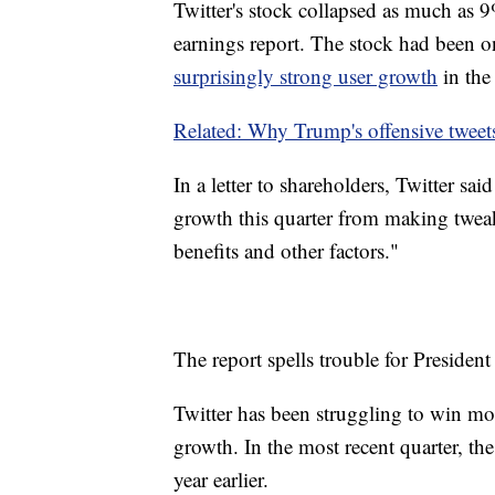
Twitter's stock collapsed as much as 
earnings report. The stock had been o
surprisingly strong user growth
in the 
Related: Why Trump's offensive tweets
In a letter to shareholders, Twitter sa
growth this quarter from making tweaks
benefits and other factors."
The report spells trouble for President
Twitter has been struggling to win more
growth. In the most recent quarter, t
year earlier.