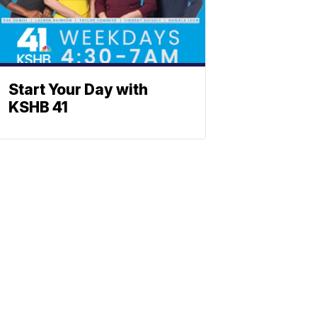
Start Your Day with
KSHB 41