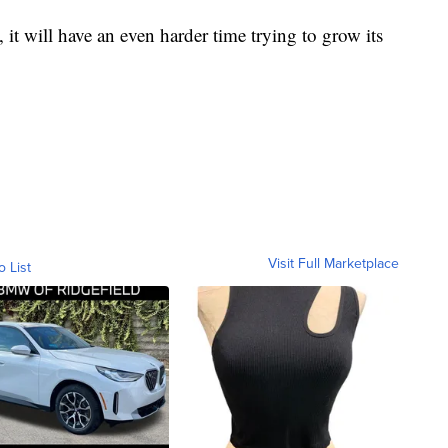
l, it will have an even harder time trying to grow its
Visit Full Marketplace
o List