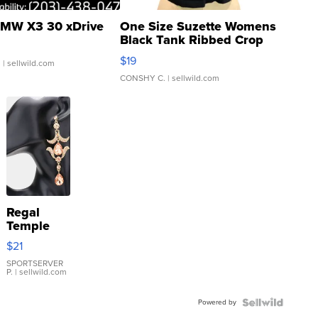
MW X3 30 xDrive
One Size Suzette Womens
Black Tank Ribbed Crop
Asymmetrical ...
$19
.
| sellwild.com
CONSHY C.
| sellwild.com
Regal
Temple
Droplet
$21
Earrings
SPORTSERVER
P.
| sellwild.com
Powered by