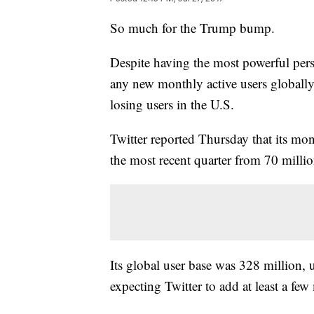
So much for the Trump bump.
Despite having the most powerful perso
any new monthly active users globally
losing users in the U.S.
Twitter reported Thursday that its mon
the most recent quarter from 70 millio
Its global user base was 328 million,
expecting Twitter to add at least a few 