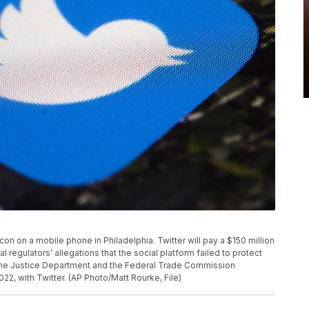
p icon on a mobile phone in Philadelphia. Twitter will pay a $150 million
 regulators’ allegations that the social platform failed to protect
. The Justice Department and the Federal Trade Commission
, with Twitter. (AP Photo/Matt Rourke, File)