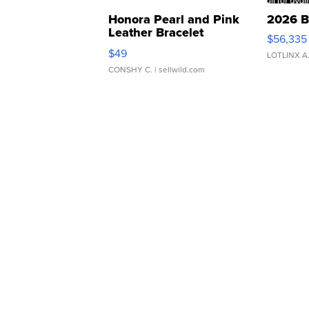
Honora Pearl and Pink
2026 B
Leather Bracelet
$56,335
Adjustable Buckle Clo...
$49
LOTLINX A
CONSHY C.
| sellwild.com