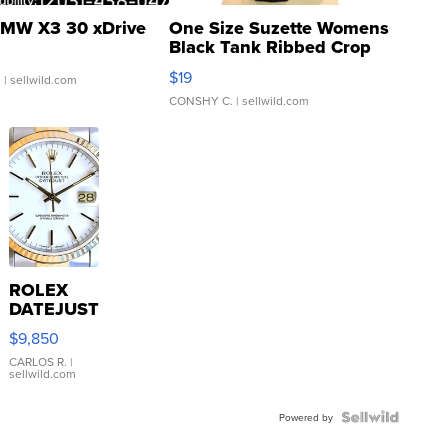
MW X3 30 xDrive
One Size Suzette Womens
Black Tank Ribbed Crop
Asymmetrical ...
$19
.
| sellwild.com
CONSHY C.
| sellwild.com
ROLEX
DATEJUST
16233
$9,850
WHITE
DIAL
CARLOS R.
|
sellwild.com
FLUTED
BEZEL
TWO-
Powered by
TONE