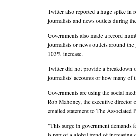
Twitter also reported a huge spike in 
journalists and news outlets during the
Governments also made a record numbe
journalists or news outlets around th
103% increase.
Twitter did not provide a breakdown 
journalists' accounts or how many of 
Governments are using the social media
Rob Mahoney, the executive director of
emailed statement to The Associated P
"This surge in government demands fo
is part of a global trend of increasin