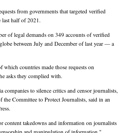
requests from governments that targeted verified
 last half of 2021.
r of legal demands on 349 accounts of verified
e globe between July and December of last year — a
of which countries made those requests on
the asks they complied with.
 companies to silence critics and censor journalists,
 the Committee to Protect Journalists, said in an
ress.
r content takedowns and information on journalists
g censorship and manipulation of information,"