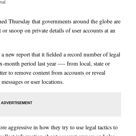
nal
Thursday that governments around the globe are
or snoop on private details of user accounts at an
 new report that it fielded a record number of legal
-month period last year —- from local, state or
ter to remove content from accounts or reveal
t messages or user locations.
 aggressive in how they try to use legal tactics to