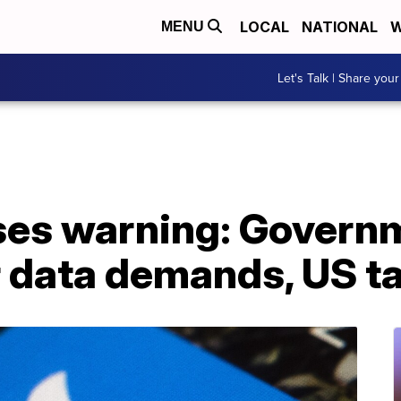
LOCAL
NATIONAL
W
MENU
Let's Talk | Share your
ases warning: Govern
 data demands, US ta