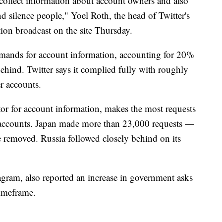
collect information about account owners and also
d silence people," Yoel Roth, the head of Twitter's
ation broadcast on the site Thursday.
mands for account information, accounting for 20%
behind. Twitter says it complied fully with roughly
r accounts.
tor for account information, makes the most requests
 accounts. Japan made more than 23,000 requests —
be removed. Russia followed closely behind on its
ram, also reported an increase in government asks
timeframe.