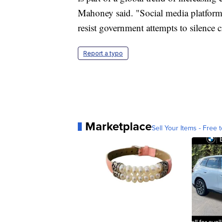
Mahoney said. "Social media platforms
resist government attempts to silence cr
Report a typo
Marketplace
Sell Your Items - Free t