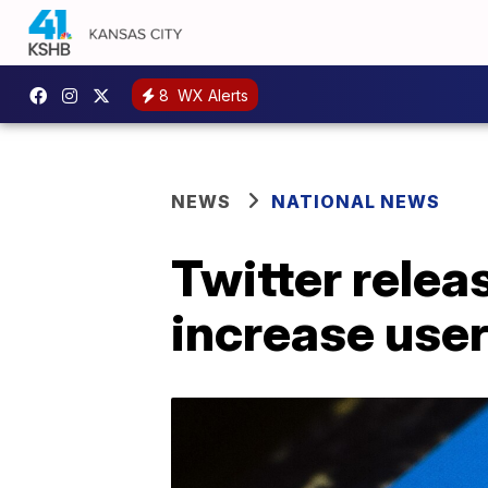
8
WX Alerts
NEWS
NATIONAL NEWS
Twitter rele
increase user