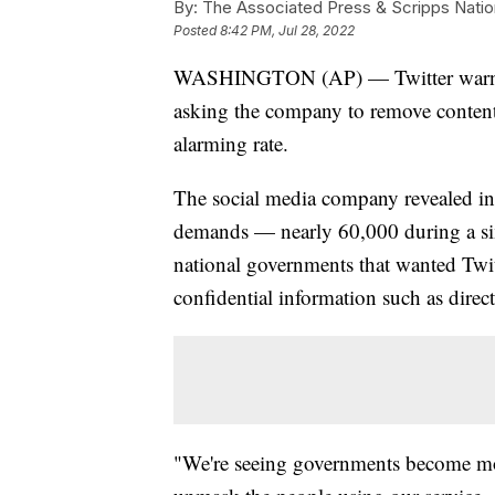
By:
The Associated Press & Scripps Natio
Posted
8:42 PM, Jul 28, 2022
WASHINGTON (AP) — Twitter warned 
asking the company to remove content 
alarming rate.
The social media company revealed in a
demands — nearly 60,000 during a six
national governments that wanted Twit
confidential information such as direc
"We're seeing governments become more