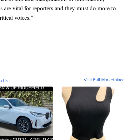
 are vital for reporters and they must do more to
itical voices."
Visit Full Marketplace
o List