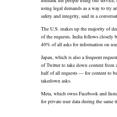
unmask the people using our service, 
using legal demands as a way to try an
safety and integrity, said in a convers
The U.S. makes up the majority of de
of the requests. India follows closely 
40% of all asks for information on use
Japan, which is also a frequent reques
of Twitter to take down content from
half of all requests — for content to 
takedown asks.
Meta, which owns Facebook and Instag
for private user data during the same 