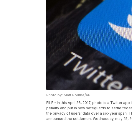
Photo by: Matt Rourke/AP
FILE - In this April 26, 2017, photo is a Twitter ap
penalty and put in new safeguards to settle federal
the privacy of users’ data over a six-year span
announced the settlement Wednesday, may 25, 2022