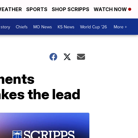
EATHER
SPORTS
SHOP SCRIPPS
WATCH NOW
 story
Chiefs
MO News
KS News
World Cup '26
More +
ments
kes the lead