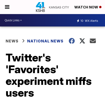
WATCH NOW
10
WX Alerts
NEWS
NATIONAL NEWS
Twitter's
'Favorites'
experiment miffs
users