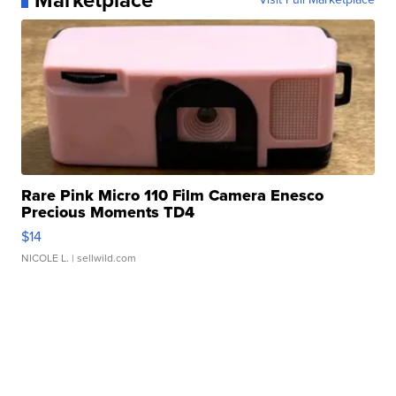
Marketplace
Rare Pink Micro 110 Film Camera Enesco
Precious Moments TD4
$14
NICOLE L.
| sellwild.com