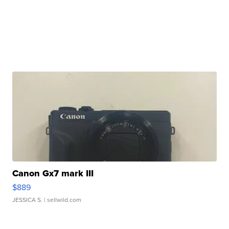
Canon Gx7 mark III
$889
JESSICA S.
| sellwild.com