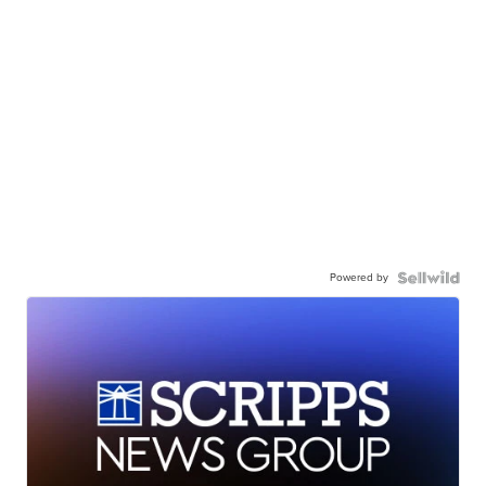
Powered by