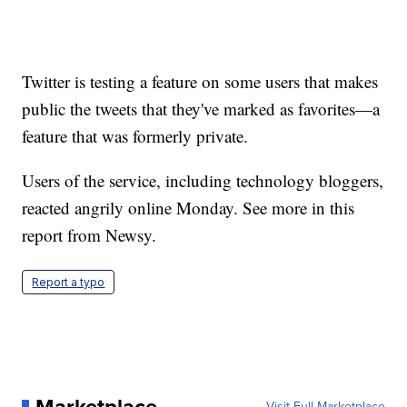
Twitter is testing a feature on some users that makes
public the tweets that they've marked as favorites—a
feature that was formerly private.
Users of the service, including technology bloggers,
reacted angrily online Monday. See more in this
report from Newsy.
Report a typo
Visit Full Marketplace