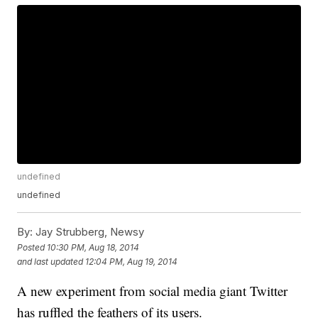
undefined
undefined
By:
Jay Strubberg, Newsy
Posted
10:30 PM, Aug 18, 2014
and last updated
12:04 PM, Aug 19, 2014
A new experiment from social media giant Twitter
has ruffled the feathers of its users.