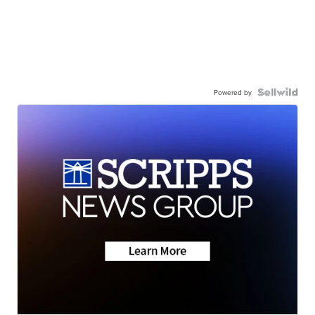
Powered by