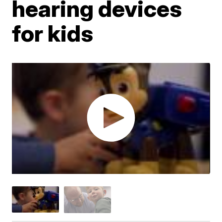
hearing devices
for kids