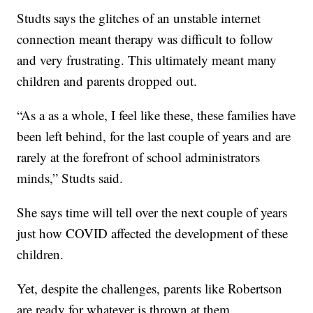
Studts says the glitches of an unstable internet
connection meant therapy was difficult to follow
and very frustrating. This ultimately meant many
children and parents dropped out.
“As a as a whole, I feel like these, these families have
been left behind, for the last couple of years and are
rarely at the forefront of school administrators
minds,” Studts said.
She says time will tell over the next couple of years
just how COVID affected the development of these
children.
Yet, despite the challenges, parents like Robertson
are ready for whatever is thrown at them.