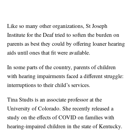
Like so many other organizations, St Joseph
Institute for the Deaf tried to soften the burden on
parents as best they could by offering loaner hearing
aids until ones that fit were available.
In some parts of the country, parents of children
with hearing impairments faced a different struggle:
interruptions to their child’s services.
Tina Studts is an associate professor at the
University of Colorado. She recently released a
study on the effects of COVID on families with
hearing-impaired children in the state of Kentucky.