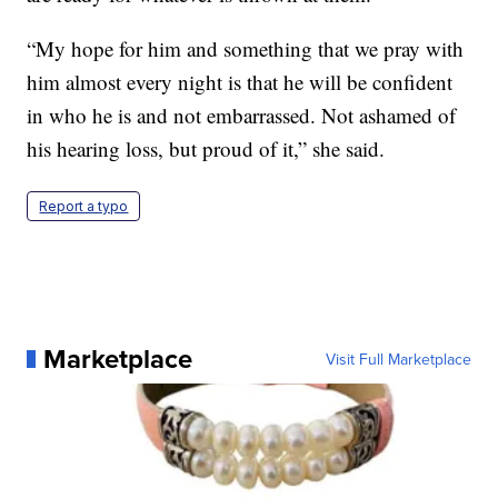
“My hope for him and something that we pray with
him almost every night is that he will be confident
in who he is and not embarrassed. Not ashamed of
his hearing loss, but proud of it,” she said.
Report a typo
Marketplace
Visit Full Marketplace