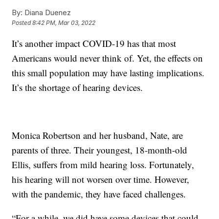
By:
Diana Duenez
Posted
8:42 PM, Mar 03, 2022
It’s another impact COVID-19 has that most
Americans would never think of. Yet, the effects on
this small population may have lasting implications.
It’s the shortage of hearing devices.
Monica Robertson and her husband, Nate, are
parents of three. Their youngest, 18-month-old
Ellis, suffers from mild hearing loss. Fortunately,
his hearing will not worsen over time. However,
with the pandemic, they have faced challenges.
“For a while, we did have some devices that could