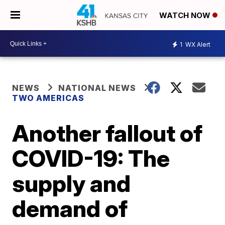
WATCH NOW
1
WX Alert
NEWS
NATIONAL NEWS
TWO AMERICAS
Another fallout of
COVID-19: The
supply and
demand of