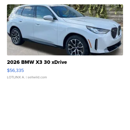
2026 BMW X3 30 xDrive
$56,335
LOTLINX A.
| sellwild.com