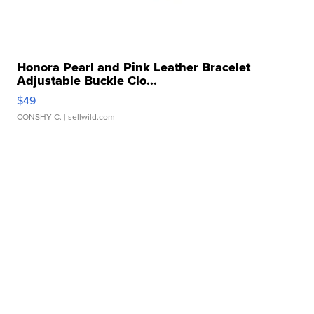
Honora Pearl and Pink Leather Bracelet
Adjustable Buckle Clo...
$49
CONSHY C.
| sellwild.com