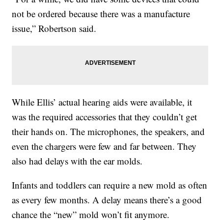
not be ordered because there was a manufacture
issue,” Robertson said.
While Ellis’ actual hearing aids were available, it
was the required accessories that they couldn’t get
their hands on. The microphones, the speakers, and
even the chargers were few and far between. They
also had delays with the ear molds.
Infants and toddlers can require a new mold as often
as every few months. A delay means there’s a good
chance the “new” mold won’t fit anymore.