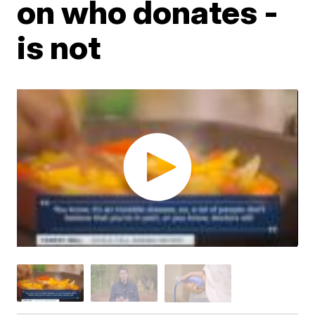
on who donates -
is not