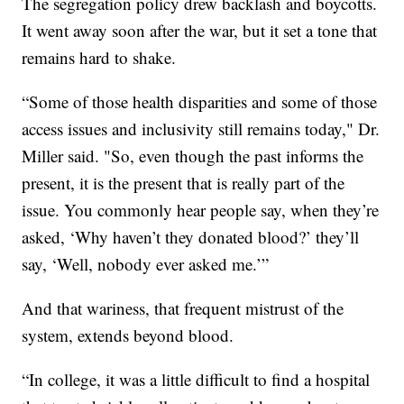
The segregation policy drew backlash and boycotts.
It went away soon after the war, but it set a tone that
remains hard to shake.
“Some of those health disparities and some of those
access issues and inclusivity still remains today," Dr.
Miller said. "So, even though the past informs the
present, it is the present that is really part of the
issue. You commonly hear people say, when they’re
asked, ‘Why haven’t they donated blood?’ they’ll
say, ‘Well, nobody ever asked me.’”
And that wariness, that frequent mistrust of the
system, extends beyond blood.
“In college, it was a little difficult to find a hospital