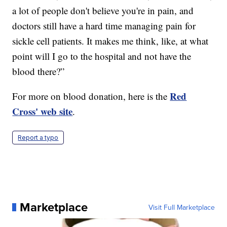
a lot of people don't believe you're in pain, and
doctors still have a hard time managing pain for
sickle cell patients. It makes me think, like, at what
point will I go to the hospital and not have the
blood there?”
Red
For more on blood donation, here is the
Cross' web site
.
Report a typo
Marketplace
Visit Full Marketplace