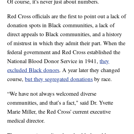
Of course, it’s never just about numbers.
Red Cross officials are the first to point out a lack of
donation spots in Black communities, a lack of
direct appeals to Black communities, and a history
of mistrust in which they admit their part. When the
federal government and Red Cross established the
National Blood Donor Service in 1941,
they
excluded Black donors
. A year later they changed
course,
but they segregated donations
by race.
“We have not always welcomed diverse
communities, and that’s a fact," said Dr. Yvette
Marie Miller, the Red Cross' current executive
medical director.