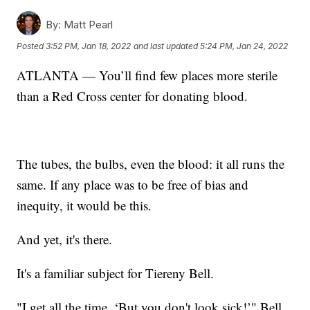
By:
Matt Pearl
Posted
3:52 PM, Jan 18, 2022
and last updated
5:24 PM, Jan 24, 2022
ATLANTA — You’ll find few places more sterile
than a Red Cross center for donating blood.
The tubes, the bulbs, even the blood: it all runs the
same. If any place was to be free of bias and
inequity, it would be this.
And yet, it's there.
It's a familiar subject for Tiereny Bell.
"I get all the time, ‘But you don't look sick!’" Bell