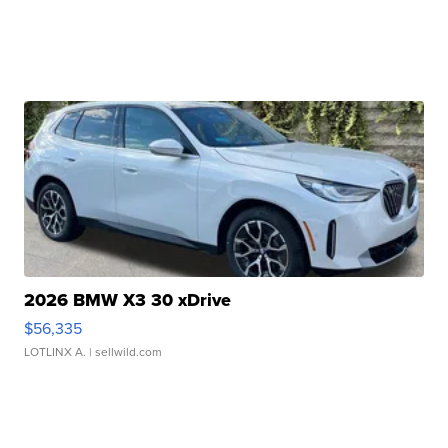
2026 BMW X3 30 xDrive
$56,335
LOTLINX A.
| sellwild.com