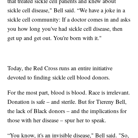
that treated sickle cell patients and knew about
sickle cell disease," Bell said. “We have a joke in a
sickle cell community: If a doctor comes in and asks
you how long you've had sickle cell disease, then
get up and get out. You're born with it."
Today, the Red Cross runs an entire initiative
devoted to finding sickle cell blood donors.
For the most part, blood is blood. Race is irrelevant.
Donation is safe – and sterile. But for Tiereny Bell,
the lack of Black donors – and the implications for
those with her disease – spur her to speak.
“You know, it's an invisible disease," Bell said. "So,