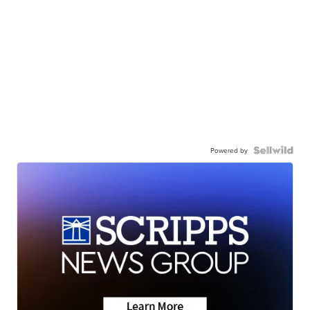
Powered by