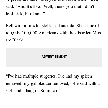
said. "And it’s like, ‘Well, thank you that I don't
look sick, but I am.’”
Bell was born with sickle cell anemia. She’s one of
roughly 100,000 Americans with the disorder. Most
are Black.
“I've had multiple surgeries. I've had my spleen
removed, my gallbladder removed," she said with a
sigh and a laugh. "So much."