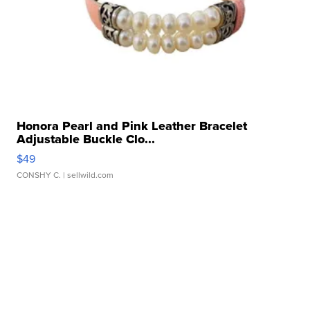
Honora Pearl and Pink Leather Bracelet
Adjustable Buckle Clo...
$49
CONSHY C.
| sellwild.com