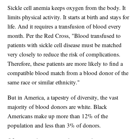
Sickle cell anemia keeps oxygen from the body. It
limits physical activity. It starts at birth and stays for
life. And it requires a transfusion of blood every
month. Per the Red Cross, "Blood transfused to
patients with sickle cell disease must be matched
very closely to reduce the risk of complications.
Therefore, these patients are more likely to find a
compatible blood match from a blood donor of the
same race or similar ethnicity."
But in America, a tapestry of diversity, the vast
majority of blood donors are white. Black
Americans make up more than 12% of the
population and less than 3% of donors.