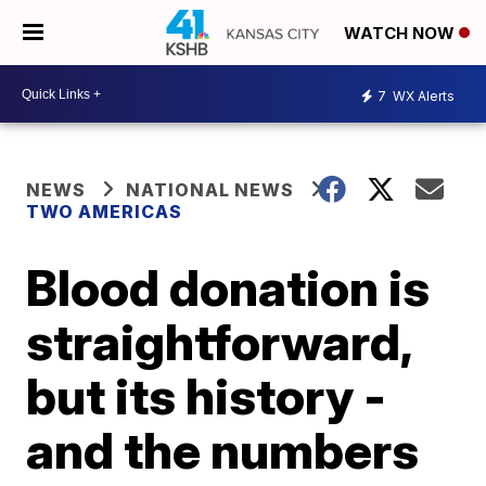
WATCH NOW
7
WX Alerts
NEWS
NATIONAL NEWS
TWO AMERICAS
Blood donation is
straightforward,
but its history -
and the numbers