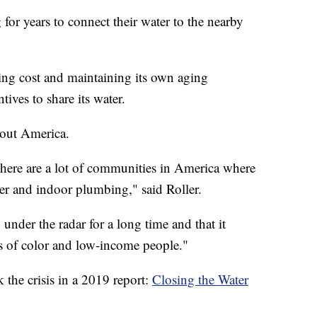
 for years to connect their water to the nearby
ting cost and maintaining its own aging
tives to share its water.
hout America.
 there are a lot of communities in America where
er and indoor plumbing," said Roller.
n under the radar for a long time and that it
s of color and low-income people."
the crisis in a 2019 report:
Closing the Water