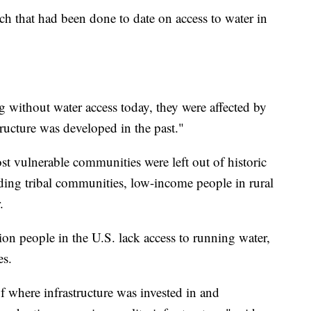
ch that had been done to date on access to water in
 without water access today, they were affected by
tructure was developed in the past."
t vulnerable communities were left out of historic
uding tribal communities, low-income people in rural
.
on people in the U.S. lack access to running water,
es.
of where infrastructure was invested in and