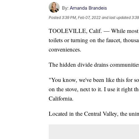
By:
Amanda Brandeis
Posted
3:39 PM, Feb 07, 2022
and last updated
3:39
TOOLEVILLE, Calif. — While most hou
toilets or turning on the faucet, tho
conveniences.
The hidden divide drains communities 
"You know, we've been like this for so
on the stove, next to it. I use it right
California.
Located in the Central Valley, the uni