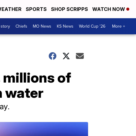
EATHER
SPORTS
SHOP SCRIPPS
WATCH NOW
 story
Chiefs
MO News
KS News
World Cup '26
More +
 millions of
n water
ay.