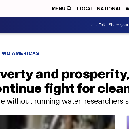
LOCAL
NATIONAL
W
MENU
Let's Talk | Share your
TWO AMERICAS
verty and prosperity,
tinue fight for clea
are without running water, researchers s