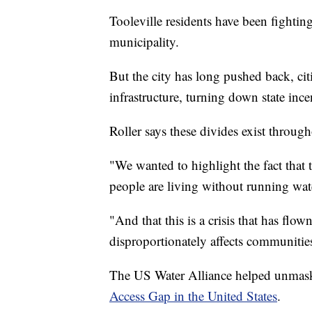
Tooleville residents have been fighting
municipality.
But the city has long pushed back, ci
infrastructure, turning down state incen
Roller says these divides exist throug
"We wanted to highlight the fact that
people are living without running wat
"And that this is a crisis that has flow
disproportionately affects communitie
The US Water Alliance helped unmask 
Access Gap in the United States
.