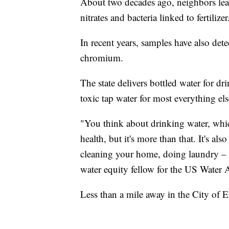
About two decades ago, neighbors lea
nitrates and bacteria linked to fertilizer
In recent years, samples have also det
chromium.
The state delivers bottled water for 
toxic tap water for most everything els
"You think about drinking water, which
health, but it's more than that. It's a
cleaning your home, doing laundry – it
water equity fellow for the US Water A
Less than a mile away in the City of E