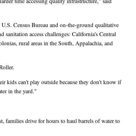
rder time accessing quality infrastructure," said
e U.S. Census Bureau and on-the-ground qualitative
d sanitation access challenges: California's Central
olonias, rural areas in the South, Appalachia, and
Roller.
eir kids can't play outside because they don't know if
er in the yard."
 families drive for hours to haul barrels of water to