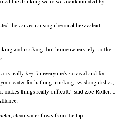
rned the drinking water was contaminated by
.
ected the cancer-causing chemical hexavalent
drinking and cooking, but homeowners rely on the
e.
 is really key for everyone's survival and for
lso your water for bathing, cooking, washing dishes,
 makes things really difficult," said Zoë Roller, a
lliance.
xeter, clean water flows from the tap.