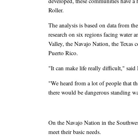
developed, these communities have a ha
Roller.
The analysis is based on data from th
research on six regions facing water an
Valley, the Navajo Nation, the Texas c
Puerto Rico.
"It can make life really difficult," said 
"We heard from a lot of people that th
there would be dangerous standing wat
On the Navajo Nation in the Southwest,
meet their basic needs.