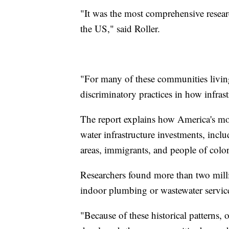
"It was the most comprehensive resear
the US," said Roller.
"For many of these communities living
discriminatory practices in how infras
The report explains how America's mos
water infrastructure investments, incl
areas, immigrants, and people of color
Researchers found more than two milli
indoor plumbing or wastewater servic
"Because of these historical patterns, 