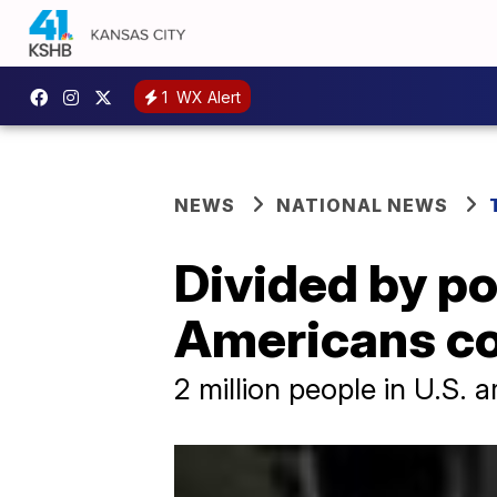
1
WX Alert
NEWS
NATIONAL NEWS
Divided by po
Americans con
2 million people in U.S. 