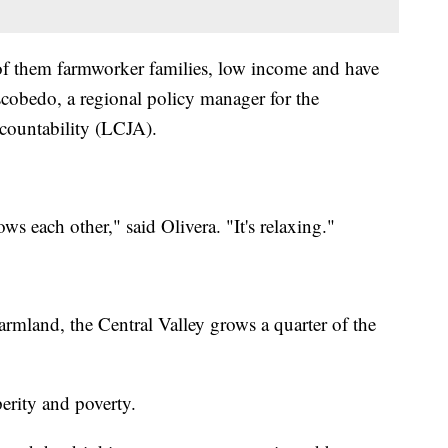
 of them farmworker families, low income and have
scobedo, a regional policy manager for the
countability (LCJA).
ws each other," said Olivera. "It's relaxing."
armland, the Central Valley grows a quarter of the
erity and poverty.