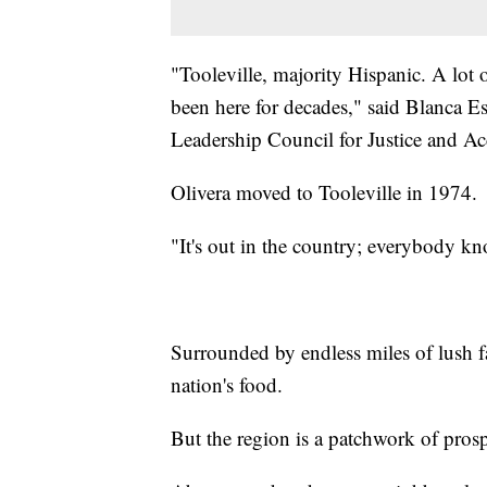
"Tooleville, majority Hispanic. A lot
been here for decades," said Blanca E
Leadership Council for Justice and Ac
Olivera moved to Tooleville in 1974.
"It's out in the country; everybody kno
Surrounded by endless miles of lush f
nation's food.
But the region is a patchwork of prosp