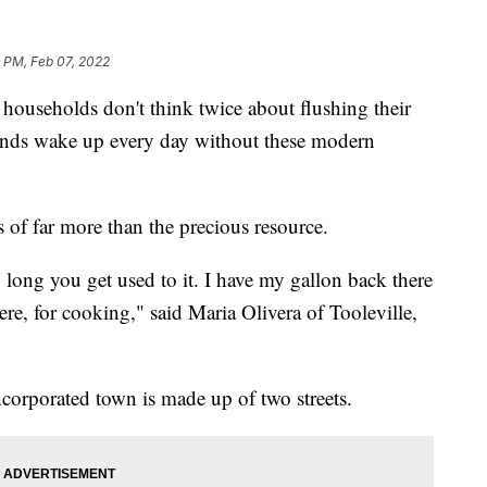
 PM, Feb 07, 2022
seholds don't think twice about flushing their
usands wake up every day without these modern
of far more than the precious resource.
 long you get used to it. I have my gallon back there
 there, for cooking," said Maria Olivera of Tooleville,
ncorporated town is made up of two streets.