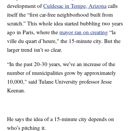
development of
Culdesac in Tempe, Arizona
calls
itself the “first car-free neighborhood built from
scratch.” This whole idea started bubbling two years
ago in Paris, where the
mayor ran on creating
“la
ville du quart d’heure," the 15-minute city. But the
larger trend isn’t so clear.
“In the past 20-30 years, we’ve an increase of the
number of municipalities grow by approximately
10,000," said Tulane University professor Jesse
Keenan.
He says the idea of a 15-minute city depends on
who’s pitching it.