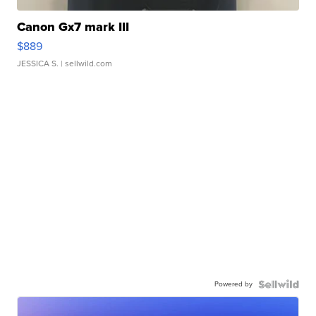
Canon Gx7 mark III
$889
JESSICA S.
| sellwild.com
Powered by