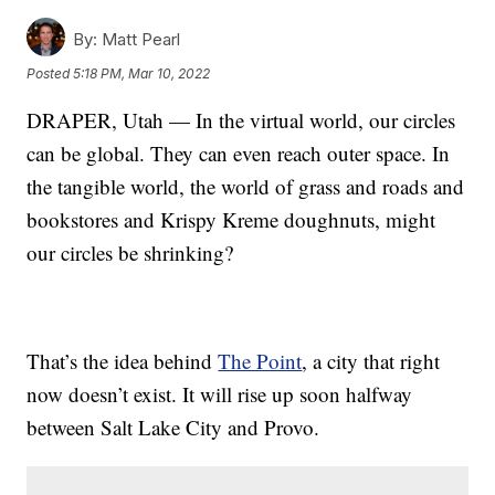
By:
Matt Pearl
Posted
5:18 PM, Mar 10, 2022
DRAPER, Utah — In the virtual world, our circles
can be global. They can even reach outer space. In
the tangible world, the world of grass and roads and
bookstores and Krispy Kreme doughnuts, might
our circles be shrinking?
That’s the idea behind
The Point
, a city that right
now doesn’t exist. It will rise up soon halfway
between Salt Lake City and Provo.