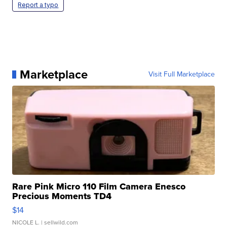
Report a typo
Marketplace
Visit Full Marketplace
Rare Pink Micro 110 Film Camera Enesco
Precious Moments TD4
$14
NICOLE L.
| sellwild.com