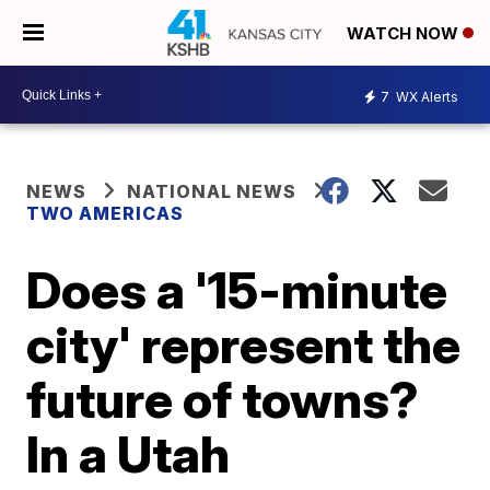
WATCH NOW
7
WX Alerts
NEWS
NATIONAL NEWS
TWO AMERICAS
Does a '15-minute
city' represent the
future of towns?
In a Utah