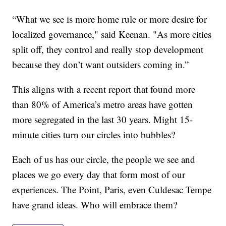
“What we see is more home rule or more desire for
localized governance," said Keenan. "As more cities
split off, they control and really stop development
because they don’t want outsiders coming in.”
This aligns with a recent report that found more
than 80% of America’s metro areas have gotten
more segregated in the last 30 years. Might 15-
minute cities turn our circles into bubbles?
Each of us has our circle, the people we see and
places we go every day that form most of our
experiences. The Point, Paris, even Culdesac Tempe
have grand ideas. Who will embrace them?