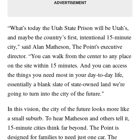
“What’s today the Utah State Prison will be Utah’s,
and maybe the country’s first, intentional 15-minute
city," said Alan Matheson, The Point's executive
director. “You can walk from the center to any place
on the site within 15 minutes. And you can access
the things you need most in your day-to-day life,
essentially a blank slate of state-owned land we’re
going to turn into the city of the future."
In this vision, the city of the future looks more like
a small suburb. To hear Matheson and others tell it,
15-minute cities think far beyond. The Point is
designed for families to need just one car. The