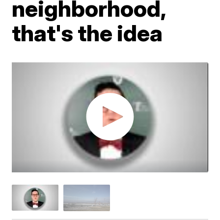
neighborhood,
that's the idea