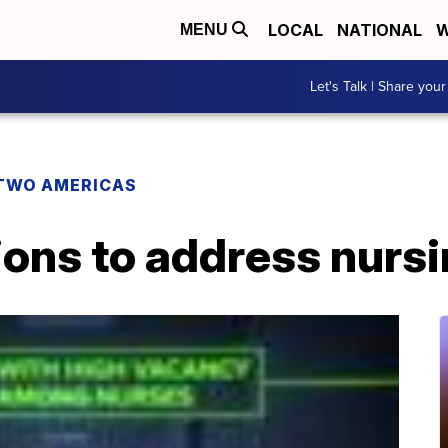
LOCAL
NATIONAL
W
MENU
Let's Talk | Share your
TWO AMERICAS
ions to address nurs