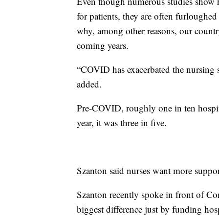
Even though numerous studies show ha
for patients, they are often furloughed
why, among other reasons, our country
coming years.
“COVID has exacerbated the nursing 
added.
Pre-COVID, roughly one in ten hospit
year, it was three in five.
Szanton said nurses want more suppo
Szanton recently spoke in front of C
biggest difference just by funding hosp