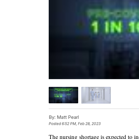
By:
Matt Pearl
Posted
6:52 PM, Feb 28, 2023
The nursing shortage is expected to i