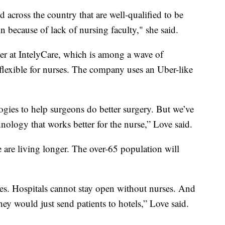
 across the country that are well-qualified to be
in because of lack of nursing faculty," she said.
icer at IntelyCare, which is among a wave of
lexible for nurses. The company uses an Uber-like
logies to help surgeons do better surgery. But we’ve
hnology that works better for the nurse,” Love said.
le are living longer. The over-65 population will
ses. Hospitals cannot stay open without nurses. And
hey would just send patients to hotels,” Love said.