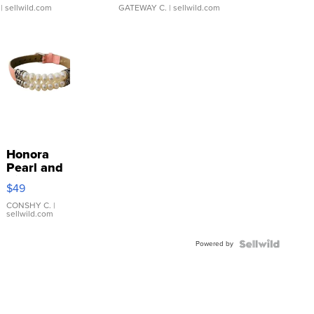
| sellwild.com
GATEWAY C.
| sellwild.com
Honora
Pearl and
Pink
$49
Leather
Bracelet
CONSHY C.
|
sellwild.com
Adjustable
Buckle
Powered by
Clo...