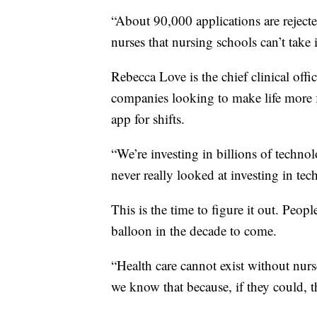
“About 90,000 applications are rejected
nurses that nursing schools can’t take 
Rebecca Love is the chief clinical off
companies looking to make life more f
app for shifts.
“We’re investing in billions of techno
never really looked at investing in tec
This is the time to figure it out. Peop
balloon in the decade to come.
“Health care cannot exist without nur
we know that because, if they could, t