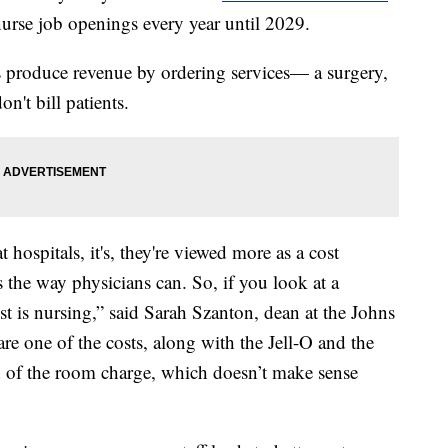
urse job openings every year until 2029.
rs produce revenue by ordering services— a surgery,
on't bill patients.
 hospitals, it's, they're viewed more as a cost
es the way physicians can. So, if you look at a
ost is nursing,” said Sarah Szanton, dean at the Johns
e one of the costs, along with the Jell-O and the
nd of the room charge, which doesn’t make sense