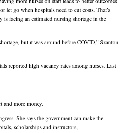
ving more nurses on staff leads to better outcomes
 or let go when hospitals need to cut costs. That’s
 is facing an estimated nursing shortage in the
shortage, but it was around before COVID,” Szanton
als reported high vacancy rates among nurses. Last
rt and more money.
ongress. She says the government can make the
itals, scholarships and instructors,