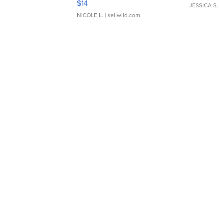
$14
JESSICA S.
NICOLE L.
| sellwild.com