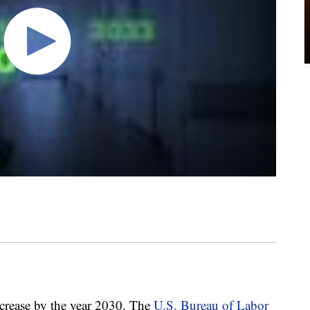
ncrease by the year 2030. The
U.S. Bureau of Labor