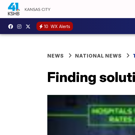
10
WX Alerts
NEWS
NATIONAL NEWS
Finding solut