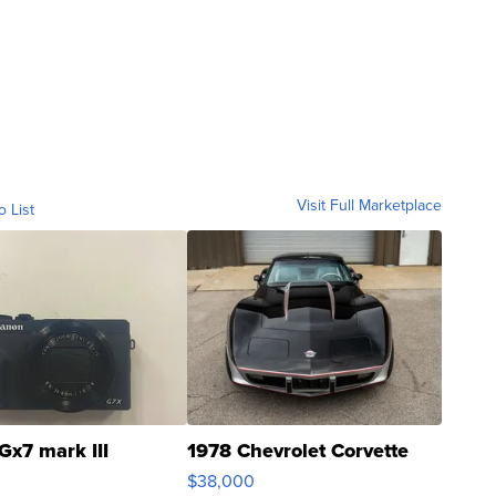
Visit Full Marketplace
o List
Gx7 mark III
1978 Chevrolet Corvette
$38,000