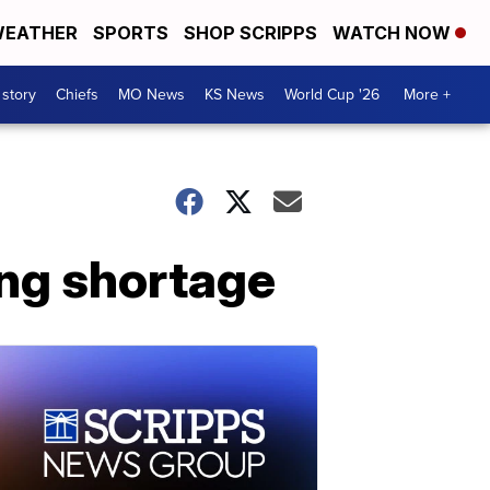
EATHER
SPORTS
SHOP SCRIPPS
WATCH NOW
 story
Chiefs
MO News
KS News
World Cup '26
More +
ing shortage