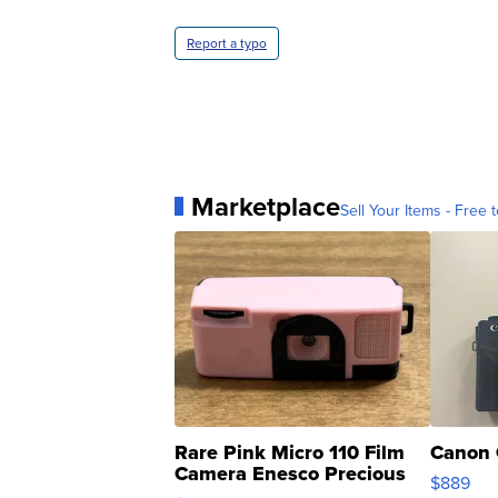
Report a typo
Marketplace
Sell Your Items - Free t
Rare Pink Micro 110 Film
Canon 
Camera Enesco Precious
$889
Moments TD4