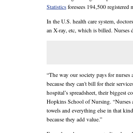
Statistics
foresees 194,500 registered n
In the U.S. health care system, docto
an X-ray, etc, which is billed. Nurses d
“The way our society pays for nurses at
because they can't bill for their servic
hospital’s spreadsheet, their biggest c
Hopkins School of Nursing. “Nurses ar
towels and everything else in that ki
because they add value.”