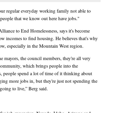
ur regular everyday working family not able to
 people that we know out here have jobs."
Alliance to End Homelessness, says it's become
 low incomes to find housing. He believes that's why
ow, especially in the Mountain West region.
 mayors, the council members, they're all very
e community, which brings people into the
people spend a lot of time of it thinking about
ng more jobs in, but they're just not spending the
oing to live,” Berg said.