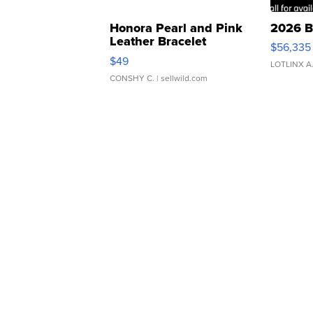
Honora Pearl and Pink
2026 B
Leather Bracelet
$56,335
Adjustable Buckle Clo...
$49
LOTLINX A
CONSHY C.
| sellwild.com