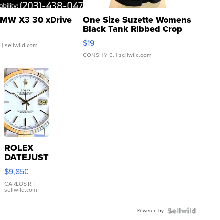
MW X3 30 xDrive
One Size Suzette Womens
Black Tank Ribbed Crop
Asymmetrical ...
$19
.
| sellwild.com
CONSHY C.
| sellwild.com
ROLEX
DATEJUST
16233
$9,850
WHITE
DIAL
CARLOS R.
|
sellwild.com
FLUTED
BEZEL
Powered by
TWO-