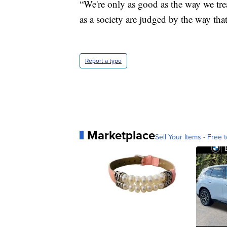
“We're only as good as the way we trea
as a society are judged by the way tha
Report a typo
Marketplace
Sell Your Items - Free t