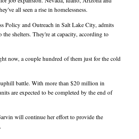
 for job expansion. Nevada, Idaho, Arizona and
ey've all seen a rise in homelessness.
s Policy and Outreach in Salt Lake City, admits
o the shelters. They're at capacity, according to
ht now, a couple hundred of them just for the cold
uphill battle. With more than $20 million in
units are expected to be completed by the end of
Garvin will continue her effort to provide the
.