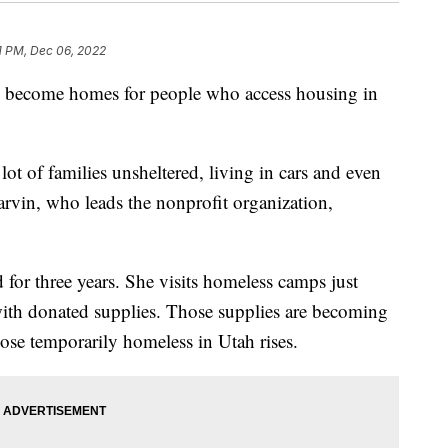
1 PM, Dec 06, 2022
e become homes for people who access housing in
 lot of families unsheltered, living in cars and even
arvin, who leads the nonprofit organization,
for three years. She visits homeless camps just
with donated supplies. Those supplies are becoming
ose temporarily homeless in Utah rises.