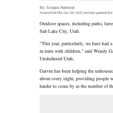
By:
Scripps National
Posted
8:26 PM, Dec 06, 2022
and last updated
8:4
Outdoor spaces, including parks, hav
Salt Lake City, Utah.
“This year, particularly, we have had a
in tents with children," said Wendy G
Unsheltered Utah,
Garvin has been helping the unhoused 
about every night, providing people 
harder to come by as the number of th