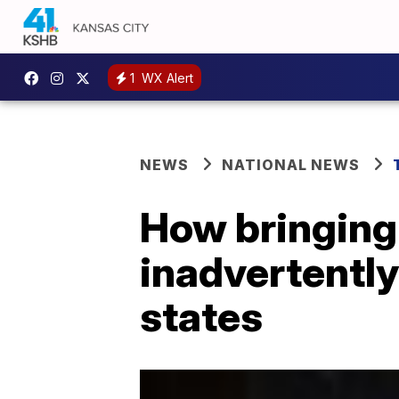
1
WX Alert
NEWS
NATIONAL NEWS
How bringing
inadvertently
states