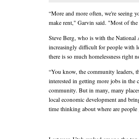
“More and more often, we're seeing yo
make rent," Garvin said. "Most of the
Steve Berg, who is with the National 
increasingly difficult for people with
there is so much homelessness right n
“You know, the community leaders, the
interested in getting more jobs in th
community. But in many, many places, 
local economic development and bringi
time thinking about where are people g