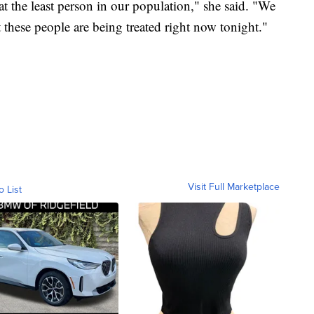
t the least person in our population," she said. "We
t these people are being treated right now tonight."
Visit Full Marketplace
o List