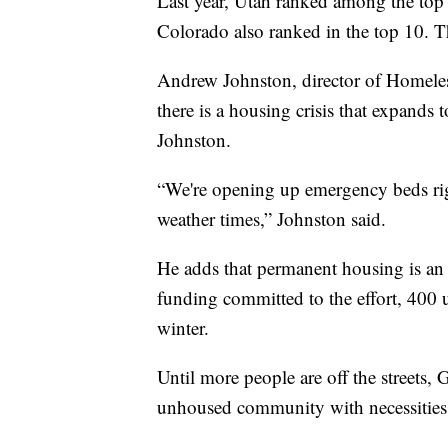
Last year, Utah ranked among the top
Colorado also ranked in the top 10. Th
Andrew Johnston, director of Homeles
there is a housing crisis that expands t
Johnston.
“We're opening up emergency beds rig
weather times,” Johnston said.
He adds that permanent housing is an 
funding committed to the effort, 400 
winter.
Until more people are off the streets, 
unhoused community with necessities