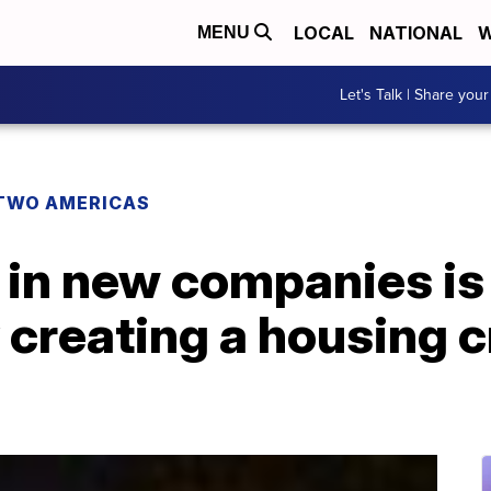
LOCAL
NATIONAL
W
MENU
Let's Talk | Share your
TWO AMERICAS
 in new companies is
 creating a housing c