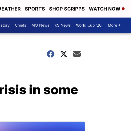
EATHER
SPORTS
SHOP SCRIPPS
WATCH NOW
 story
Chiefs
MO News
KS News
World Cup '26
More +
risis in some