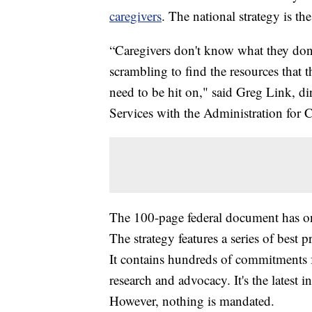
caregivers
. The national strategy is the 
“Caregivers don't know what they don't
scrambling to find the resources that 
need to be hit on," said Greg Link, di
Services with the Administration for
The 100-page federal document has on
The strategy features a series of best 
It contains hundreds of commitments 
research and advocacy. It's the latest in
However, nothing is mandated.