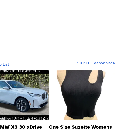
Visit Full Marketplace
o List
MW X3 30 xDrive
One Size Suzette Womens