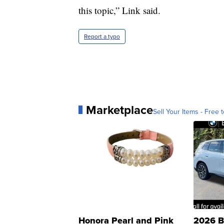
this topic,” Link said.
Report a typo
Marketplace
Sell Your Items - Free t
Honora Pearl and Pink
2026 B