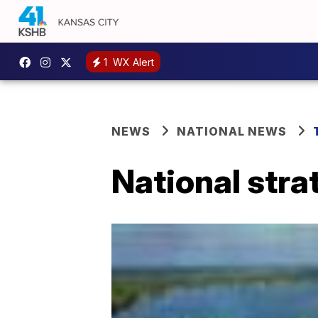
1
WX Alert
NEWS
NATIONAL NEWS
National stra