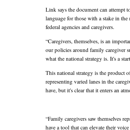
Link says the document can attempt t
language for those with a stake in the 
federal agencies and caregivers.
“Caregivers, themselves, is an importan
our policies around family caregiver su
what the national strategy is. It's a sta
This national strategy is the product 
representing varied lanes in the caregi
have, but it's clear that it enters an
“Family caregivers saw themselves re
have a tool that can elevate their voic