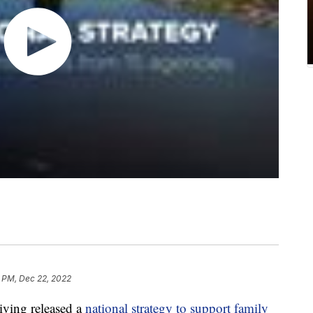
8 PM, Dec 22, 2022
ving released a
national strategy to support family