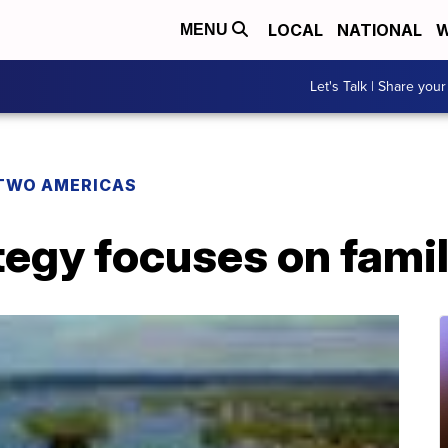
LOCAL
NATIONAL
W
MENU
Let's Talk | Share your
TWO AMERICAS
tegy focuses on fami