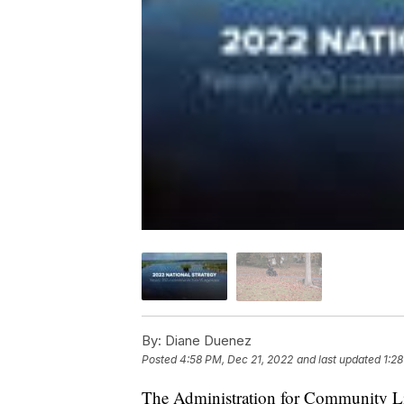
By:
Diane Duenez
Posted
4:58 PM, Dec 21, 2022
and last updated
1:2
The Administration for Community Li