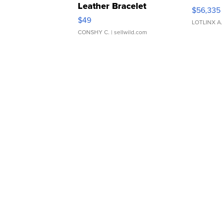
Leather Bracelet
$56,335
Adjustable Buckle Clo...
$49
LOTLINX A
CONSHY C.
| sellwild.com