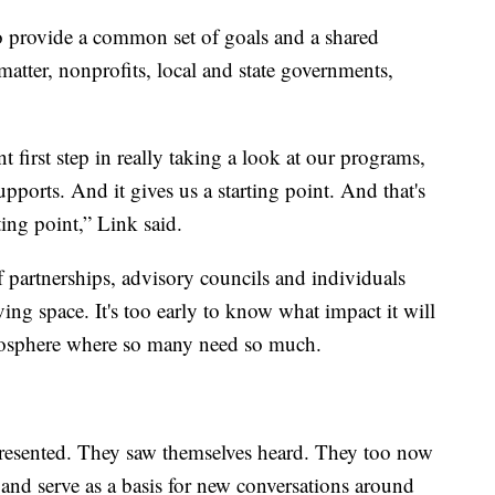
o provide a common set of goals and a shared
matter, nonprofits, local and state governments,
t first step in really taking a look at our programs,
pports. And it gives us a starting point. And that's
rting point,” Link said.
of partnerships, advisory councils and individuals
ving space. It's too early to know what impact it will
 atmosphere where so many need so much.
presented. They saw themselves heard. They too now
e and serve as a basis for new conversations around