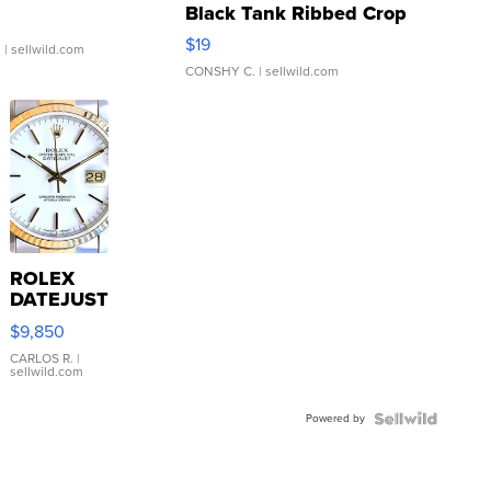
Black Tank Ribbed Crop
Asymmetrical ...
$19
.
| sellwild.com
CONSHY C.
| sellwild.com
ROLEX
DATEJUST
16233
$9,850
WHITE
DIAL
CARLOS R.
|
sellwild.com
FLUTED
BEZEL
Powered by
TWO-
TONE
JUBILE...