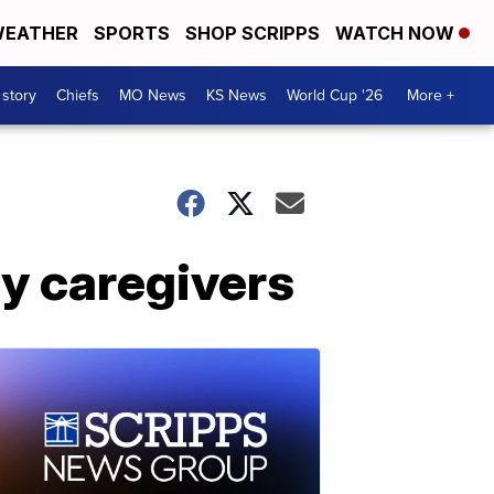
EATHER
SPORTS
SHOP SCRIPPS
WATCH NOW
 story
Chiefs
MO News
KS News
World Cup '26
More +
ly caregivers