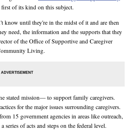
first of its kind on this subject.
 know until they're in the midst of it and are then
they need, the information and the supports that they
rector of the Office of Supportive and Caregiver
 Community Living.
e stated mission— to support family caregivers.
practices for the major issues surrounding caregivers.
from 15 government agencies in areas like outreach,
 a series of acts and steps on the federal level.