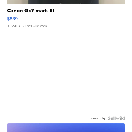
Canon Gx7 mark III
$889
JESSICA S.
| sellwild.com
Powered by