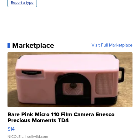
Report a typo
Marketplace
Visit Full Marketplace
Rare Pink Micro 110 Film Camera Enesco
Precious Moments TD4
$14
NICOLE L.
| sellwild.com