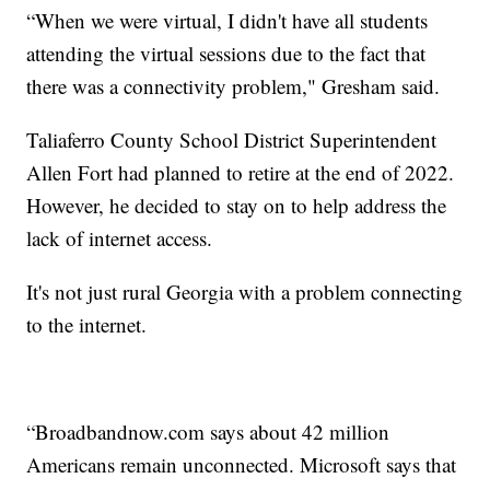
“When we were virtual, I didn't have all students
attending the virtual sessions due to the fact that
there was a connectivity problem," Gresham said.
Taliaferro County School District Superintendent
Allen Fort had planned to retire at the end of 2022.
However, he decided to stay on to help address the
lack of internet access.
It's not just rural Georgia with a problem connecting
to the internet.
“Broadbandnow.com says about 42 million
Americans remain unconnected. Microsoft says that