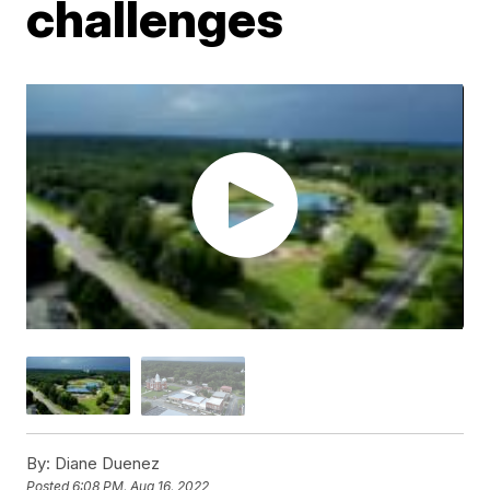
challenges
By:
Diane Duenez
Posted
6:08 PM, Aug 16, 2022