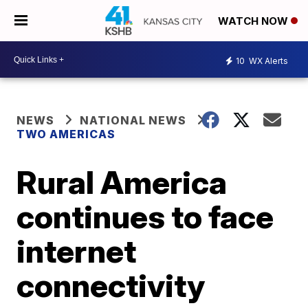
WATCH NOW
10
WX Alerts
NEWS
NATIONAL NEWS
TWO AMERICAS
Rural America
continues to face
internet
connectivity