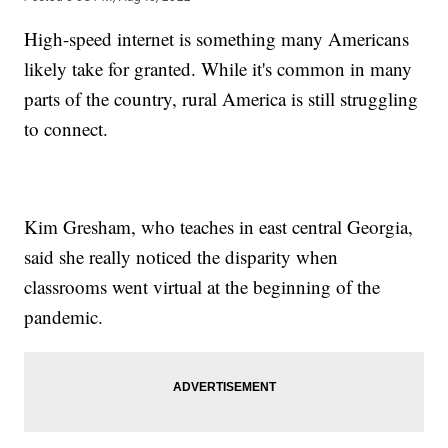
High-speed internet is something many Americans
likely take for granted. While it's common in many
parts of the country, rural America is still struggling
to connect.
Kim Gresham, who teaches in east central Georgia,
said she really noticed the disparity when
classrooms went virtual at the beginning of the
pandemic.