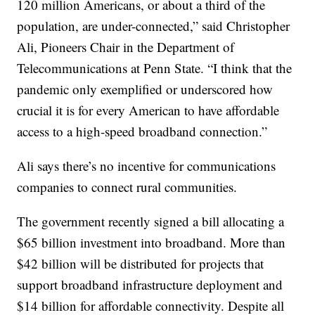
120 million Americans, or about a third of the
population, are under-connected,” said Christopher
Ali, Pioneers Chair in the Department of
Telecommunications at Penn State. “I think that the
pandemic only exemplified or underscored how
crucial it is for every American to have affordable
access to a high-speed broadband connection.”
Ali says there’s no incentive for communications
companies to connect rural communities.
The government recently signed a bill allocating a
$65 billion investment into broadband. More than
$42 billion will be distributed for projects that
support broadband infrastructure deployment and
$14 billion for affordable connectivity. Despite all