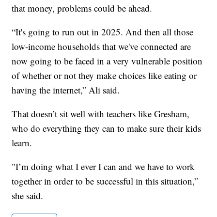
that money, problems could be ahead.
“It's going to run out in 2025. And then all those
low-income households that we've connected are
now going to be faced in a very vulnerable position
of whether or not they make choices like eating or
having the internet,” Ali said.
That doesn’t sit well with teachers like Gresham,
who do everything they can to make sure their kids
learn.
"I’m doing what I ever I can and we have to work
together in order to be successful in this situation,”
she said.