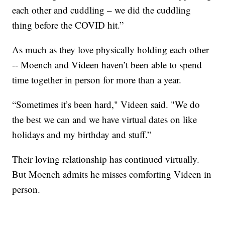
each other and cuddling – we did the cuddling
thing before the COVID hit.”
As much as they love physically holding each other
-- Moench and Videen haven’t been able to spend
time together in person for more than a year.
“Sometimes it’s been hard," Videen said. "We do
the best we can and we have virtual dates on like
holidays and my birthday and stuff.”
Their loving relationship has continued virtually.
But Moench admits he misses comforting Videen in
person.