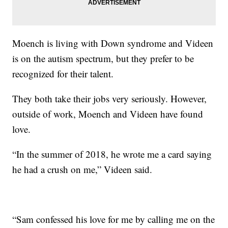
Moench is living with Down syndrome and Videen
is on the autism spectrum, but they prefer to be
recognized for their talent.
They both take their jobs very seriously. However,
outside of work, Moench and Videen have found
love.
“In the summer of 2018, he wrote me a card saying
he had a crush on me,” Videen said.
“Sam confessed his love for me by calling me on the