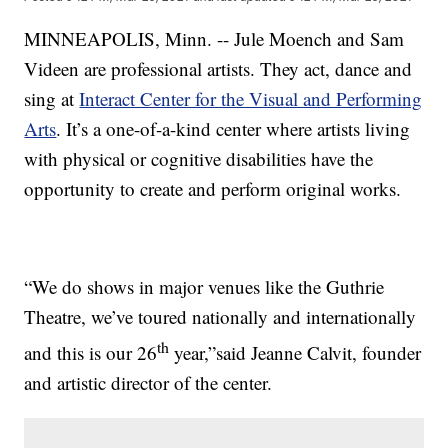
MINNEAPOLIS, Minn. -- Jule Moench and Sam
Videen are professional artists. They act, dance and
sing at
Interact Center for the Visual and Performing
Arts
. It’s a one-of-a-kind center where artists living
with physical or cognitive disabilities have the
opportunity to create and perform original works.
“We do shows in major venues like the Guthrie
Theatre, we’ve toured nationally and internationally
th
and this is our 26
year,”said Jeanne Calvit, founder
and artistic director of the center.