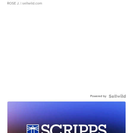
ROSE J.
| sellwild.com
Powered by