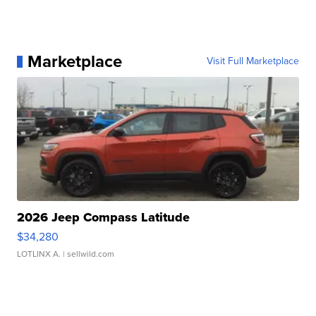
Marketplace
Visit Full Marketplace
2026 Jeep Compass Latitude
$34,280
LOTLINX A.
| sellwild.com