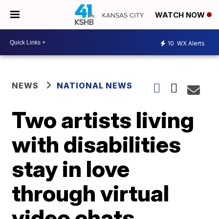
WATCH NOW
10
WX Alerts
NEWS
NATIONAL NEWS
Two artists living
with disabilities
stay in love
through virtual
video chats