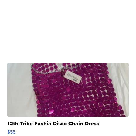
12th Tribe Fushia Disco Chain Dress
$55