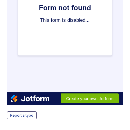
Report a typo