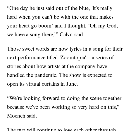
“One day he just said out of the blue, 'It’s really
hard when you can’t be with the one that makes
your heart go boom’ and I thought, ‘Oh my God,
we have a song there,’” Calvit said.
Those sweet words are now lyrics in a song for their
next performance titled 'Zoomtopia' – a series of
stories about how artists at the company have
handled the pandemic. The show is expected to
open its virtual curtains in June.
“We’re looking forward to doing the scene together
because we’ve been working so very hard on this,”
Moench said.
The two will continue to love each other through