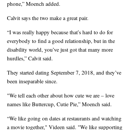
phone,” Moench added.
Calvit says the two make a great pair.
“I was really happy because that’s hard to do for
everybody to find a good relationship, but in the
disability world, you’ve just got that many more
hurdles,” Calvit said.
They started dating September 7, 2018, and they’ve
been inseparable since.
"We tell each other about how cute we are – love
names like Buttercup, Cutie Pie,” Moench said.
“We like going on dates at restaurants and watching
a movie together," Videen said. "We like supporting