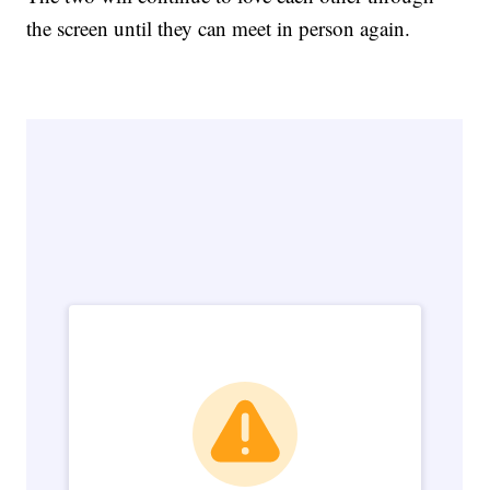
the screen until they can meet in person again.