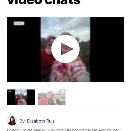
By:
Elizabeth Ruiz
Posted
9:12 PM, Mar 25, 2021
and last updated
9:12 PM, Mar 25, 2021