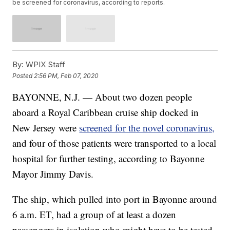
be screened for coronavirus, according to reports.
By:
WPIX Staff
Posted
2:56 PM, Feb 07, 2020
BAYONNE, N.J. — About two dozen people
aboard a Royal Caribbean cruise ship docked in
New Jersey were
screened for the novel coronavirus,
and four of those patients were transported to a local
hospital for further testing, according to Bayonne
Mayor Jimmy Davis.
The ship, which pulled into port in Bayonne around
6 a.m. ET, had a group of at least a dozen
passengers in isolation who might have to be tested