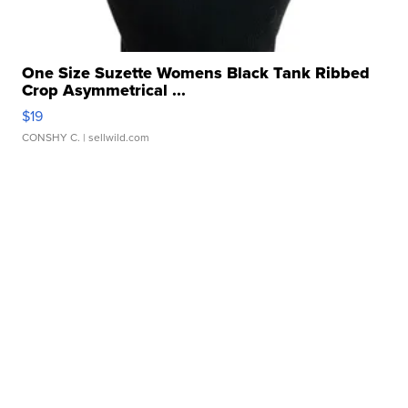
One Size Suzette Womens Black Tank Ribbed
Crop Asymmetrical ...
$19
CONSHY C.
| sellwild.com