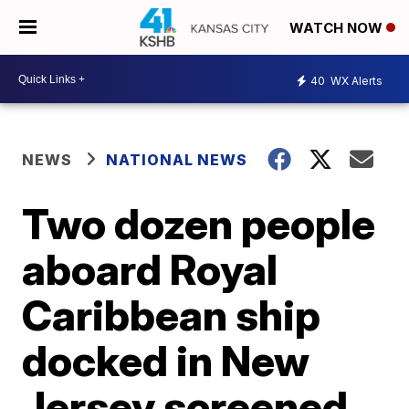
WATCH NOW
40
WX Alerts
NEWS
NATIONAL NEWS
Two dozen people
aboard Royal
Caribbean ship
docked in New
Jersey screened