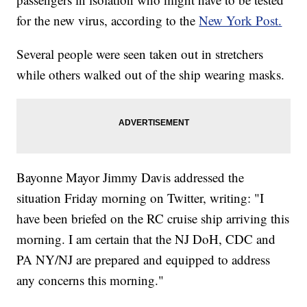
for the new virus, according to the
New York Post.
Several people were seen taken out in stretchers
while others walked out of the ship wearing masks.
Bayonne Mayor Jimmy Davis addressed the
situation Friday morning on Twitter, writing: "I
have been briefed on the RC cruise ship arriving this
morning. I am certain that the NJ DoH, CDC and
PA NY/NJ are prepared and equipped to address
any concerns this morning."