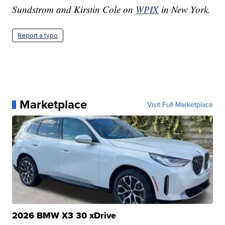
Sundstrom and Kirstin Cole on
WPIX
in New York.
Report a typo
Marketplace
Visit Full Marketplace
2026 BMW X3 30 xDrive