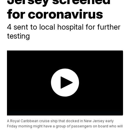
for coronavirus
4 sent to local hospital for further
testing
A Royal Caribbean cruise ship that docked in New Jersey early
Friday morning might have a group of passengers on board who will