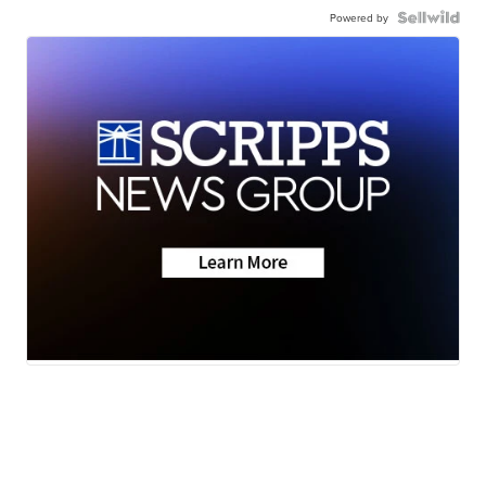
Powered by