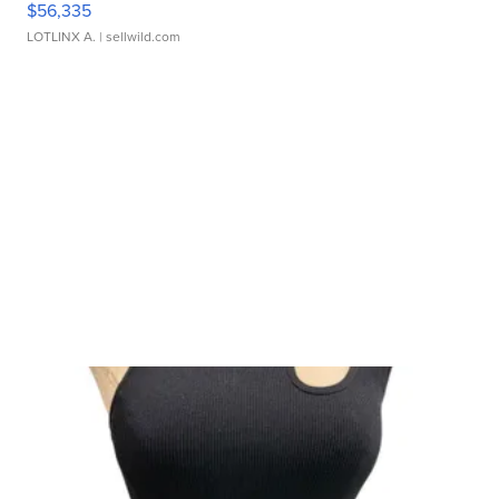
$56,335
LOTLINX A.
| sellwild.com