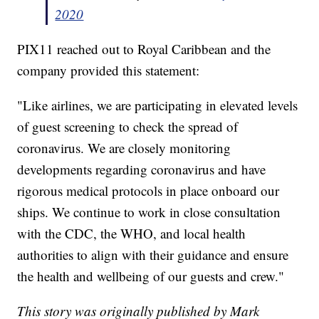
2020
PIX11 reached out to Royal Caribbean and the
company provided this statement:
"Like airlines, we are participating in elevated levels
of guest screening to check the spread of
coronavirus. We are closely monitoring
developments regarding coronavirus and have
rigorous medical protocols in place onboard our
ships. We continue to work in close consultation
with the CDC, the WHO, and local health
authorities to align with their guidance and ensure
the health and wellbeing of our guests and crew."
This story was originally published by Mark