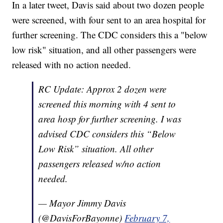
In a later tweet, Davis said about two dozen people
were screened, with four sent to an area hospital for
further screening. The CDC considers this a "below
low risk" situation, and all other passengers were
released with no action needed.
RC Update: Approx 2 dozen were
screened this morning with 4 sent to
area hosp for further screening. I was
advised CDC considers this “Below
Low Risk” situation. All other
passengers released w/no action
needed.
— Mayor Jimmy Davis
(@DavisForBayonne)
February 7,