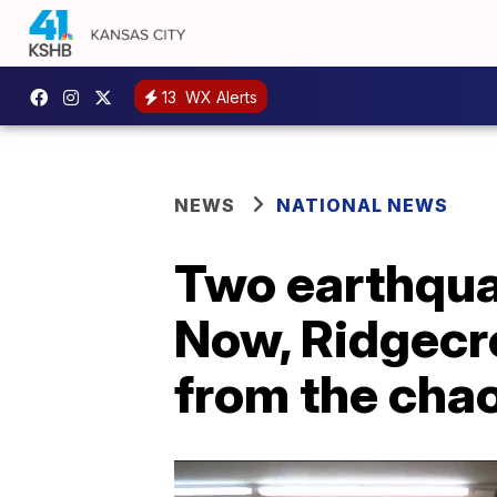
13
WX Alerts
NEWS
NATIONAL NEWS
Two earthquak
Now, Ridgecre
from the cha