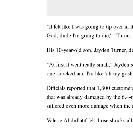
"It felt like I was going to tip over in
God, dude I'm going to die,' " Turner 
His 10-year-old son, Jayden Turner, 
"At first it went really small," Jayden 
one shocked and I'm like 'oh my gosh.
Officials reported that 1,800 custom
that was already damaged by the 6.4
suffered even more damage when the r
Valerie Abdullatif felt those shocks a