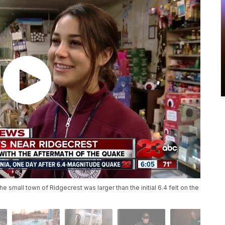
he small town of Ridgecrest was larger than the initial 6.4 felt on the