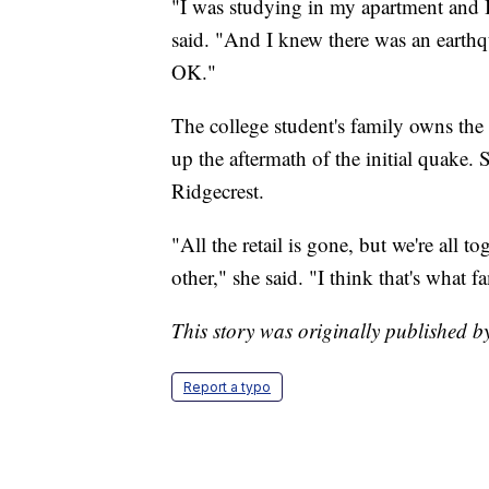
"I was studying in my apartment and I r
said. "And I knew there was an earthqu
OK."
The college student's family owns the
up the aftermath of the initial quake.
Ridgecrest.
"All the retail is gone, but we're all 
other," she said. "I think that's what f
This story was originally published 
Report a typo