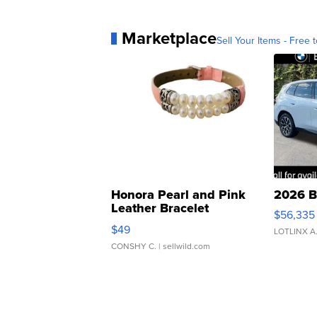
Marketplace
Sell Your Items - Free t
Honora Pearl and Pink
2026 B
Leather Bracelet
$56,335
Adjustable Buckle Clo...
$49
LOTLINX A
CONSHY C.
| sellwild.com