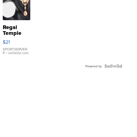
Regal
Temple
Droplet
$21
Earrings
SPORTSERVER
P.
| sellwild.com
Powered by