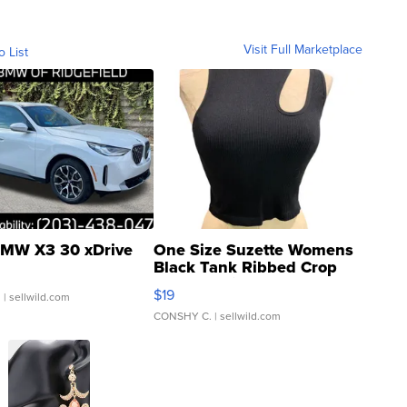
Visit Full Marketplace
o List
MW X3 30 xDrive
One Size Suzette Womens
Black Tank Ribbed Crop
Asymmetrical ...
$19
.
| sellwild.com
CONSHY C.
| sellwild.com