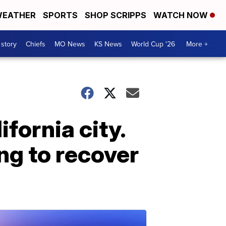
EATHER
SPORTS
SHOP SCRIPPS
WATCH NOW
 story
Chiefs
MO News
KS News
World Cup '26
More +
fornia city.
ng to recover