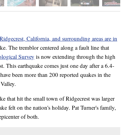
Ridgecrest, California, and surrounding areas are in
ake. The tremblor centered along a fault line that
ological Survey
is now extending through the high
. This earthquake comes just one day after a 6.4-
have been more than 200 reported quakes in the
Valley.
e that hit the small town of Ridgecrest was larger
ke felt on the nation's holiday. Pat Turner's family,
epicenter of both.