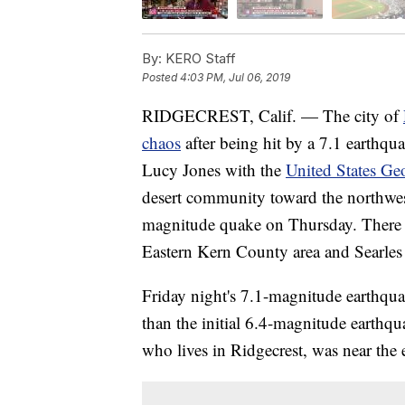
By:
KERO Staff
Posted
4:03 PM, Jul 06, 2019
RIDGECREST, Calif. — The city of
chaos
after being hit by a 7.1 earthqu
Lucy Jones with the
United States Ge
desert community toward the northwest
magnitude quake on Thursday. There 
Eastern Kern County area and Searles 
Friday night's 7.1-magnitude earthquak
than the initial 6.4-magnitude earthqua
who lives in Ridgecrest, was near the 