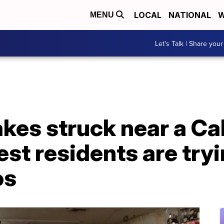
LOCAL
NATIONAL
W
MENU
Let's Talk | Share your
es struck near a Cali
st residents are tryi
os