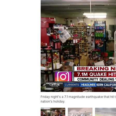
Friday night's a 7.1 magnitude earthquake that hit t
nation's holiday.