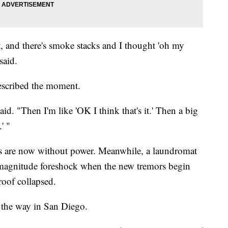
 it, and there's smoke stacks and I thought 'oh my
said.
described the moment.
said. "Then I'm like 'OK I think that's it.' Then a big
' "
ers are now without power. Meanwhile, a laundromat
-magnitude foreshock when the new tremors begin
oof collapsed.
ll the way in San Diego.