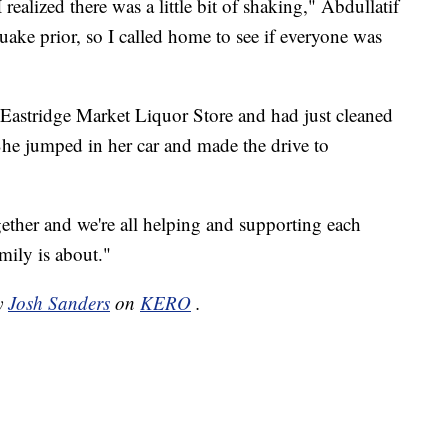
ealized there was a little bit of shaking," Abdullatif
ake prior, so I called home to see if everyone was
 Eastridge Market Liquor Store and had just cleaned
 She jumped in her car and made the drive to
together and we're all helping and supporting each
amily is about."
by
Josh Sanders
on
KERO
.