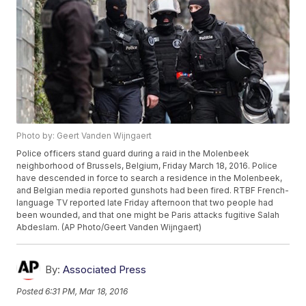
Photo by: Geert Vanden Wijngaert
Police officers stand guard during a raid in the Molenbeek
neighborhood of Brussels, Belgium, Friday March 18, 2016. Police
have descended in force to search a residence in the Molenbeek,
and Belgian media reported gunshots had been fired. RTBF French-
language TV reported late Friday afternoon that two people had
been wounded, and that one might be Paris attacks fugitive Salah
Abdeslam. (AP Photo/Geert Vanden Wijngaert)
By:
Associated Press
Posted
6:31 PM, Mar 18, 2016