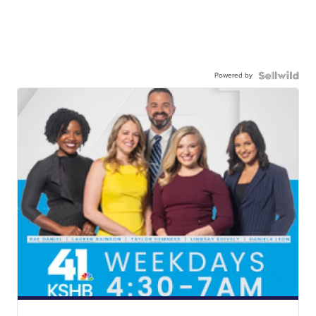
Powered by