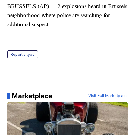
BRUSSELS (AP) — 2 explosions heard in Brussels
neighborhood where police are searching for
additional suspect.
Report a typo
Marketplace
Visit Full Marketplace