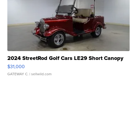
2024 StreetRod Golf Cars LE29 Short Canopy
$31,000
GATEWAY C.
| sellwild.com