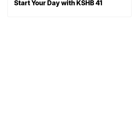
Start Your Day with KSHB 41