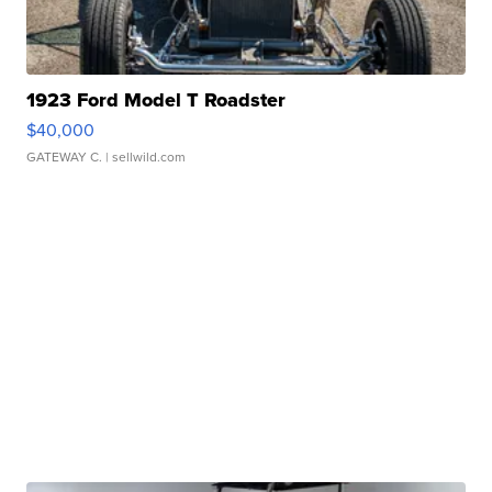
1923 Ford Model T Roadster
$40,000
GATEWAY C.
| sellwild.com