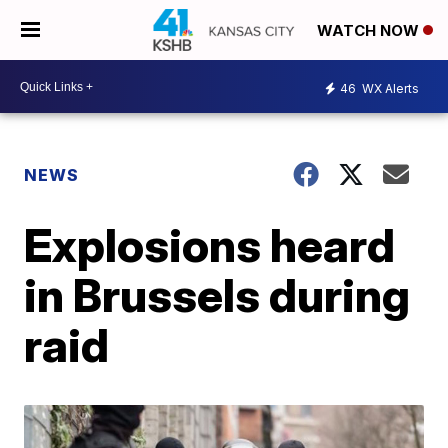
WATCH NOW
46
WX Alerts
NEWS
Explosions heard
in Brussels during
raid