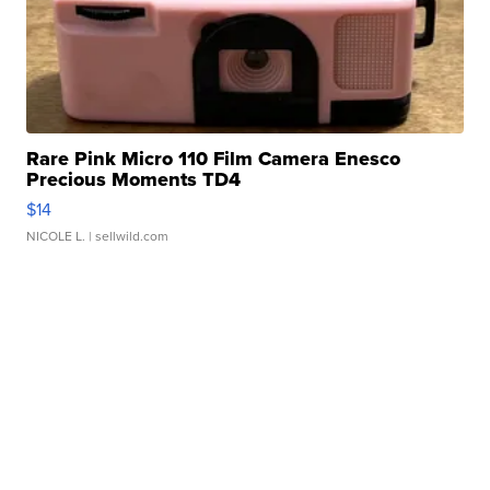
Rare Pink Micro 110 Film Camera Enesco
Precious Moments TD4
$14
NICOLE L.
| sellwild.com