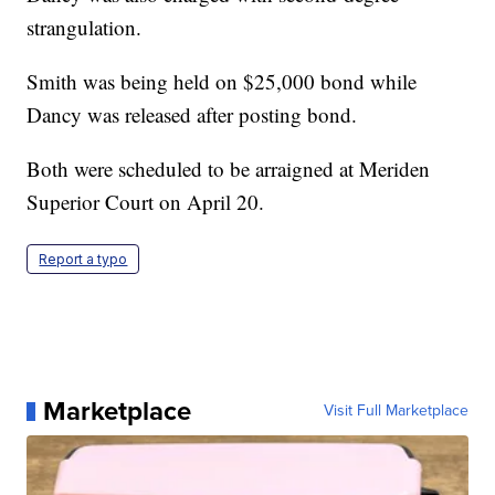
strangulation.
Smith was being held on $25,000 bond while
Dancy was released after posting bond.
Both were scheduled to be arraigned at Meriden
Superior Court on April 20.
Report a typo
Marketplace
Visit Full Marketplace