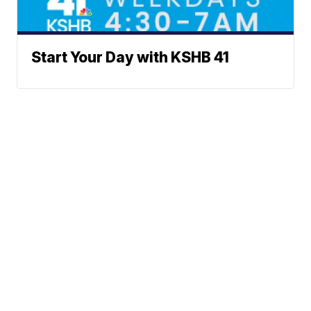
Start Your Day with KSHB 41