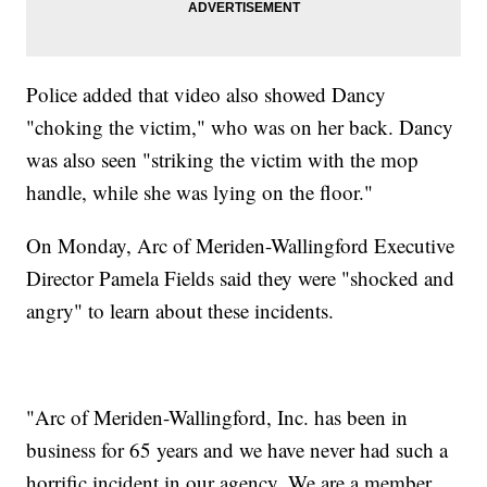
Police added that video also showed Dancy
"choking the victim," who was on her back. Dancy
was also seen "striking the victim with the mop
handle, while she was lying on the floor."
On Monday, Arc of Meriden-Wallingford Executive
Director Pamela Fields said they were "shocked and
angry" to learn about these incidents.
"Arc of Meriden-Wallingford, Inc. has been in
business for 65 years and we have never had such a
horrific incident in our agency. We are a member