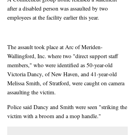
after a disabled person was assaulted by two
employees at the facility earlier this year.
The assault took place at Arc of Meriden-
Wallingford, Inc. where two "direct support staff
members," who were identified as 50-year-old
Victoria Dancy, of New Haven, and 41-year-old
Melissa Smith, of Stratford, were caught on camera
assaulting the victim.
Police said Dancy and Smith were seen "striking the
victim with a broom and a mop handle."