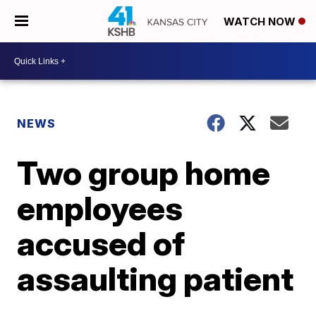
WATCH NOW
NEWS
Two group home
employees
accused of
assaulting patient