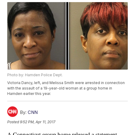
Photo by: Hamden Police Dept.
Victoria Dancy, left, and Melissa Smith were arrested in connection
with the assault of a 19-year-old woman at a group home in
Hamden earlier this year.
By:
CNN
Posted
9:52 PM, Apr 11, 2017
A Connecticut group home released a statement