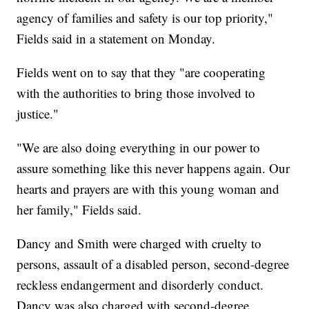
agency of families and safety is our top priority,"
Fields said in a statement on Monday.
Fields went on to say that they "are cooperating
with the authorities to bring those involved to
justice."
"We are also doing everything in our power to
assure something like this never happens again. Our
hearts and prayers are with this young woman and
her family," Fields said.
Dancy and Smith were charged with cruelty to
persons, assault of a disabled person, second-degree
reckless endangerment and disorderly conduct.
Dancy was also charged with second-degree