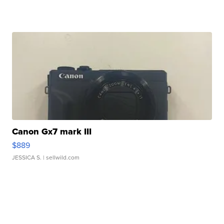
Canon Gx7 mark III
$889
JESSICA S.
| sellwild.com