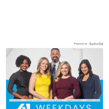
Powered by