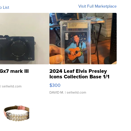
Visit Full Marketplace
o List
Gx7 mark III
2024 Leaf Elvis Presley
Icons Collection Base 1/1
SSP Clear ...
$300
| sellwild.com
DAVID M.
| sellwild.com