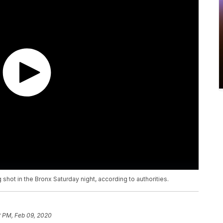
 shot in the Bronx Saturday night, according to authorities.
2 PM, Feb 09, 2020