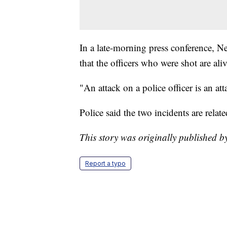
In a late-morning press conference, 
that the officers who were shot are aliv
"An attack on a police officer is an att
Police said the two incidents are relate
This story was originally published 
Report a typo