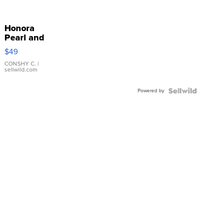
Honora
Pearl and
Pink
$49
Leather
Bracelet
CONSHY C.
|
sellwild.com
Adjustable
Buckle
Powered by
Clo...