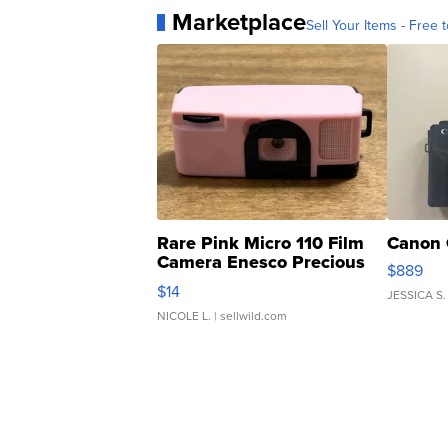
Marketplace
Sell Your Items - Free t
Rare Pink Micro 110 Film
Canon 
Camera Enesco Precious
$889
Moments TD4
$14
JESSICA S.
NICOLE L.
| sellwild.com