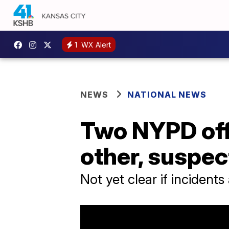
1
WX Alert
NEWS
NATIONAL NEWS
Two NYPD offi
other, suspec
Not yet clear if incidents