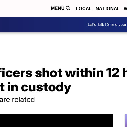
LOCAL
NATIONAL
W
MENU
Let's Talk | Share your
cers shot within 12 
t in custody
 are related