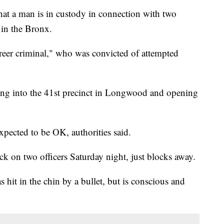
 a man is in custody in connection with two
 in the Bronx.
areer criminal," who was convicted of attempted
ng into the 41st precinct in Longwood and opening
expected to be OK, authorities said.
ck on two officers Saturday night, just blocks away.
s hit in the chin by a bullet, but is conscious and