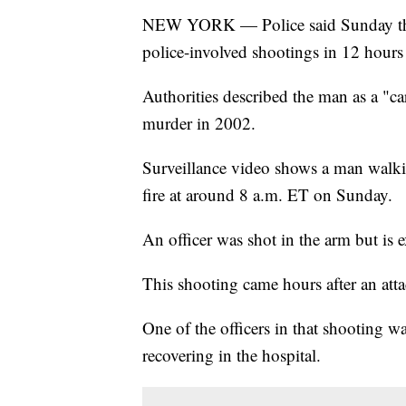
NEW YORK — Police said Sunday that
police-involved shootings in 12 hours
Authorities described the man as a "c
murder in 2002.
Surveillance video shows a man walki
fire at around 8 a.m. ET on Sunday.
An officer was shot in the arm but is 
This shooting came hours after an atta
One of the officers in that shooting wa
recovering in the hospital.