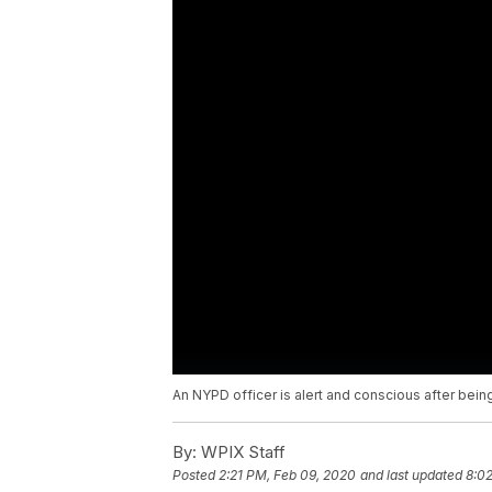
An NYPD officer is alert and conscious after being
By:
WPIX Staff
Posted
2:21 PM, Feb 09, 2020
and last updated
8:0