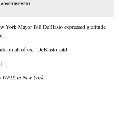
New York Mayor Bill DeBlasio expressed gratitude
e.
ack on all of us," DeBlasio said.
d.
by
WPIX
in New York.