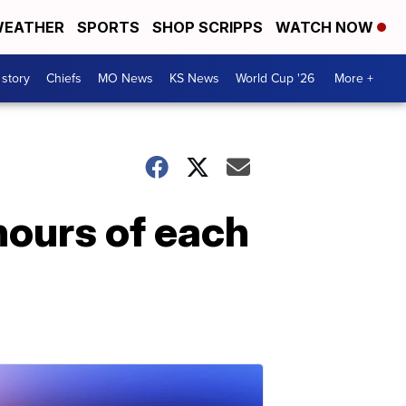
EATHER
SPORTS
SHOP SCRIPPS
WATCH NOW
 story
Chiefs
MO News
KS News
World Cup '26
More +
hours of each