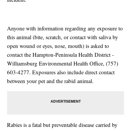
Anyone with information regarding any exposure to
this animal (bite, scratch, or contact with saliva by
open wound or eyes, nose, mouth) is asked to
contact the Hampton-Peninsula Health District -
Williamsburg Environmental Health Office, (757)
603-4277. Exposures also include direct contact
between your pet and the rabid animal.
Rabies is a fatal but preventable disease carried by