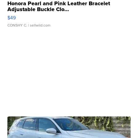
Honora Pearl and Pink Leather Bracelet
Adjustable Buckle Clo...
$49
CONSHY C.
| sellwild.com