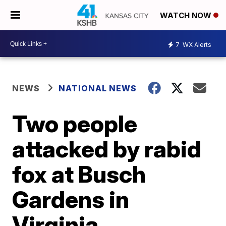
WATCH NOW
7
WX Alerts
NEWS
NATIONAL NEWS
Two people
attacked by rabid
fox at Busch
Gardens in
Virginia