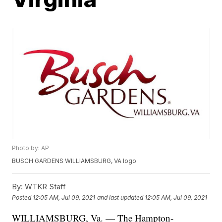
Photo by: AP
BUSCH GARDENS WILLIAMSBURG, VA logo
By:
WTKR Staff
Posted
12:05 AM, Jul 09, 2021
and last updated
12:05 AM, Jul 09, 2021
WILLIAMSBURG, Va. — The Hampton-