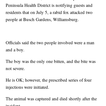
Peninsula Health District is notifying guests and
residents that on July 5, a rabid fox attacked two
people at Busch Gardens, Williamsburg.
Officials said the two people involved were a man
and a boy.
The boy was the only one bitten, and the bite was
not severe.
He is OK; however, the prescribed series of four
injections were initiated.
The animal was captured and died shortly after the
incident.