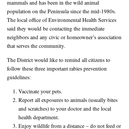
mammals and has been in the wild animal
population on the Peninsula since the mid-1980s.
The local office of Environmental Health Services
said they would be contacting the immediate
neighbors and any civic or homeowner’s association
that serves the community.
The District would like to remind all citizens to
follow these three important rabies prevention
guidelines:
Vaccinate your pets.
Report all exposures to animals (usually bites
and scratches) to your doctor and the local
health department.
Enjoy wildlife from a distance – do not feed or