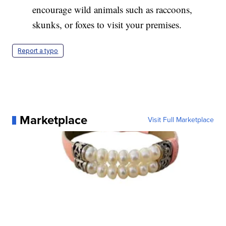
encourage wild animals such as raccoons,
skunks, or foxes to visit your premises.
Report a typo
Marketplace
Visit Full Marketplace