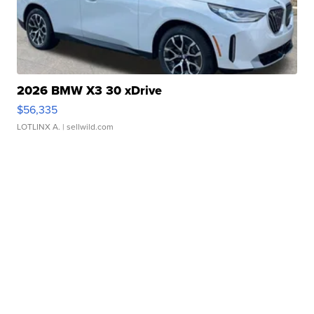
2026 BMW X3 30 xDrive
$56,335
LOTLINX A.
| sellwild.com