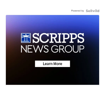
Powered by