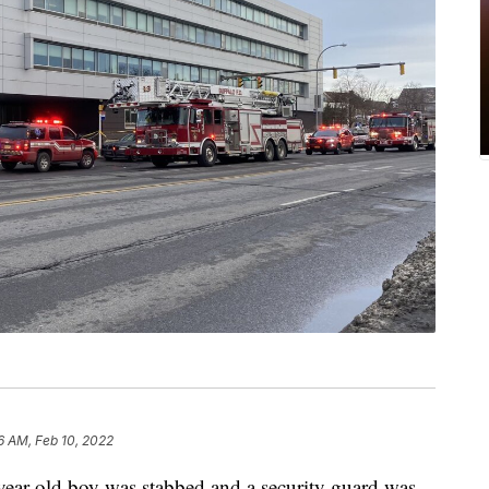
6 AM, Feb 10, 2022
ear-old boy was stabbed and a security guard was