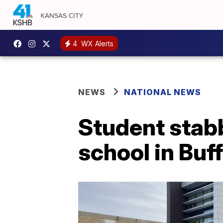
4
WX Alerts
NEWS
NATIONAL NEWS
Student stabb
school in Buf