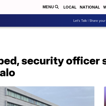
LOCAL
NATIONAL
W
MENU
Let's Talk | Share your
ed, security officer 
falo