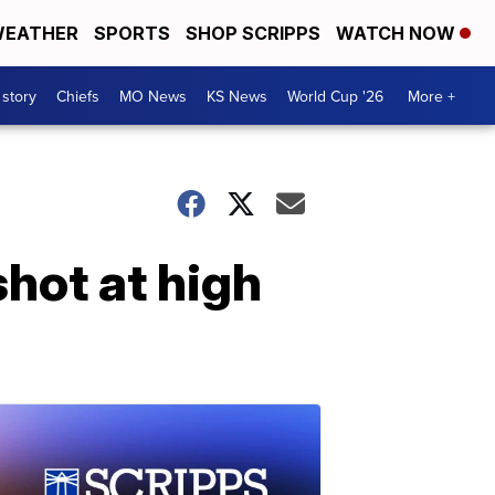
EATHER
SPORTS
SHOP SCRIPPS
WATCH NOW
 story
Chiefs
MO News
KS News
World Cup '26
More +
shot at high