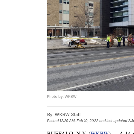
Photo by: WKBW
By:
WKBW Staff
Posted
12:29 AM, Feb 10, 2022
and last updated
2:3
BUFFALO, N.Y. (
WKBW
) — A 14-y