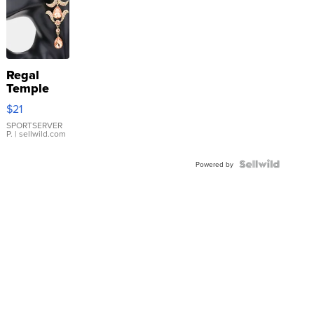
Regal
Temple
Droplet
$21
Earrings
SPORTSERVER
P.
| sellwild.com
Powered by