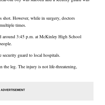
as shot. However, while in surgery, doctors
multiple times.
ned around 3:45 p.m. at McKinley High School
people.
security guard to local hospitals.
n the leg. The injury is not life-threatening,