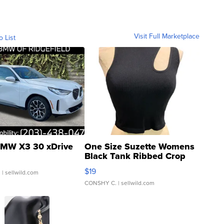
Visit Full Marketplace
o List
MW X3 30 xDrive
One Size Suzette Womens
Black Tank Ribbed Crop
Asymmetrical ...
$19
.
| sellwild.com
CONSHY C.
| sellwild.com