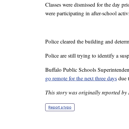
Classes were dismissed for the day pr
were participating in after-school activ
Police cleared the building and deter
Police are still trying to identify a s
Buffalo Public Schools Superintenden
go remote for the next three days
due t
This story was originally reported b
Report a typo