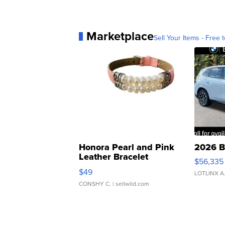
Marketplace
Sell Your Items - Free t
Honora Pearl and Pink
2026 B
Leather Bracelet
$56,335
Adjustable Buckle Clo...
$49
LOTLINX A
CONSHY C.
| sellwild.com