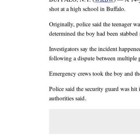
shot at a high school in Buffalo.
Originally, police said the teenager w
determined the boy had been stabbed 
Investigators say the incident happe
following a dispute between multiple 
Emergency crews took the boy and the 
Police said the security guard was hit i
authorities said.