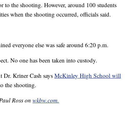
ior to the shooting. However, around 100 students
ities when the shooting occurred, officials said.
mined everyone else was safe around 6:20 p.m.
uspect. No one has been taken into custody.
t Dr. Kriner Cash says
McKinley High School will
o the shooting.
y Paul Ross on
wkbw.com.