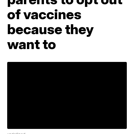
of vaccines
because they
want to