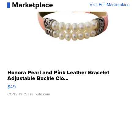
Marketplace
Visit Full Marketplace
Honora Pearl and Pink Leather Bracelet
Adjustable Buckle Clo...
$49
CONSHY C.
| sellwild.com