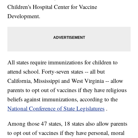
Children's Hospital Center for Vaccine
Development.
All states require immunizations for children to
attend school. Forty-seven states -- all but
California, Mississippi and West Virginia -- allow
parents to opt out of vaccines if they have religious
beliefs against immunizations, according to the
National Conference of State Legislatures
.
Among those 47 states, 18 states also allow parents
to opt out of vaccines if they have personal, moral