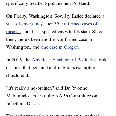
specifically Seattle, Spokane and Portland.
On Friday, Washington Gov. Jay Inslee declared a
state of emergency
after
35 confirmed cases of
measles
and 11 suspected cases in his state. Since
then, there's been another confirmed case in
Washington, and
one case in Oregon
.
In 2016, the
American Academy of Pediatrics
took
a stance
that personal and religious exemptions
should end.
"It's really a no-brainer," said Dr. Yvonne
Maldonado, chair of the AAP's Committee on
Infectious Diseases.
The pediatricians' group supports only medical