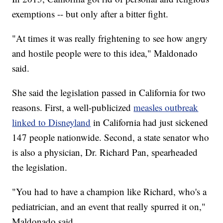
exemptions -- but only after a bitter fight.
"At times it was really frightening to see how angry
and hostile people were to this idea," Maldonado
said.
She said the legislation passed in California for two
reasons. First, a well-publicized
measles outbreak
linked to Disneyland
in California had just sickened
147 people nationwide. Second, a state senator who
is also a physician, Dr. Richard Pan, spearheaded
the legislation.
"You had to have a champion like Richard, who's a
pediatrician, and an event that really spurred it on,"
Maldonado said.