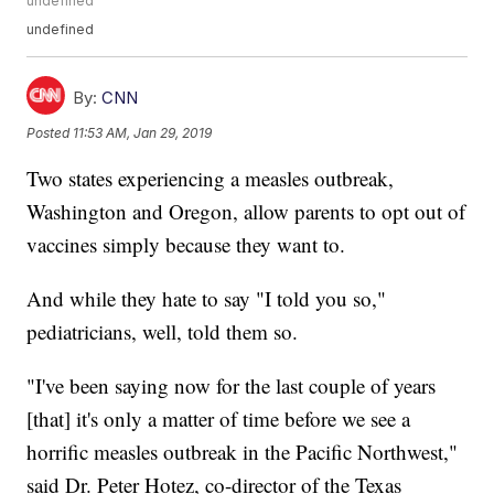
undefined
undefined
By:
CNN
Posted
11:53 AM, Jan 29, 2019
Two states experiencing a measles outbreak,
Washington and Oregon, allow parents to opt out of
vaccines simply because they want to.
And while they hate to say "I told you so,"
pediatricians, well, told them so.
"I've been saying now for the last couple of years
[that] it's only a matter of time before we see a
horrific measles outbreak in the Pacific Northwest,"
said Dr. Peter Hotez, co-director of the Texas