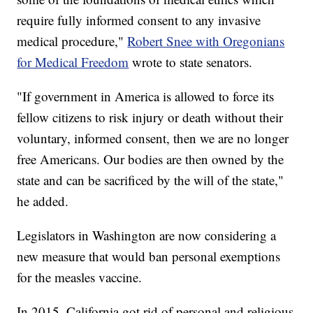
require fully informed consent to any invasive
medical procedure,"
Robert Snee with Oregonians
for Medical Freedom
wrote to state senators.
"If government in America is allowed to force its
fellow citizens to risk injury or death without their
voluntary, informed consent, then we are no longer
free Americans. Our bodies are then owned by the
state and can be sacrificed by the will of the state,"
he added.
Legislators in Washington are now considering a
new measure that would ban personal exemptions
for the measles vaccine.
In 2015, California got rid of personal and religious