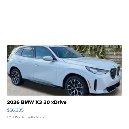
2026 BMW X3 30 xDrive
$56,335
LOTLINX A.
| sellwild.com