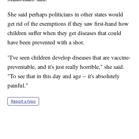
She said perhaps politicians in other states would
get rid of the exemptions if they saw first-hand how
children suffer when they get diseases that could
have been prevented with a shot.
"I've seen children develop diseases that are vaccine-
preventable, and it's just really horrible," she said.
"To see that in this day and age -- it's absolutely
painful."
Report a typo