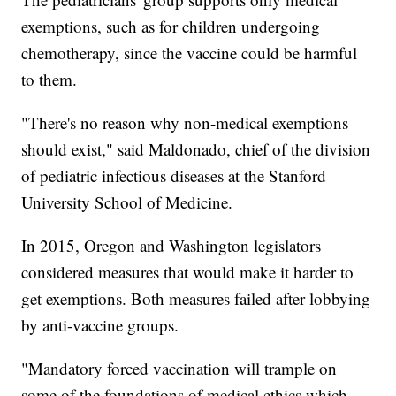
exemptions, such as for children undergoing
chemotherapy, since the vaccine could be harmful
to them.
"There's no reason why non-medical exemptions
should exist," said Maldonado, chief of the division
of pediatric infectious diseases at the Stanford
University School of Medicine.
In 2015, Oregon and Washington legislators
considered measures that would make it harder to
get exemptions. Both measures failed after lobbying
by anti-vaccine groups.
"Mandatory forced vaccination will trample on
some of the foundations of medical ethics which