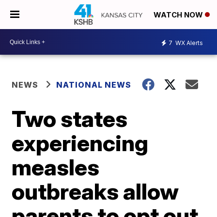
WATCH NOW
7
WX Alerts
NEWS
NATIONAL NEWS
Two states
experiencing
measles
outbreaks allow
parents to opt out