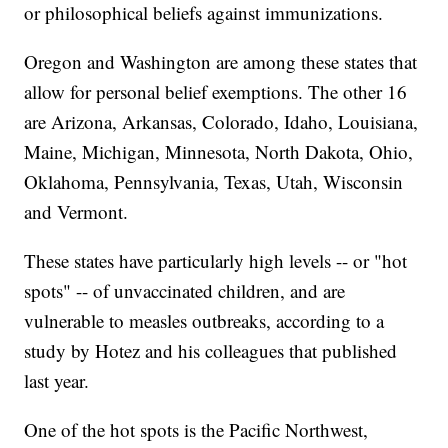
or philosophical beliefs against immunizations.
Oregon and Washington are among these states that
allow for personal belief exemptions. The other 16
are Arizona, Arkansas, Colorado, Idaho, Louisiana,
Maine, Michigan, Minnesota, North Dakota, Ohio,
Oklahoma, Pennsylvania, Texas, Utah, Wisconsin
and Vermont.
These states have particularly high levels -- or "hot
spots" -- of unvaccinated children, and are
vulnerable to measles outbreaks, according to a
study by Hotez and his colleagues that published
last year.
One of the hot spots is the Pacific Northwest,