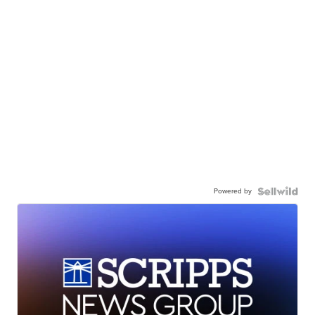
Powered by