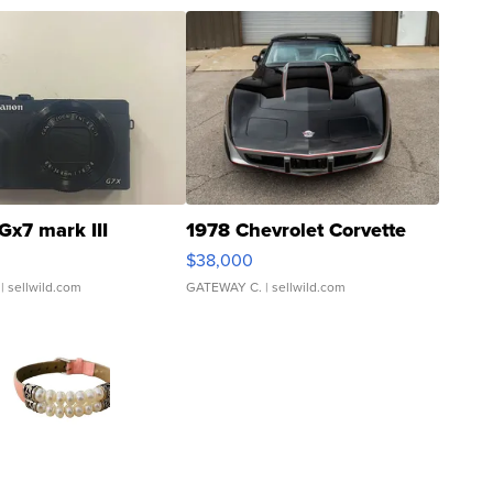
Gx7 mark III
1978 Chevrolet Corvette
$38,000
| sellwild.com
GATEWAY C.
| sellwild.com