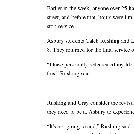
Earlier in the week, anyone over 25 ha
street, and before that, hours were li
stop service.
Asbury students Caleb Rushing and Lu
8. They returned for the final service
“I have personally rededicated my life
this,” Rushing said.
Rushing and Gray consider the revival,
they need to be at Asbury to experienc
“It’s not going to end,” Rushing said