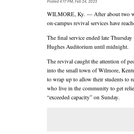
Posted
4:17 PM, Feb 24, 2023
WILMORE, Ky. — After about two week
on-campus revival services have reach
The final service ended late Thursday 
Hughes Auditorium until midnight.
The revival caught the attention of pe
into the small town of Wilmore, Kentu
to wrap up to allow their students to 
who live in the community to get relie
“exceeded capacity” on Sunday.