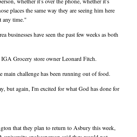
erson, whether it’s over the phone, whether it’s
those places the same way they are seeing him here
t any time."
area businesses have seen the past few weeks as both
’s IGA Grocery store owner Leonard Fitch.
e main challenge has been running out of food.
day, but again, I'm excited for what God has done for
ton that they plan to return to Asbury this week,
 A university spokesperson said they would not