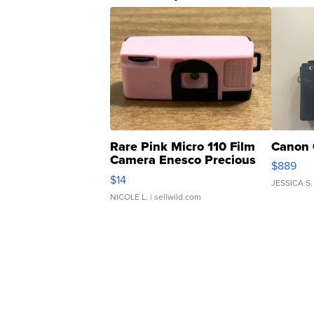
Rare Pink Micro 110 Film
Canon 
Camera Enesco Precious
$889
Moments TD4
$14
JESSICA S.
NICOLE L.
| sellwild.com