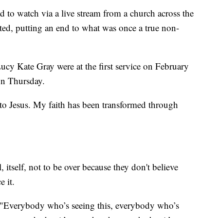
d to watch via a live stream from a church across the
mited, putting an end to what was once a true non-
cy Kate Gray were at the first service on February
 on Thursday.
 to Jesus. My faith has been transformed through
 itself, not to be over because they don't believe
e it.
. "Everybody who’s seeing this, everybody who’s