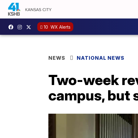
10
WX Alerts
NEWS
NATIONAL NEWS
Two-week rev
campus, but s