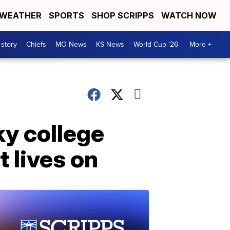
WEATHER
SPORTS
SHOP SCRIPPS
WATCH NOW
 story
Chiefs
MO News
KS News
World Cup '26
More +
y college
t lives on