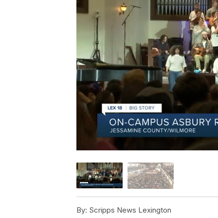
By:
Scripps News Lexington