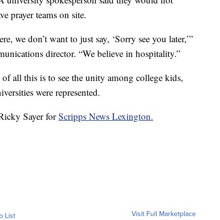
e prayer teams on site.
e, we don’t want to just say, ‘Sorry see you later,’”
nications director. “We believe in hospitality.”
of all this is to see the unity among college kids,
versities were represented.
 Ricky Sayer for
Scripps News Lexington.
Visit Full Marketplace
o List