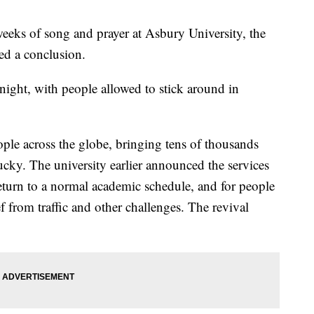
s of song and prayer at Asbury University, the
ed a conclusion.
night, with people allowed to stick around in
ople across the globe, bringing tens of thousands
cky. The university earlier announced the services
return to a normal academic schedule, and for people
f from traffic and other challenges. The revival