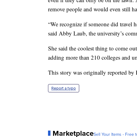
remove people and would even still hav
“We recognize if someone did travel her
said Abby Laub, the university’s commu
She said the coolest thing to come out 
adding more than 210 colleges and uni
This story was originally reported by
Report a typo
Marketplace
Sell Your Items - Free t