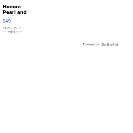
Honora
Pearl and
Pink
$49
Leather
Bracelet
CONSHY C.
|
sellwild.com
Adjustable
Buckle
Powered by
Clo...