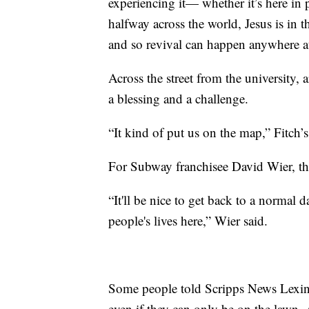
experiencing it— whether it’s here in p
halfway across the world, Jesus is in 
and so revival can happen anywhere a
Across the street from the university, 
a blessing and a challenge.
“It kind of put us on the map,” Fitch
For Subway franchisee David Wier, th
“It'll be nice to get back to a normal 
people's lives here,” Wier said.
Some people told Scripps News Lexing
even if they can only be on the lawn.