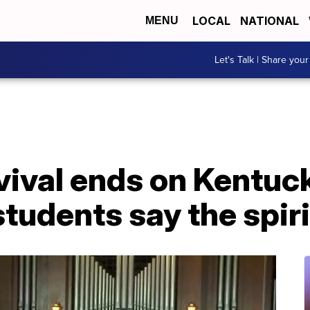
LOCAL
NATIONAL
MENU
Let's Talk | Share your
ival ends on Kentuck
tudents say the spiri