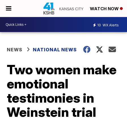
WATCH NOW
10
WX Alerts
NEWS
NATIONAL NEWS
Two women make
emotional
testimonies in
Weinstein trial