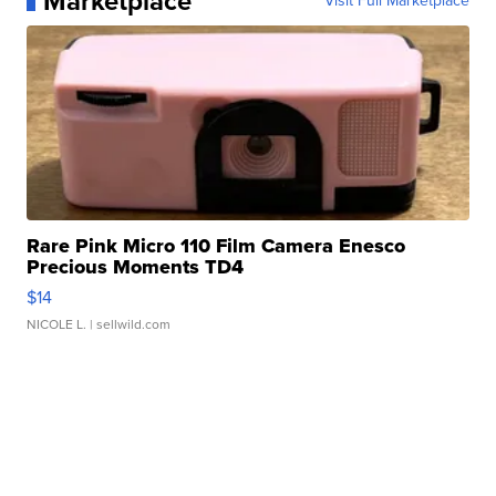
Marketplace
Visit Full Marketplace
Rare Pink Micro 110 Film Camera Enesco
Precious Moments TD4
$14
NICOLE L.
| sellwild.com