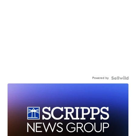
Powered by