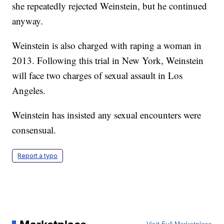
she repeatedly rejected Weinstein, but he continued
anyway.
Weinstein is also charged with raping a woman in
2013. Following this trial in New York, Weinstein
will face two charges of sexual assault in Los
Angeles.
Weinstein has insisted any sexual encounters were
consensual.
Report a typo