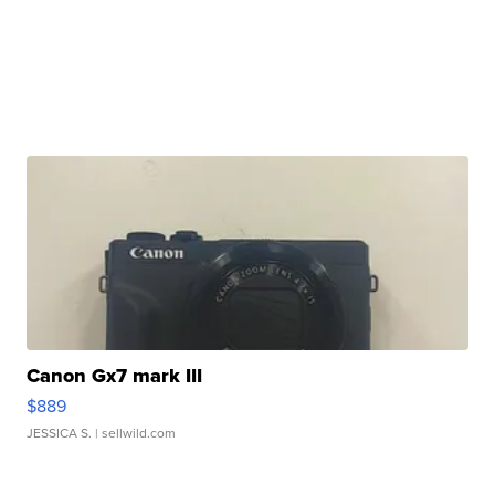
Canon Gx7 mark III
$889
JESSICA S.
| sellwild.com