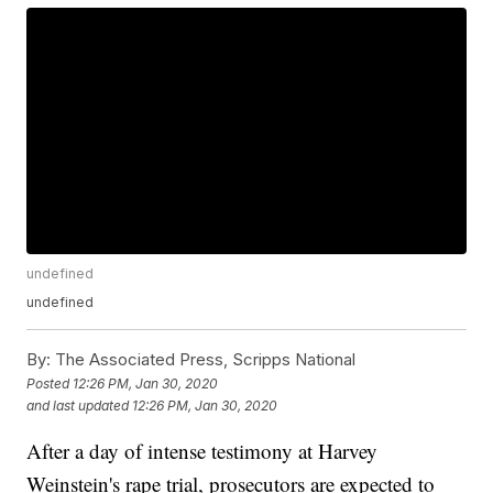
undefined
undefined
By:
The Associated Press, Scripps National
Posted
12:26 PM, Jan 30, 2020
and last updated
12:26 PM, Jan 30, 2020
After a day of intense testimony at Harvey
Weinstein's rape trial, prosecutors are expected to