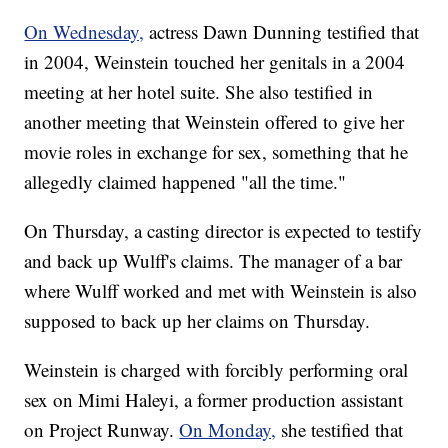
On Wednesday,
actress Dawn Dunning testified that
in 2004, Weinstein touched her genitals in a 2004
meeting at her hotel suite. She also testified in
another meeting that Weinstein offered to give her
movie roles in exchange for sex, something that he
allegedly claimed happened "all the time."
On Thursday, a casting director is expected to testify
and back up Wulff's claims. The manager of a bar
where Wulff worked and met with Weinstein is also
supposed to back up her claims on Thursday.
Weinstein is charged with forcibly performing oral
sex on Mimi Haleyi, a former production assistant
on Project Runway.
On Monday,
she testified that