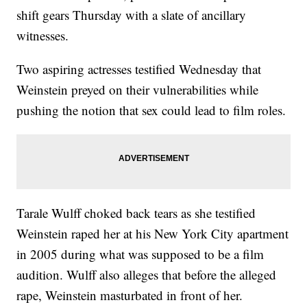
shift gears Thursday with a slate of ancillary
witnesses.
Two aspiring actresses testified Wednesday that
Weinstein preyed on their vulnerabilities while
pushing the notion that sex could lead to film roles.
Tarale Wulff choked back tears as she testified
Weinstein raped her at his New York City apartment
in 2005 during what was supposed to be a film
audition. Wulff also alleges that before the alleged
rape, Weinstein masturbated in front of her.