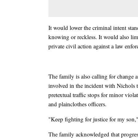
It would lower the criminal intent stan
knowing or reckless. It would also limi
private civil action against a law enfor
The family is also calling for change 
involved in the incident with Nichols t
pretextual traffic stops for minor vio
and plainclothes officers.
"Keep fighting for justice for my son,
The family acknowledged that progres