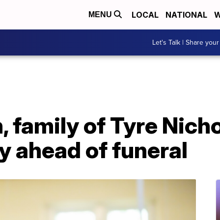
LOCAL
NATIONAL
W
MENU
Let's Talk | Share your
, family of Tyre Nic
y ahead of funeral