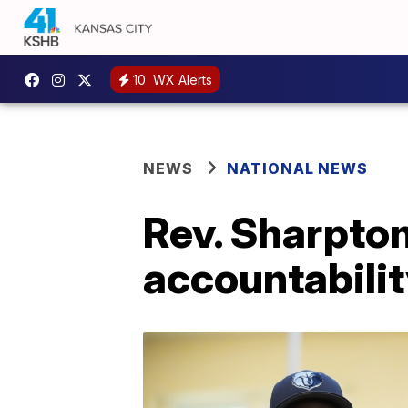
10
WX Alerts
NEWS
NATIONAL NEWS
Rev. Sharpton
accountabilit