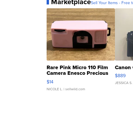
Marketplace
Sell Your Items - Free t
Rare Pink Micro 110 Film
Canon 
Camera Enesco Precious
$889
Moments TD4
$14
JESSICA S.
NICOLE L.
| sellwild.com