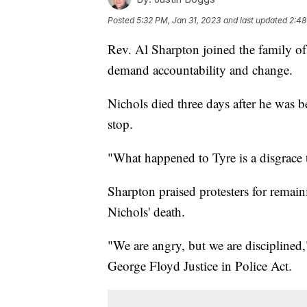
Posted
5:32 PM, Jan 31, 2023
and last updated
2:48
Rev. Al Sharpton joined the family o
demand accountability and change.
Nichols died three days after he was b
stop.
"What happened to Tyre is a disgrace t
Sharpton praised protesters for remaini
Nichols' death.
"We are angry, but we are disciplined,
George Floyd Justice in Police Act.