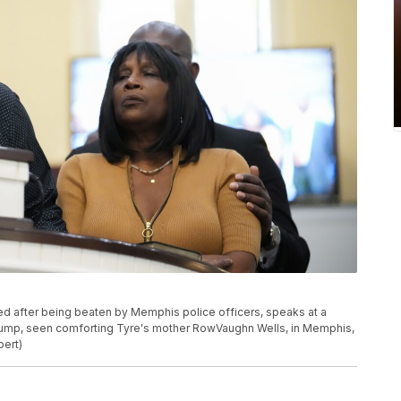
ed after being beaten by Memphis police officers, speaks at a
Crump, seen comforting Tyre's mother RowVaughn Wells, in Memphis,
bert)