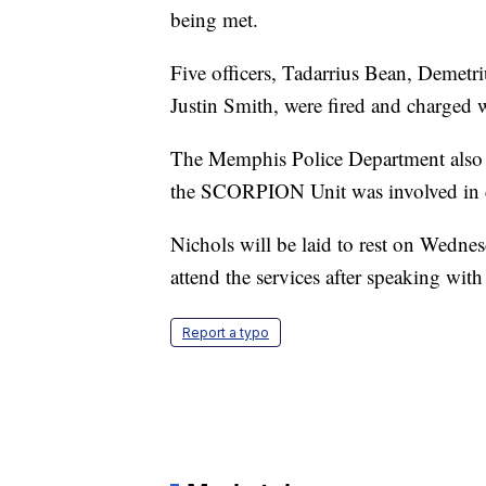
being met.
Five officers, Tadarrius Bean, Demetr
Justin Smith, were fired and charged 
The Memphis Police Department also 
the SCORPION Unit was involved in 
Nichols will be laid to rest on Wedne
attend the services after speaking wit
Report a typo