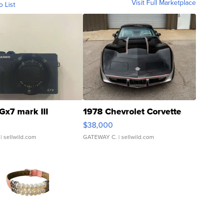
Visit Full Marketplace
o List
Gx7 mark III
1978 Chevrolet Corvette
$38,000
| sellwild.com
GATEWAY C.
| sellwild.com