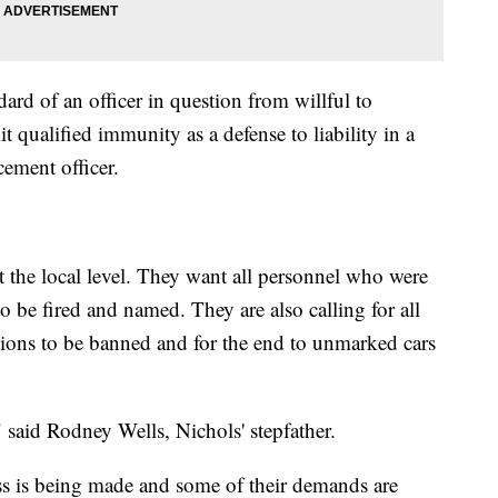
dard of an officer in question from willful to
t qualified immunity as a defense to liability in a
cement officer.
at the local level. They want all personnel who were
o be fired and named. They are also calling for all
lations to be banned and for the end to unmarked cars
" said Rodney Wells, Nichols' stepfather.
s is being made and some of their demands are