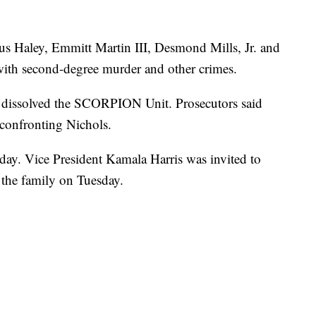
ius Haley, Emmitt Martin III, Desmond Mills, Jr. and
with second-degree murder and other crimes.
dissolved the SCORPION Unit. Prosecutors said
confronting Nichols.
sday. Vice President Kamala Harris was invited to
h the family on Tuesday.