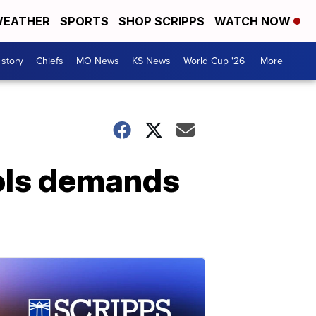
EATHER
SPORTS
SHOP SCRIPPS
WATCH NOW
 story
Chiefs
MO News
KS News
World Cup '26
More +
hols demands