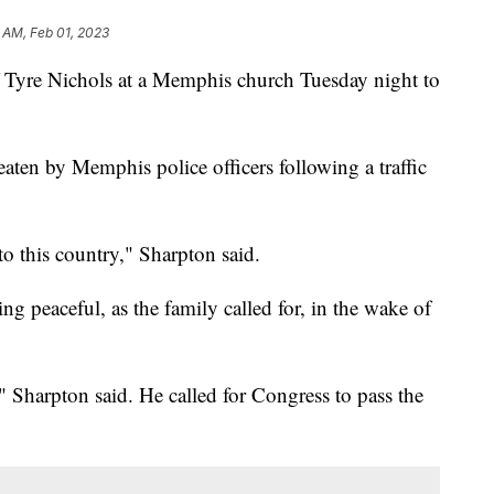
 AM, Feb 01, 2023
f Tyre Nichols at a Memphis church Tuesday night to
eaten by Memphis police officers following a traffic
o this country," Sharpton said.
ng peaceful, as the family called for, in the wake of
" Sharpton said. He called for Congress to pass the