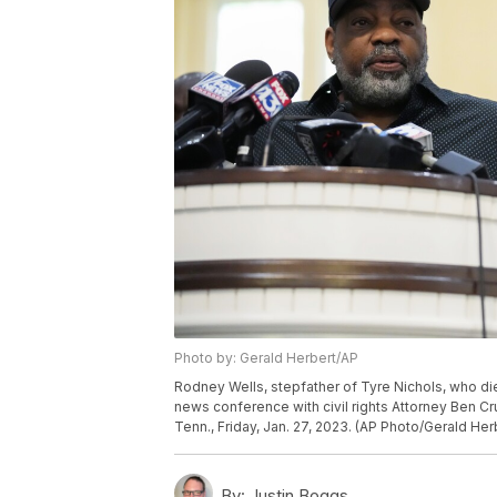
Photo by: Gerald Herbert/AP
Rodney Wells, stepfather of Tyre Nichols, who di
news conference with civil rights Attorney Ben 
Tenn., Friday, Jan. 27, 2023. (AP Photo/Gerald Her
By:
Justin Boggs