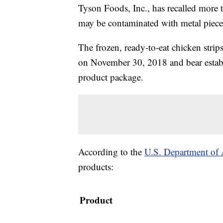
Tyson Foods, Inc., has recalled more 
may be contaminated with metal piece
The frozen, ready-to-eat chicken stri
on November 30, 2018 and bear estab
product package.
According to the
U.S. Department of A
products:
Product