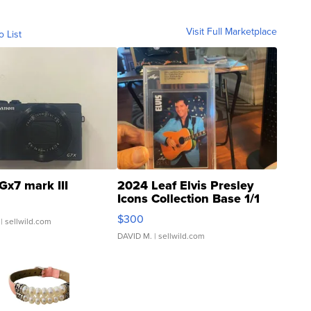
Visit Full Marketplace
o List
Gx7 mark III
2024 Leaf Elvis Presley
Icons Collection Base 1/1
SSP Clear ...
$300
| sellwild.com
DAVID M.
| sellwild.com