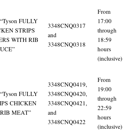
From
en “Tyson FULLY
17:00
3348CNQ0317
KEN STRIPS
through
and
ERS WITH RIB
18:59
3348CNQ0318
AUCE”
hours
(inclusive)
From
3348CNQ0419,
19:00
en “Tyson FULLY
3348CNQ0420,
through
IPS CHICKEN
3348CNQ0421,
22:59
 RIB MEAT”
and
hours
3348CNQ0422
(inclusive)