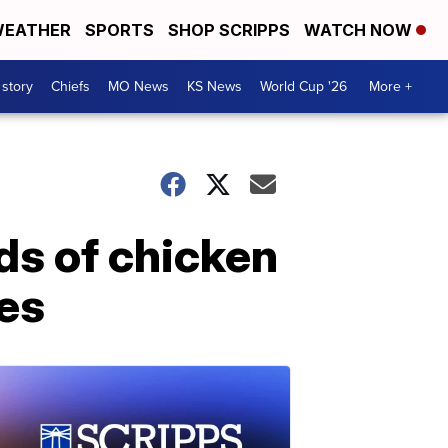
EATHER
SPORTS
SHOP SCRIPPS
WATCH NOW
 story
Chiefs
MO News
KS News
World Cup '26
More +
ds of chicken
ces