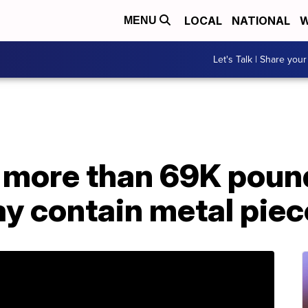
LOCAL
NATIONAL
W
MENU
Let's Talk | Share your
s more than 69K poun
ay contain metal pie