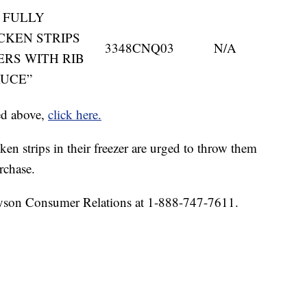
ME FULLY
CKEN STRIPS
3348CNQ03
N/A
ERS WITH RIB
AUCE”
ted above,
click here.
n strips in their freezer are urged to throw them
rchase.
Tyson Consumer Relations at 1-888-747-7611.