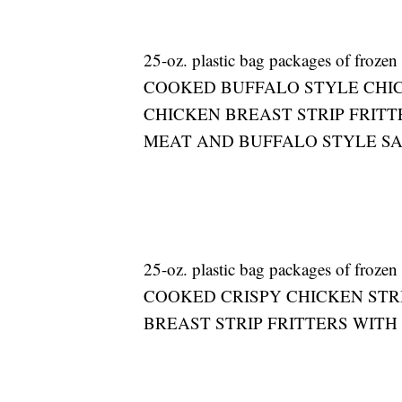
25-oz. plastic bag packages of froz
COOKED BUFFALO STYLE CHIC
CHICKEN BREAST STRIP FRITT
MEAT AND BUFFALO STYLE S
25-oz. plastic bag packages of froz
COOKED CRISPY CHICKEN STR
BREAST STRIP FRITTERS WITH