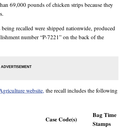
than 69,000 pounds of chicken strips because they
s.
ps being recalled were shipped nationwide, produced
lishment number “P-7221” on the back of the
griculture website,
the recall includes the following
Bag Time
Case Code(s)
Stamps