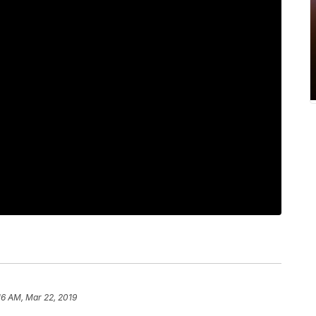
16 AM, Mar 22, 2019