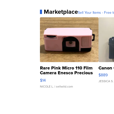
Marketplace
Sell Your Items - Free t
Rare Pink Micro 110 Film
Canon 
Camera Enesco Precious
$889
Moments TD4
$14
JESSICA S.
NICOLE L.
| sellwild.com