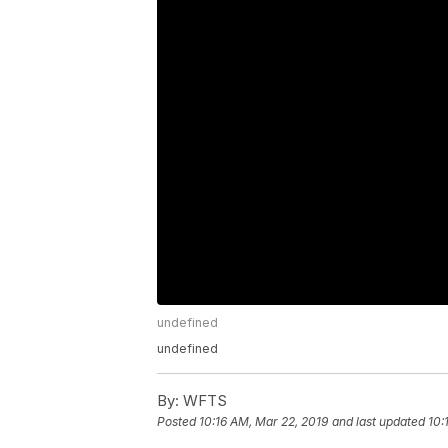
undefined
undefined
By:
WFTS
Posted
10:16 AM, Mar 22, 2019
and last updated
10: