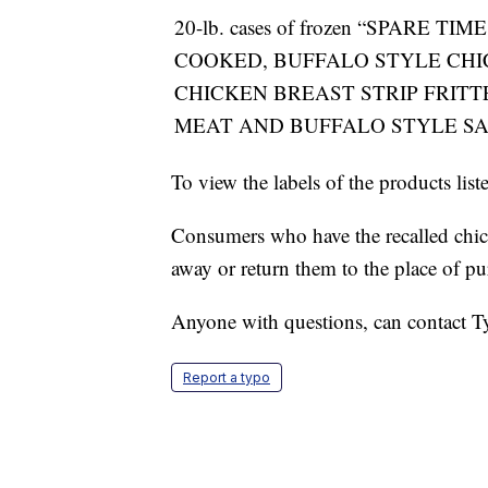
20-lb. cases of frozen “SPARE TI
COOKED, BUFFALO STYLE CHI
CHICKEN BREAST STRIP FRITT
MEAT AND BUFFALO STYLE S
To view the labels of the products lis
Consumers who have the recalled chicke
away or return them to the place of pu
Anyone with questions, can contact 
Report a typo