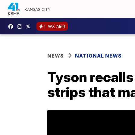
1
WX Alert
NEWS
NATIONAL NEWS
Tyson recall
strips that m