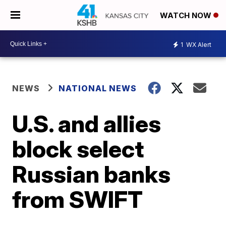
WATCH NOW
1
WX Alert
NEWS
NATIONAL NEWS
U.S. and allies
block select
Russian banks
from SWIFT