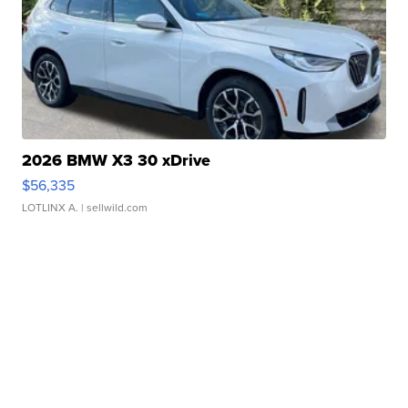
2026 BMW X3 30 xDrive
$56,335
LOTLINX A.
| sellwild.com