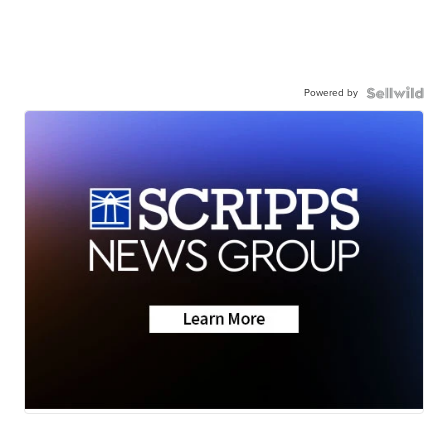
Powered by