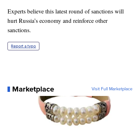
Experts believe this latest round of sanctions will
hurt Russia’s economy and reinforce other
sanctions.
Report a typo
Marketplace
Visit Full Marketplace