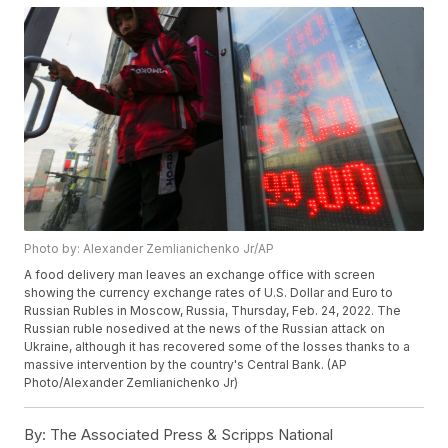
Photo by: Alexander Zemlianichenko Jr/AP
A food delivery man leaves an exchange office with screen
showing the currency exchange rates of U.S. Dollar and Euro to
Russian Rubles in Moscow, Russia, Thursday, Feb. 24, 2022. The
Russian ruble nosedived at the news of the Russian attack on
Ukraine, although it has recovered some of the losses thanks to a
massive intervention by the country's Central Bank. (AP
Photo/Alexander Zemlianichenko Jr)
By:
The Associated Press & Scripps National