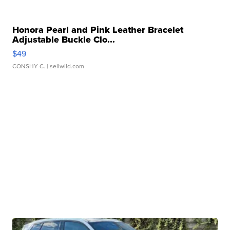
Honora Pearl and Pink Leather Bracelet
Adjustable Buckle Clo...
$49
CONSHY C.
| sellwild.com