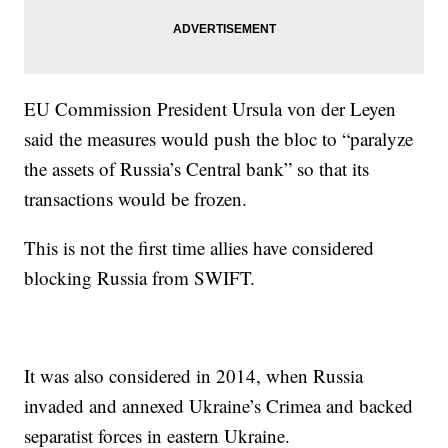
EU Commission President Ursula von der Leyen
said the measures would push the bloc to “paralyze
the assets of Russia’s Central bank” so that its
transactions would be frozen.
This is not the first time allies have considered
blocking Russia from SWIFT.
It was also considered in 2014, when Russia
invaded and annexed Ukraine’s Crimea and backed
separatist forces in eastern Ukraine.