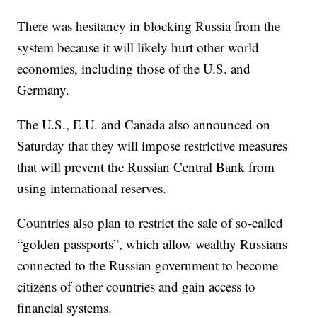
There was hesitancy in blocking Russia from the
system because it will likely hurt other world
economies, including those of the U.S. and
Germany.
The U.S., E.U. and Canada also announced on
Saturday that they will impose restrictive measures
that will prevent the Russian Central Bank from
using international reserves.
Countries also plan to restrict the sale of so-called
“golden passports”, which allow wealthy Russians
connected to the Russian government to become
citizens of other countries and gain access to
financial systems.