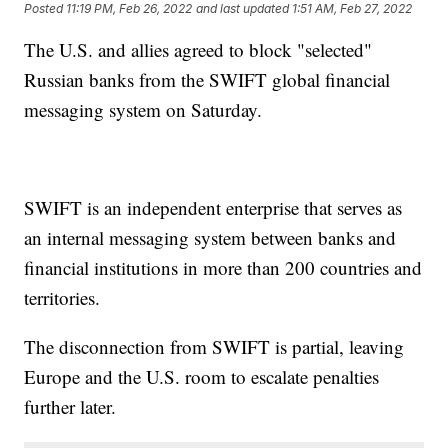
Posted
11:19 PM, Feb 26, 2022
and last updated
1:51 AM, Feb 27, 2022
The U.S. and allies agreed to block "selected"
Russian banks from the SWIFT global financial
messaging system on Saturday.
SWIFT is an independent enterprise that serves as
an internal messaging system between banks and
financial institutions in more than 200 countries and
territories.
The disconnection from SWIFT is partial, leaving
Europe and the U.S. room to escalate penalties
further later.