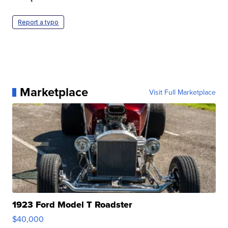
Report a typo
Marketplace
Visit Full Marketplace
1923 Ford Model T Roadster
$40,000