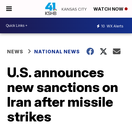
WATCH NOW
10
WX Alerts
NEWS
NATIONAL NEWS
U.S. announces
new sanctions on
Iran after missile
strikes