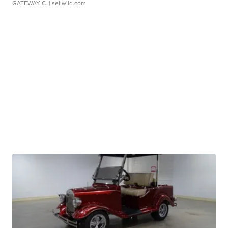
GATEWAY C.
| sellwild.com