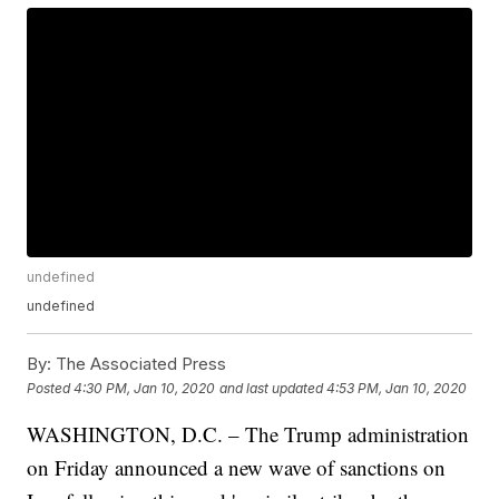
undefined
undefined
By:
The Associated Press
Posted
4:30 PM, Jan 10, 2020
and last updated
4:53 PM, Jan 10, 2020
WASHINGTON, D.C. – The Trump administration
on Friday announced a new wave of sanctions on