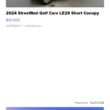
2024 StreetRod Golf Cars LE29 Short Canopy
$31,000
GATEWAY C.
| sellwild.com
Powered by