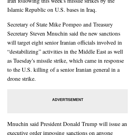
Iran following this week's missile strikes by the
Islamic Republic on U.S. bases in Iraq.
Secretary of State Mike Pompeo and Treasury
Secretary Steven Mnuchin said the new sanctions
will target eight senior Iranian officials involved in
“destabilizing” activities in the Middle East as well
as Tuesday's missile strike, which came in response
to the U.S. killing of a senior Iranian general in a
drone strike.
Mnuchin said President Donald Trump will issue an
executive order imposing sanctions on anyone