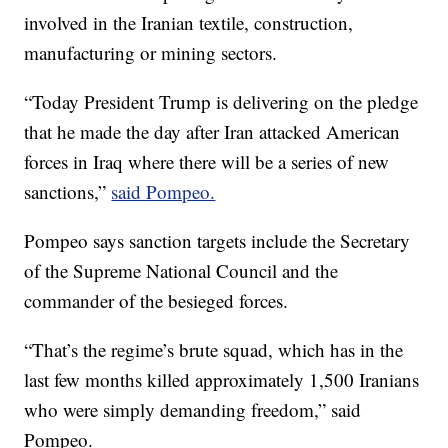
involved in the Iranian textile, construction,
manufacturing or mining sectors.
“Today President Trump is delivering on the pledge
that he made the day after Iran attacked American
forces in Iraq where there will be a series of new
sanctions,”
said Pompeo.
Pompeo says sanction targets include the Secretary
of the Supreme National Council and the
commander of the besieged forces.
“That’s the regime’s brute squad, which has in the
last few months killed approximately 1,500 Iranians
who were simply demanding freedom,” said
Pompeo.