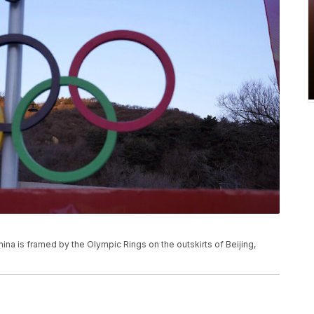
hina is framed by the Olympic Rings on the outskirts of Beijing,