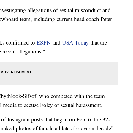
vestigating allegations of sexual misconduct and
owboard team, including current head coach Peter
ks confirmed to
ESPN
and
USA Today
that the
 recent allegations."
 Chythlook-Sifsof, who competed with the team
 media to accuse Foley of sexual harassment.
s of Instagram posts that began on Feb. 6, the 32-
 naked photos of female athletes for over a decade"