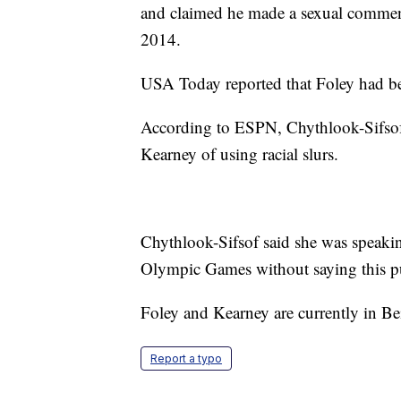
and claimed he made a sexual comment 
2014.
USA Today reported that Foley had be
According to ESPN, Chythlook-Sifsof
Kearney of using racial slurs.
Chythlook-Sifsof said she was speaki
Olympic Games without saying this pub
Foley and Kearney are currently in Bei
Report a typo