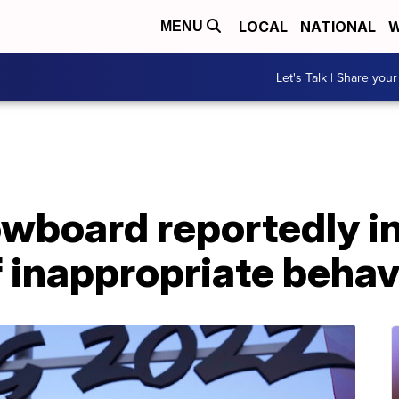
LOCAL
NATIONAL
W
MENU
Let's Talk | Share your
owboard reportedly i
f inappropriate behav