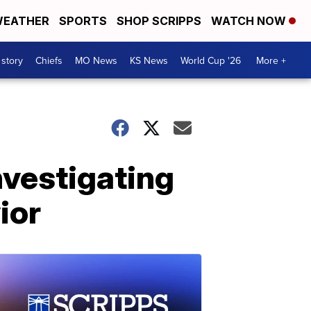
EATHER
SPORTS
SHOP SCRIPPS
WATCH NOW
 story
Chiefs
MO News
KS News
World Cup '26
More +
nvestigating
ior