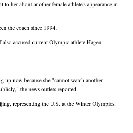
to her about another female athlete's appearance in
en the coach since 1994.
 also accused current Olympic athlete Hagen
ng up now because she "cannot watch another
licly," the news outlets reported.
jing, representing the U.S. at the Winter Olympics.