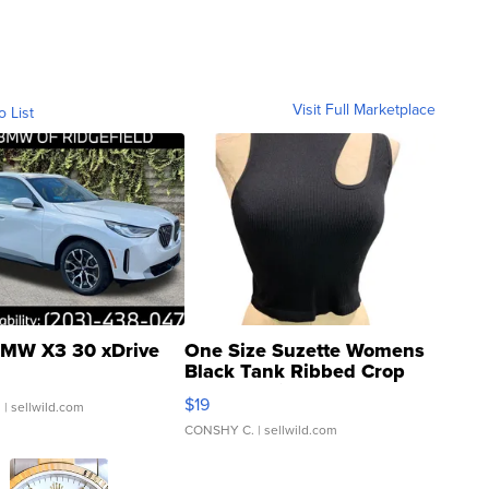
Visit Full Marketplace
o List
MW X3 30 xDrive
One Size Suzette Womens
Black Tank Ribbed Crop
Asymmetrical ...
$19
.
| sellwild.com
CONSHY C.
| sellwild.com