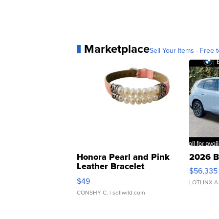
Marketplace
Sell Your Items - Free t
Honora Pearl and Pink
2026 B
Leather Bracelet
$56,335
Adjustable Buckle Clo...
$49
LOTLINX A
CONSHY C.
| sellwild.com