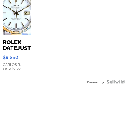
ROLEX
DATEJUST
16233
$9,850
WHITE
DIAL
CARLOS R.
|
sellwild.com
FLUTED
BEZEL
TWO-
Powered by
TONE
JUBILE...