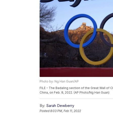
Photo by: Ng Han Guan/AP
FILE - The Badaling section of the Great Wall of C
China, on Feb. 8, 2022. (AP Photo/Ng Han Guan)
By:
Sarah Dewberry
Posted
8:03 PM, Feb 11, 2022