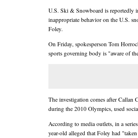
U.S. Ski & Snowboard is reportedly in
inappropriate behavior on the U.S. sn
Foley.
On Friday, spokesperson Tom Horroc
sports governing body is "aware of the
The investigation comes after Callan
during the 2010 Olympics, used social
According to media outlets, in a serie
year-old alleged that Foley had "taken