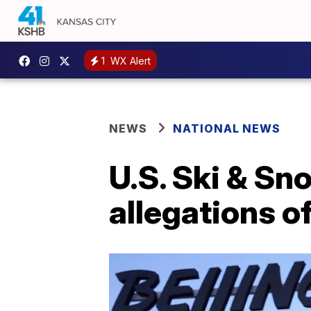
1
WX Alert
NEWS
NATIONAL NEWS
U.S. Ski & Sn
allegations o