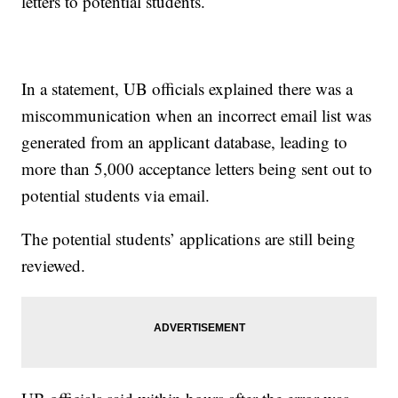
letters to potential students.
In a statement, UB officials explained there was a
miscommunication when an incorrect email list was
generated from an applicant database, leading to
more than 5,000 acceptance letters being sent out to
potential students via email.
The potential students’ applications are still being
reviewed.