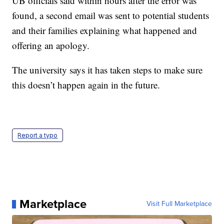
UB officials said within hours after the error was
found, a second email was sent to potential students
and their families explaining what happened and
offering an apology.
The university says it has taken steps to make sure
this doesn’t happen again in the future.
Report a typo
Marketplace
Visit Full Marketplace