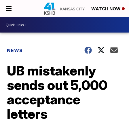
WATCH NOW
NEWS
UB mistakenly
sends out 5,000
acceptance
letters