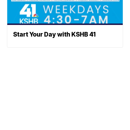
Start Your Day with KSHB 41