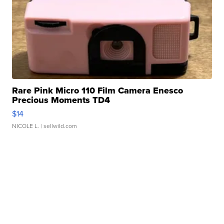
Rare Pink Micro 110 Film Camera Enesco
Precious Moments TD4
$14
NICOLE L.
| sellwild.com