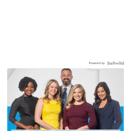
Powered by