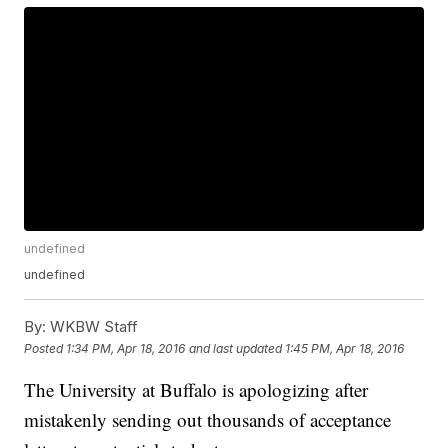
undefined
undefined
By:
WKBW Staff
Posted
1:34 PM, Apr 18, 2016
and last updated
1:45 PM, Apr 18, 2016
The University at Buffalo is apologizing after
mistakenly sending out thousands of acceptance