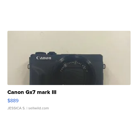
Canon Gx7 mark III
$889
JESSICA S.
| sellwild.com