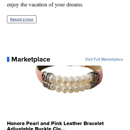
enjoy the vacation of your dreams.
Report a typo
Marketplace
Visit Full Marketplace
Honora Pearl and Pink Leather Bracelet
Adjustable Buckle Clo...