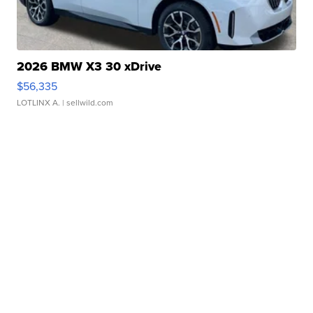
2026 BMW X3 30 xDrive
$56,335
LOTLINX A.
| sellwild.com