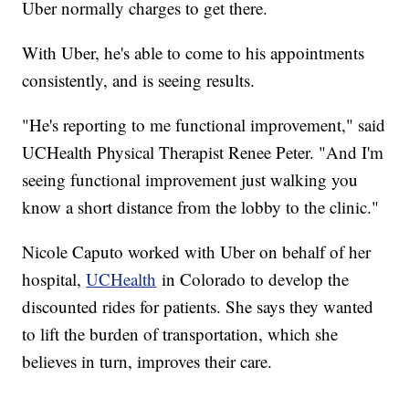
Uber normally charges to get there.
With Uber, he's able to come to his appointments
consistently, and is seeing results.
"He's reporting to me functional improvement," said
UCHealth Physical Therapist Renee Peter. "And I'm
seeing functional improvement just walking you
know a short distance from the lobby to the clinic."
Nicole Caputo worked with Uber on behalf of her
hospital,
UCHealth
in Colorado to develop the
discounted rides for patients. She says they wanted
to lift the burden of transportation, which she
believes in turn, improves their care.