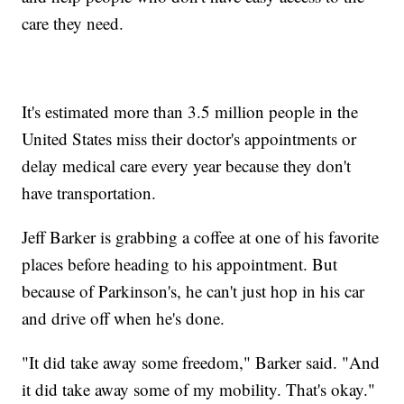
care they need.
It's estimated more than 3.5 million people in the
United States miss their doctor's appointments or
delay medical care every year because they don't
have transportation.
Jeff Barker is grabbing a coffee at one of his favorite
places before heading to his appointment. But
because of Parkinson's, he can't just hop in his car
and drive off when he's done.
"It did take away some freedom," Barker said. "And
it did take away some of my mobility. That's okay."