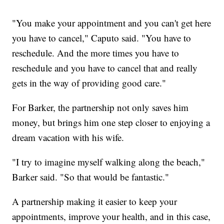
"You make your appointment and you can't get here
you have to cancel," Caputo said. "You have to
reschedule. And the more times you have to
reschedule and you have to cancel that and really
gets in the way of providing good care."
For Barker, the partnership not only saves him
money, but brings him one step closer to enjoying a
dream vacation with his wife.
"I try to imagine myself walking along the beach,"
Barker said. "So that would be fantastic."
A partnership making it easier to keep your
appointments, improve your health, and in this case,