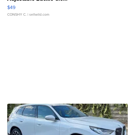
$49
CONSHY C.
| sellwild.com