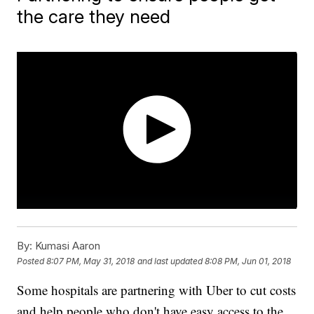
the care they need
By:
Kumasi Aaron
Posted
8:07 PM, May 31, 2018
and last updated
8:08 PM, Jun 01, 2018
Some hospitals are partnering with Uber to cut costs
and help people who don't have easy access to the