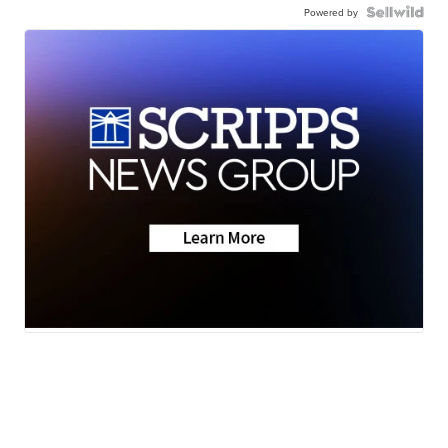
Powered by