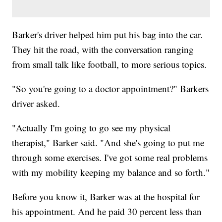
Barker's driver helped him put his bag into the car.
They hit the road, with the conversation ranging
from small talk like football, to more serious topics.
"So you're going to a doctor appointment?" Barkers
driver asked.
"Actually I'm going to go see my physical
therapist," Barker said. "And she's going to put me
through some exercises. I've got some real problems
with my mobility keeping my balance and so forth."
Before you know it, Barker was at the hospital for
his appointment. And he paid 30 percent less than