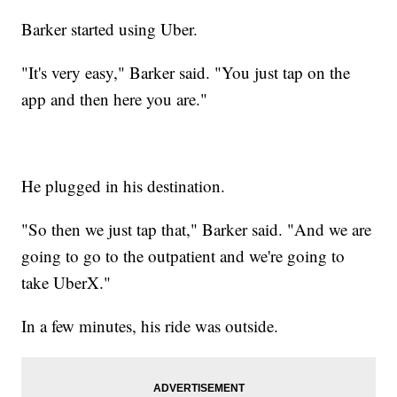
Barker started using Uber.
"It's very easy," Barker said. "You just tap on the
app and then here you are."
He plugged in his destination.
"So then we just tap that," Barker said. "And we are
going to go to the outpatient and we're going to
take UberX."
In a few minutes, his ride was outside.