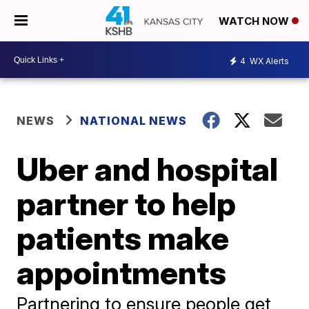
WATCH NOW
4
WX Alerts
NEWS
NATIONAL NEWS
Uber and hospital
partner to help
patients make
appointments
Partnering to ensure people get