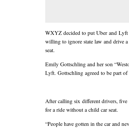
WXYZ decided to put Uber and Lyft dr
willing to ignore state law and drive 
seat.
Emily Gottschling and her son “Weston
Lyft. Gottschling agreed to be part of
After calling six different drivers, fiv
for a ride without a child car seat.
“People have gotten in the car and nev