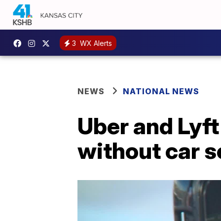
3
WX Alerts
NEWS
NATIONAL NEWS
Uber and Lyft 
without car s