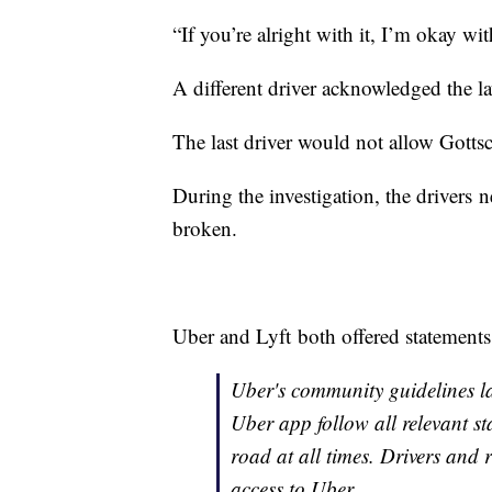
“If you’re alright with it, I’m okay wit
A different driver acknowledged the law
The last driver would not allow Gottsch
During the investigation, the drivers
broken.
Uber and Lyft both offered statements 
Uber's community guidelines la
Uber app follow all relevant sta
road at all times. Drivers and r
access to Uber.