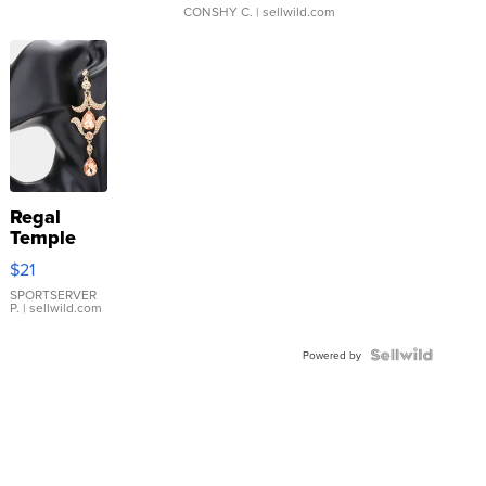
CONSHY C.
| sellwild.com
Regal
Temple
Droplet
$21
Earrings
SPORTSERVER
P.
| sellwild.com
Powered by