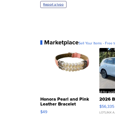
Report a typo
Marketplace
Sell Your Items - Free t
Honora Pearl and Pink
2026 B
Leather Bracelet
$56,335
Adjustable Buckle Clo...
$49
LOTLINX A