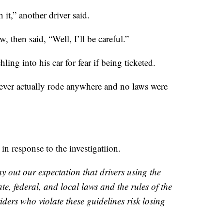
h it,” another driver said.
, then said, “Well, I’ll be careful.”
ling into his car for fear if being ticketed.
 never actually rode anywhere and no laws were
in response to the investigatiion.
y out our expectation that drivers using the
te, federal, and local laws and the rules of the
iders who violate these guidelines risk losing