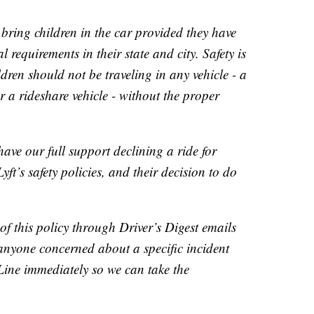
bring children in the car provided they have
al requirements in their state and city. Safety is
dren should not be traveling in any vehicle - a
r a rideshare vehicle - without the proper
ave our full support declining a ride for
ft’s safety policies, and their decision to do
.
of this policy through Driver’s Digest emails
 anyone concerned about a specific incident
Line immediately so we can take the