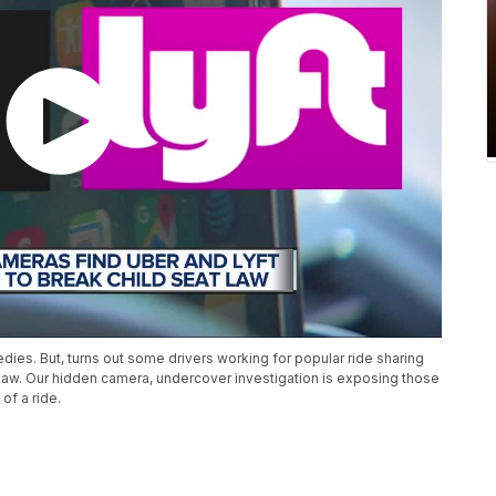
edies. But, turns out some drivers working for popular ride sharing
he law. Our hidden camera, undercover investigation is exposing those
 of a ride.