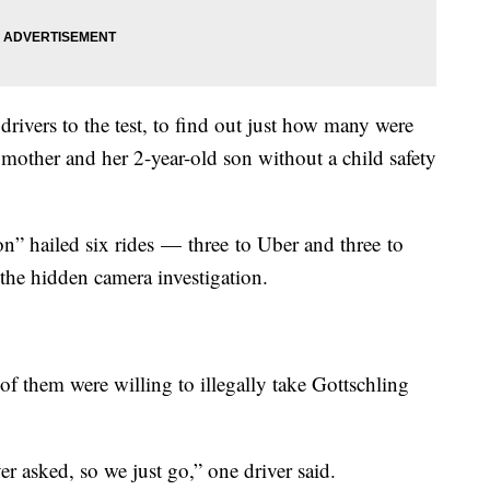
ivers to the test, to find out just how many were
a mother and her 2-year-old son without a child safety
” hailed six rides — three to Uber and three to
 the hidden camera investigation.
e of them were willing to illegally take Gottschling
er asked, so we just go,” one driver said.