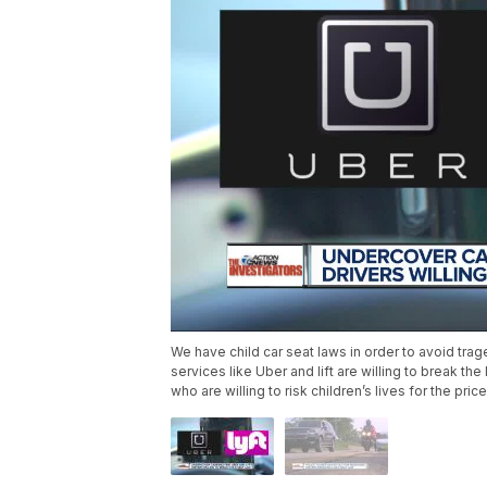
We have child car seat laws in order to avoid trag
services like Uber and lift are willing to break t
who are willing to risk children’s lives for the price