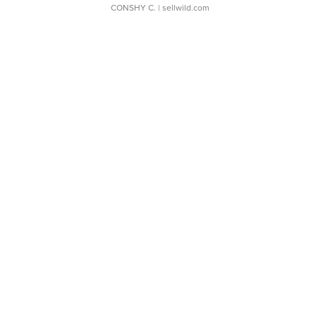
CONSHY C.
| sellwild.com