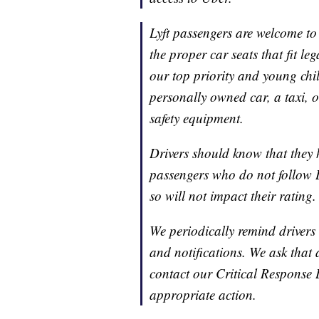
Lyft passengers are welcome to 
the proper car seats that fit leg
our top priority and young chil
personally owned car, a taxi, o
safety equipment.
Drivers should know that they h
passengers who do not follow Ly
so will not impact their rating
We periodically remind drivers 
and notifications. We ask that
contact our Critical Response 
appropriate action.