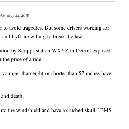
1 AM, May 22, 2018
er to avoid tragedies. But some drivers working for
 and Lyft are willing to break the law.
ation by Scripps station WXYZ in Detroit exposed
r the price of a ride.
n younger than eight or shorter than 57 inches have
e and death.
into the windshield and have a crushed skull,” EMS