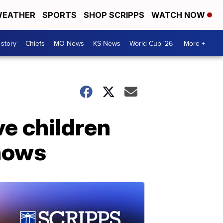
EATHER
SPORTS
SHOP SCRIPPS
WATCH NOW
 story
Chiefs
MO News
KS News
World Cup '26
More +
ve children
shows