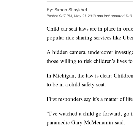
By:
Simon Shaykhet
Posted
9:17 PM, May 21, 2018
and last updated
11:1
Child car seat laws are in place in ord
popular ride sharing services like Uber
A hidden camera, undercover investig
those willing to risk children’s lives fo
In Michigan, the law is clear: Childre
to be in a child safety seat.
First responders say it’s a matter of lif
“I’ve watched a child go forward, go 
paramedic Gary McMenamin said.