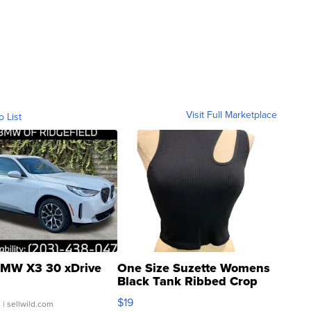
Visit Full Marketplace
o List
MW X3 30 xDrive
One Size Suzette Womens
Black Tank Ribbed Crop
Asymmetrical ...
$19
.
| sellwild.com