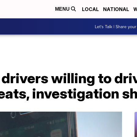
LOCAL
NATIONAL
W
MENU
Let's Talk | Share your
drivers willing to dri
eats, investigation 