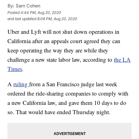
By:
Sam Cohen
Posted
4:44 PM, Aug 20, 2020
and last updated
8:06 PM, Aug 20, 2020
Uber and Lyft will not shut down operations in
California after an appeals court agreed they can
keep operating the way they are while they
challenge a new state labor law, according to
the LA
Times
.
A
ruling
from a San Francisco judge last week
ordered the ride-sharing companies to comply with
a new California law, and gave them 10 days to do
so. That would have ended Thursday night.