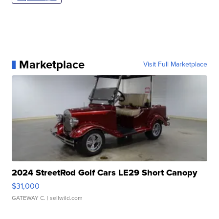
Marketplace
Visit Full Marketplace
2024 StreetRod Golf Cars LE29 Short Canopy
$31,000
GATEWAY C.
| sellwild.com