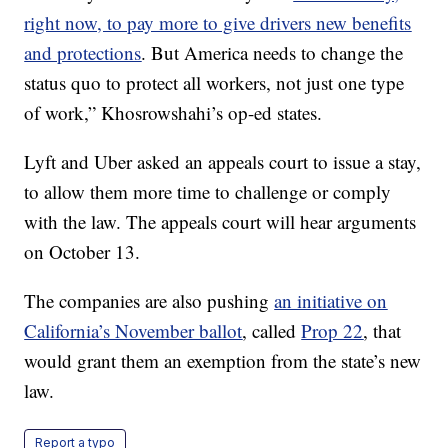
right now, to pay more to give drivers new benefits
and protections
. But America needs to change the
status quo to protect all workers, not just one type
of work,” Khosrowshahi’s op-ed states.
Lyft and Uber asked an appeals court to issue a stay,
to allow them more time to challenge or comply
with the law. The appeals court will hear arguments
on October 13.
The companies are also pushing
an initiative on
California’s November ballot
, called
Prop 22
, that
would grant them an exemption from the state’s new
law.
Report a typo