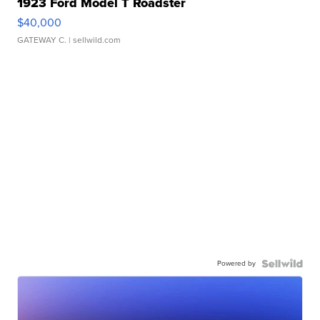
1923 Ford Model T Roadster
$40,000
GATEWAY C.
| sellwild.com
Powered by