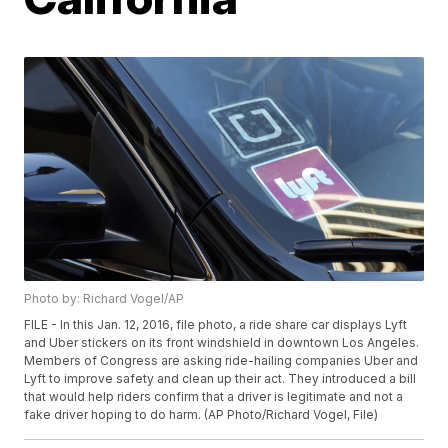
Photo by: Richard Vogel/AP
FILE - In this Jan. 12, 2016, file photo, a ride share car displays Lyft
and Uber stickers on its front windshield in downtown Los Angeles.
Members of Congress are asking ride-hailing companies Uber and
Lyft to improve safety and clean up their act. They introduced a bill
that would help riders confirm that a driver is legitimate and not a
fake driver hoping to do harm. (AP Photo/Richard Vogel, File)