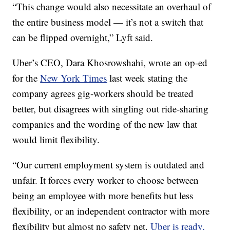
“This change would also necessitate an overhaul of
the entire business model — it’s not a switch that
can be flipped overnight,” Lyft said.
Uber’s CEO, Dara Khosrowshahi, wrote an op-ed
for the
New York Times
last week stating the
company agrees gig-workers should be treated
better, but disagrees with singling out ride-sharing
companies and the wording of the new law that
would limit flexibility.
“Our current employment system is outdated and
unfair. It forces every worker to choose between
being an employee with more benefits but less
flexibility, or an independent contractor with more
flexibility but almost no safety net.
Uber is ready,