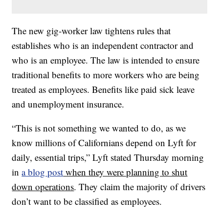
The new gig-worker law tightens rules that
establishes who is an independent contractor and
who is an employee. The law is intended to ensure
traditional benefits to more workers who are being
treated as employees. Benefits like paid sick leave
and unemployment insurance.
“This is not something we wanted to do, as we
know millions of Californians depend on Lyft for
daily, essential trips,” Lyft stated Thursday morning
in
a blog post
when they were planning to shut
down operations
. They claim the majority of drivers
don’t want to be classified as employees.