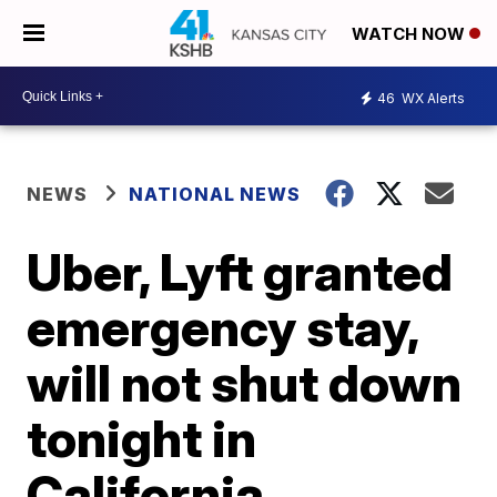
WATCH NOW
46
WX Alerts
NEWS
NATIONAL NEWS
Uber, Lyft granted
emergency stay,
will not shut down
tonight in
California