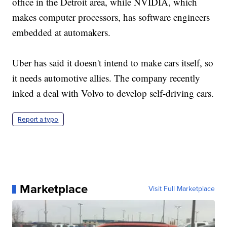
office in the Detroit area, while NVIDIA, which
makes computer processors, has software engineers
embedded at automakers.
Uber has said it doesn't intend to make cars itself, so
it needs automotive allies. The company recently
inked a deal with Volvo to develop self-driving cars.
Report a typo
Marketplace
Visit Full Marketplace