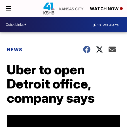
WATCH NOW
10
WX Alerts
NEWS
Uber to open
Detroit office,
company says