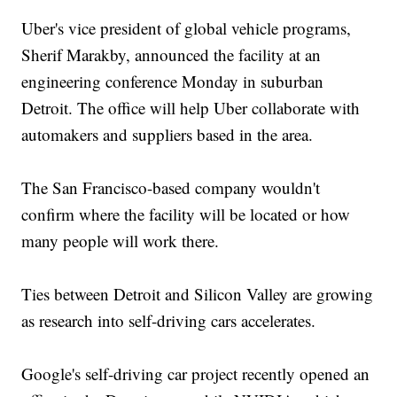
Uber's vice president of global vehicle programs,
Sherif Marakby, announced the facility at an
engineering conference Monday in suburban
Detroit. The office will help Uber collaborate with
automakers and suppliers based in the area.
The San Francisco-based company wouldn't
confirm where the facility will be located or how
many people will work there.
Ties between Detroit and Silicon Valley are growing
as research into self-driving cars accelerates.
Google's self-driving car project recently opened an