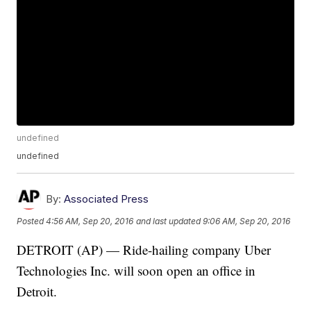
undefined
undefined
By:
Associated Press
Posted
4:56 AM, Sep 20, 2016
and last updated
9:06 AM, Sep 20, 2016
DETROIT (AP) — Ride-hailing company Uber
Technologies Inc. will soon open an office in
Detroit.