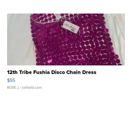
12th Tribe Fushia Disco Chain Dress
$55
ROSE J.
| sellwild.com