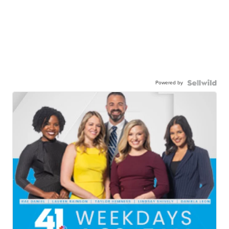
Powered by