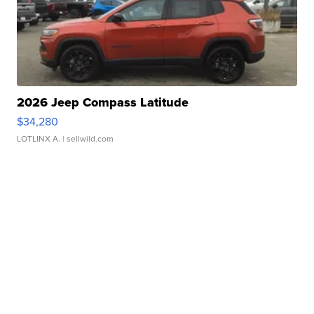
2026 Jeep Compass Latitude
$34,280
LOTLINX A.
| sellwild.com