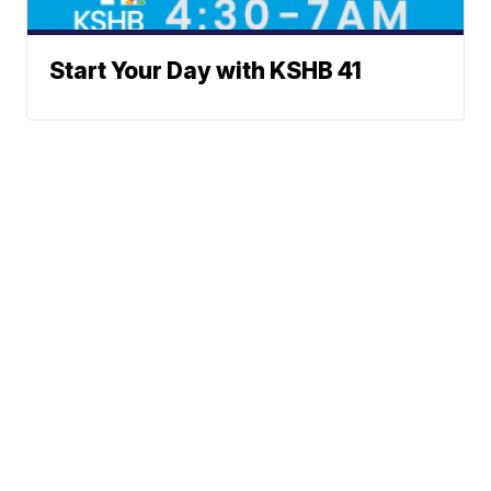
Start Your Day with KSHB 41